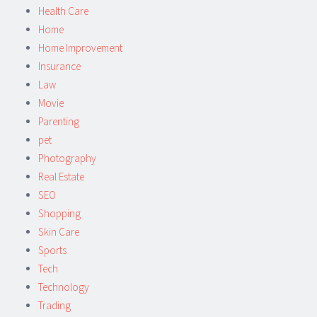
Health Care
Home
Home Improvement
Insurance
Law
Movie
Parenting
pet
Photography
Real Estate
SEO
Shopping
Skin Care
Sports
Tech
Technology
Trading