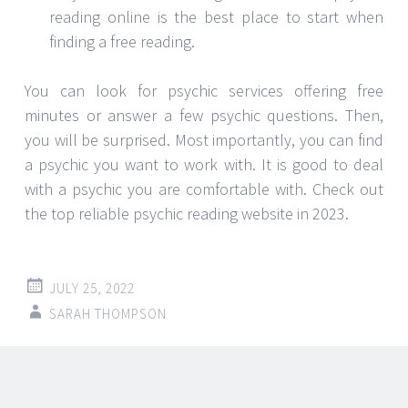
reading online is the best place to start when
finding a free reading.
You can look for psychic services offering free
minutes or answer a few psychic questions. Then,
you will be surprised. Most importantly, you can find
a psychic you want to work with. It is good to deal
with a psychic you are comfortable with. Check out
the top reliable psychic reading website in 2023.
JULY 25, 2022
SARAH THOMPSON
Post
←
→