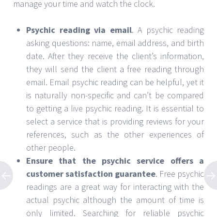
manage your time and watch the clock.
Psychic reading via email
. A psychic reading
asking questions: name, email address, and birth
date. After they receive the client’s information,
they will send the client a free reading through
email. Email psychic reading can be helpful, yet it
is naturally non-specific and can’t be compared
to getting a live psychic reading. It is essential to
select a service that is providing reviews for your
references, such as the other experiences of
other people.
Ensure that the psychic service offers a
customer satisfaction guarantee
. Free psychic
readings are a great way for interacting with the
actual psychic although the amount of time is
only limited. Searching for reliable psychic