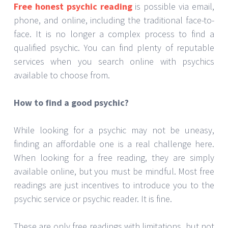
Free honest psychic reading
is possible via email,
phone, and online, including the traditional face-to-
face. It is no longer a complex process to find a
qualified psychic. You can find plenty of reputable
services when you search online with psychics
available to choose from.
How to find a good psychic?
While looking for a psychic may not be uneasy,
finding an affordable one is a real challenge here.
When looking for a free reading, they are simply
available online, but you must be mindful. Most free
readings are just incentives to introduce you to the
psychic service or psychic reader. It is fine.
These are only free readings with limitations, but not