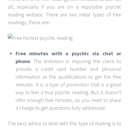
all, especially if you are on a reputable psychic
reading website. There are two initial types of free
readings, these are:
Free minutes with a psychic via chat or
phone
. The limitation is requiring the client to
provide a credit card number and personal
information as the qualifications to get the free
minutes. It is a type of promotion that is a great
way to feel a true psychic reading. But, it doesn’t
offer enough free minutes, so you need to place
a charge to get questions fully addressed.
The best advice to deal with this type of reading is to