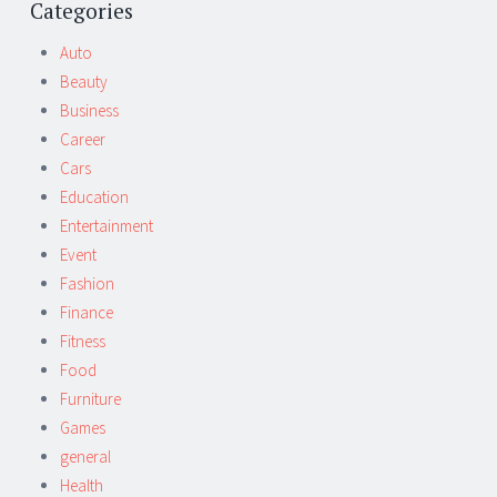
navigation
Categories
Auto
Beauty
Business
Career
Cars
Education
Entertainment
Event
Fashion
Finance
Fitness
Food
Furniture
Games
general
Health