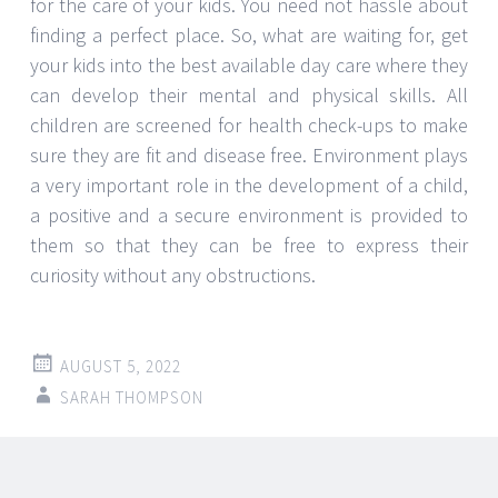
for the care of your kids. You need not hassle about
finding a perfect place. So, what are waiting for, get
your kids into the best available day care where they
can develop their mental and physical skills. All
children are screened for health check-ups to make
sure they are fit and disease free. Environment plays
a very important role in the development of a child,
a positive and a secure environment is provided to
them so that they can be free to express their
curiosity without any obstructions.
AUGUST 5, 2022
SARAH THOMPSON