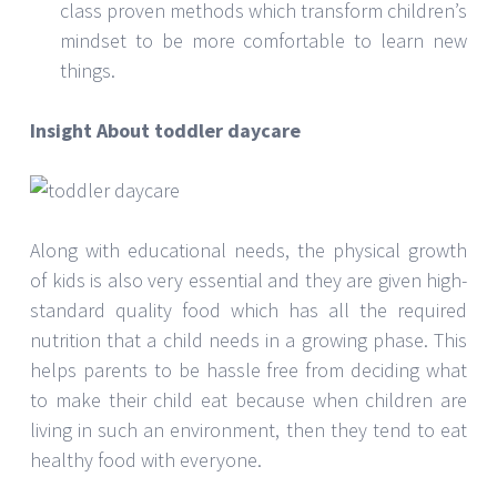
class proven methods which transform children’s
mindset to be more comfortable to learn new
things.
Insight About toddler daycare
Along with educational needs, the physical growth
of kids is also very essential and they are given high-
standard quality food which has all the required
nutrition that a child needs in a growing phase. This
helps parents to be hassle free from deciding what
to make their child eat because when children are
living in such an environment, then they tend to eat
healthy food with everyone.