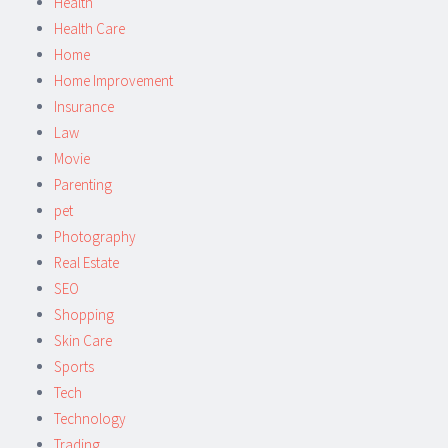
Health
Health Care
Home
Home Improvement
Insurance
Law
Movie
Parenting
pet
Photography
Real Estate
SEO
Shopping
Skin Care
Sports
Tech
Technology
Trading