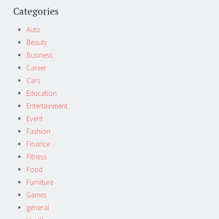
Post
←
→
navigation
Categories
Auto
Beauty
Business
Career
Cars
Education
Entertainment
Event
Fashion
Finance
Fitness
Food
Furniture
Games
general