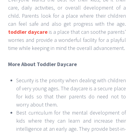
care, daily activities, or overall development of a
child. Parents look for a place where their children
can feel safe and also get progress with the age.
toddler daycare
is a place that can soothe parents’
worries and provide a wonderful facility for a playful
time while keeping in mind the overall advancement.
More About Toddler Daycare
Security is the priority when dealing with children
of very young ages. The daycare is a secure place
for kids so that their parents do need not to
worry about them.
Best curriculum for the mental development of
kids where they can learn and increase their
intelligence at an early age. They provide best-in-