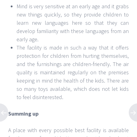
Mind is very sensitive at an early age and it grabs
new things quickly, so they provide children to
learn new languages here so that they can
develop familiarity with these languages from an
early age.
The facility is made in such a way that it offers
protection for children from hurting themselves,
and the furnishings are children-friendly. The air
quality is maintained regularly on the premises
keeping in mind the health of the kids. There are
so many toys available, which does not let kids
to feel disinterested.
Summing up
A place with every possible best facility is available