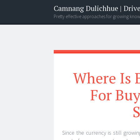
Camnang Dulichhue | Drive
Pretty effective approaches for growing kno
Menu
Widgets
Search
Where Is 
For Bu
S
Since the currency is still growi