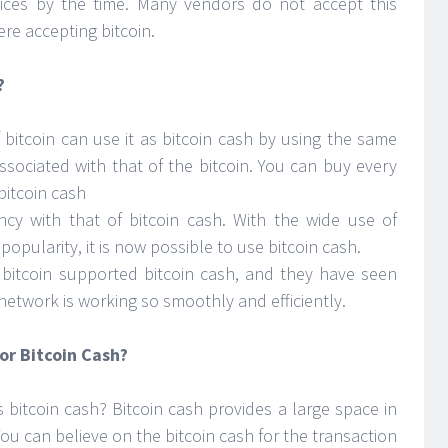
ces by the time. Many vendors do not accept this
re accepting bitcoin.
?
bitcoin can use it as bitcoin cash by using the same
sociated with that of the bitcoin. You can buy every
bitcoin cash
cy with that of bitcoin cash. With the wide use of
popularity, it is now possible to use bitcoin cash.
 bitcoin supported bitcoin cash, and they have seen
network is working so smoothly and efficiently.
or Bitcoin Cash?
s bitcoin cash? Bitcoin cash provides a large space in
You can believe on the bitcoin cash for the transaction