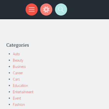
Categories
Auto
Beauty
Business
Career
Cars
Education
Entertainment
Event
Fashion