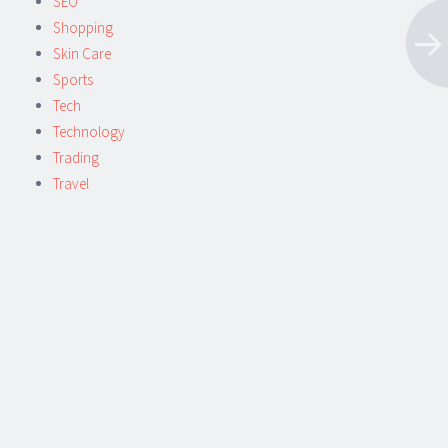
SEO
Shopping
Skin Care
Sports
Tech
Technology
Trading
Travel