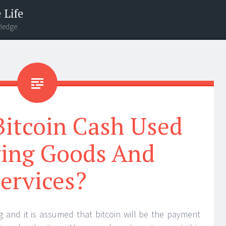
 Life
wledge
Bitcoin Cash Used
ying Goods And
ervices?
ng and it is assumed that bitcoin will be the payment