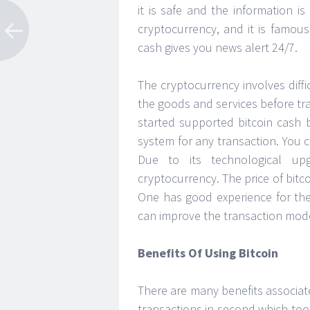
it is safe and the information is
cryptocurrency, and it is famous
cash gives you news alert 24/7.
The cryptocurrency involves diffic
the goods and services before tr
started supported bitcoin cash
system for any transaction. You 
Due to its technological up
cryptocurrency. The price of bitc
One has good experience for the
can improve the transaction mode
Benefits Of Using Bitcoin
There are many benefits associat
transactions in second which took