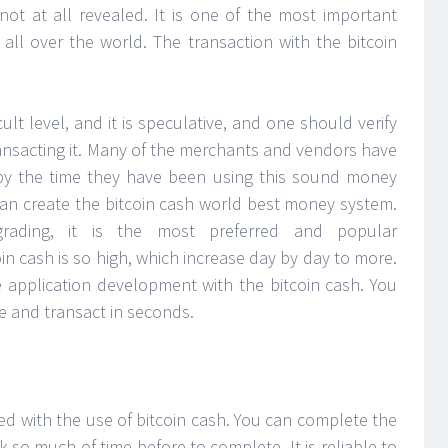
 not at all revealed. It is one of the most important
 all over the world. The transaction with the bitcoin
ult level, and it is speculative, and one should verify
ansacting it. Many of the merchants and vendors have
 by the time they have been using this sound money
can create the bitcoin cash world best money system.
grading, it is the most preferred and popular
oin cash is so high, which increase day by day to more.
 application development with the bitcoin cash. You
 and transact in seconds.
ed with the use of bitcoin cash. You can complete the
 so much of time before to complete. It is reliable to