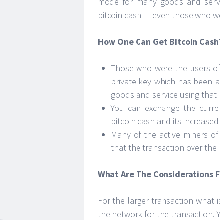
mode for many goods and servi
bitcoin cash — even those who we
How One Can Get Bitcoin Cash
Those who were the users of 
private key which has been as
goods and service using that 
You can exchange the curren
bitcoin cash and its increased 
Many of the active miners of
that the transaction over the 
What Are The Considerations F
For the larger transaction what i
the network for the transaction. 