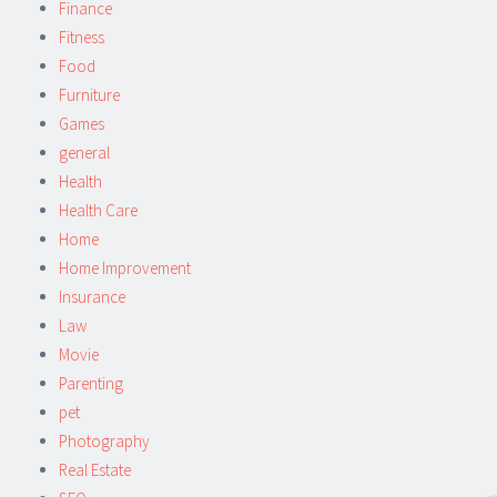
Finance
Fitness
Food
Furniture
Games
general
Health
Health Care
Home
Home Improvement
Insurance
Law
Movie
Parenting
pet
Photography
Real Estate