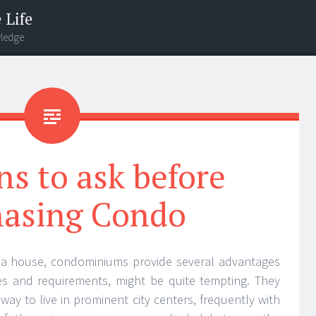
 Life
wledge
s to ask before
hasing Condo
g a house, condominiums provide several advantages
es and requirements, might be quite tempting. They
way to live in prominent city centers, frequently with