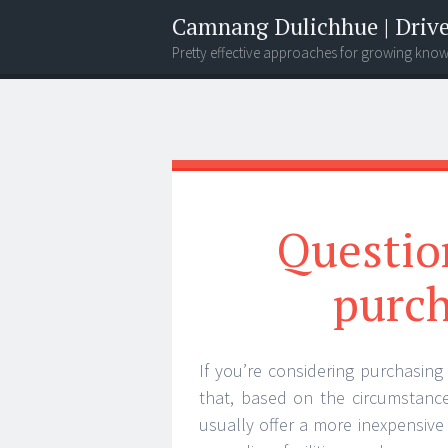
Camnang Dulichhue | Drive
Pretty effective approaches for growing kno
Menu
Widgets
Search
Question
purc
If you’re considering purchasin
that, based on the circumstanc
usually offer a more inexpensive 