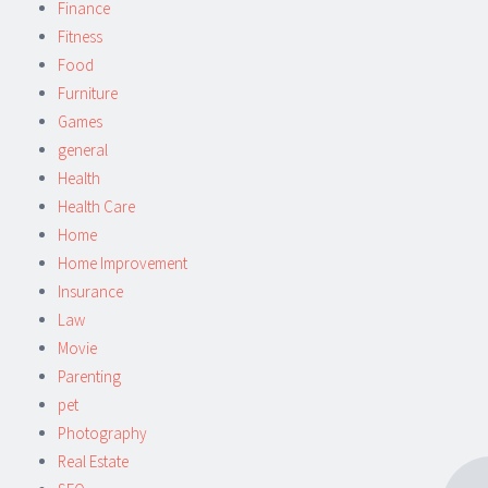
Finance
Fitness
Food
Furniture
Games
general
Health
Health Care
Home
Home Improvement
Insurance
Law
Movie
Parenting
pet
Photography
Real Estate