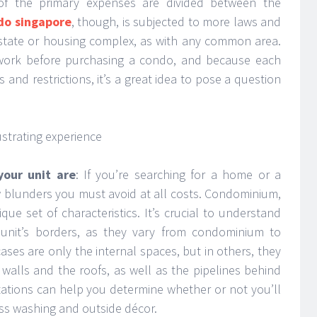
 of the primary expenses are divided between the
do singapore
, though, is subjected to more laws and
 estate or housing complex, as with any common area.
work before purchasing a condo, and because each
 and restrictions, it’s a great idea to pose a question
your unit are
: If you’re searching for a home or a
 blunders you must avoid at all costs. Condominium,
ue set of characteristics. It’s crucial to understand
 unit’s borders, as they vary from condominium to
es are only the internal spaces, but in others, they
alls and the roofs, as well as the pipelines behind
tations can help you determine whether or not you’ll
ass washing and outside décor.