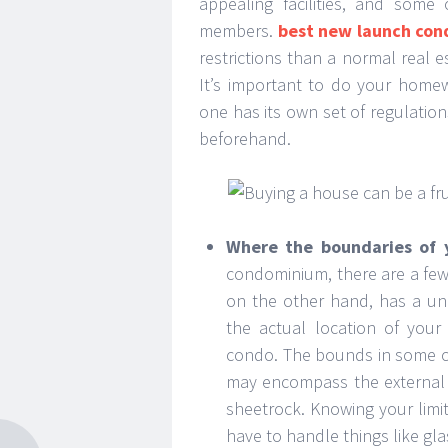
appealing facilities, and some
members.
best new launch con
restrictions than a normal real
It’s important to do your home
one has its own set of regulations
beforehand.
Where the boundaries of 
condominium, there are a few
on the other hand, has a uniq
the actual location of your
condo. The bounds in some cas
may encompass the external w
sheetrock. Knowing your limi
have to handle things like gl