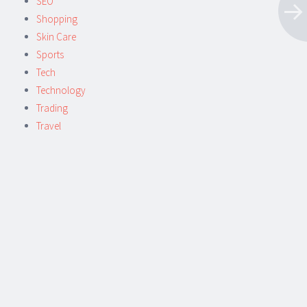
SEO
Shopping
Skin Care
Sports
Tech
Technology
Trading
Travel