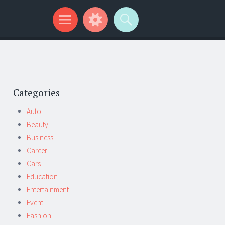
Categories
Auto
Beauty
Business
Career
Cars
Education
Entertainment
Event
Fashion