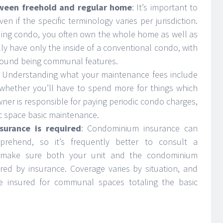
tween freehold and regular home
: It’s important to
en if the specific terminology varies per jurisdiction.
ding condo, you often own the whole home as well as
lly have only the inside of a conventional condo, with
ground being communal features.
: Understanding what your maintenance fees include
t whether you’ll have to spend more for things which
er is responsible for paying periodic condo charges,
c space basic maintenance.
surance is required
: Condominium insurance can
prehend, so it’s frequently better to consult a
l to make sure both your unit and the condominium
red by insurance. Coverage varies by situation, and
re insured for communal spaces totaling the basic