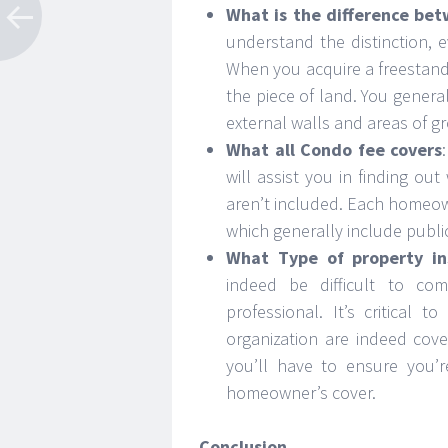
What is the difference be
understand the distinction, ev
When you acquire a freestan
the piece of land. You genera
external walls and areas of 
What all Condo fee covers
will assist you in finding ou
aren’t included. Each homeown
which generally include publi
What Type of property in
indeed be difficult to com
professional. It’s critica
organization are indeed cove
you’ll have to ensure you’
homeowner’s cover.
Conclusion