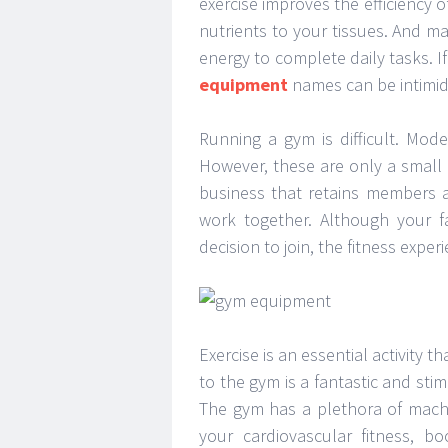
exercise improves the efficiency 
nutrients to your tissues. And m
energy to complete daily tasks. 
equipment
names can be intimid
Running a gym is difficult. Mod
However, these are only a small 
business that retains members a
work together. Although your f
decision to join, the fitness expe
Exercise is an essential activity 
to the gym is a fantastic and sti
The gym has a plethora of mach
your cardiovascular fitness, b