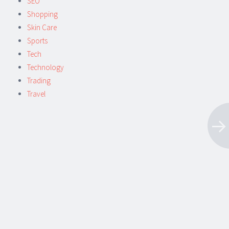
SEO
Shopping
Skin Care
Sports
Tech
Technology
Trading
Travel