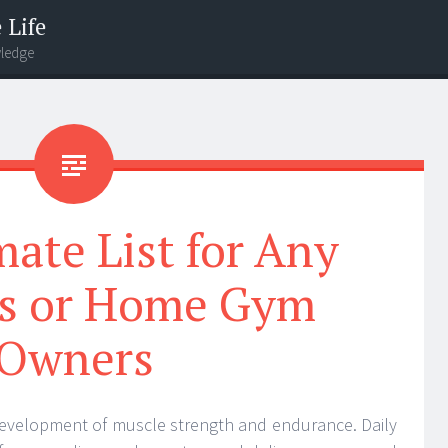
 Life
wledge
ate List for Any
ss or Home Gym
Owners
e development of muscle strength and endurance. Daily