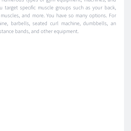
ou target specific muscle groups such as your back,
 ab muscles, and more. You have so many options. For
ne, barbells, seated curl machine, dumbbells, an
sistance bands, and other equipment.