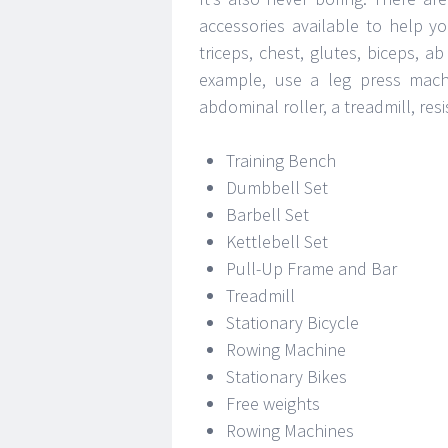
accessories available to help y
triceps, chest, glutes, biceps,
example, use a leg press machi
abdominal roller, a treadmill, re
Training Bench
Dumbbell Set
Barbell Set
Kettlebell Set
Pull-Up Frame and Bar
Treadmill
Stationary Bicycle
Rowing Machine
Stationary Bikes
Free weights
Rowing Machines