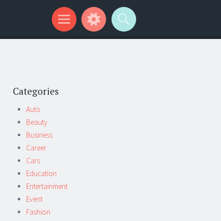
Categories
Auto
Beauty
Business
Career
Cars
Education
Entertainment
Event
Fashion