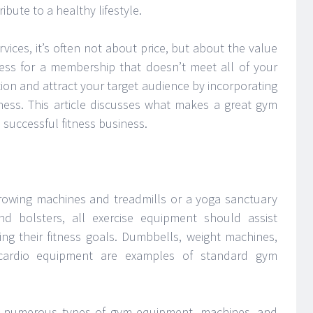
ibute to a healthy lifestyle.
vices, it’s often not about price, but about the value
 less for a membership that doesn’t meet all of your
ion and attract your target audience by incorporating
ness. This article discusses what makes a great gym
 successful fitness business.
rowing machines and treadmills or a yoga sanctuary
d bolsters, all exercise equipment should assist
ng their fitness goals. Dumbbells, weight machines,
d cardio equipment are examples of standard gym
are numerous types of gym equipment, machines, and