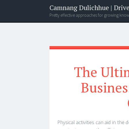
Camnang Dulichhue | Drive
Pretty effective approaches for growing kno
Menu
Widgets
Search
The Ultim
Busine
Physical activities can aid in th