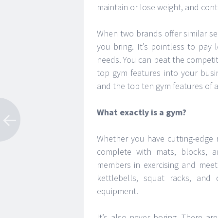
maintain or lose weight, and contr
When two brands offer similar ser
you bring. It’s pointless to pay
needs. You can beat the competit
top gym features into your busi
and the top ten gym features of a
What exactly is a gym?
Whether you have cutting-edge 
complete with mats, blocks, an
members in exercising and meeti
kettlebells, squat racks, an
equipment.
It’s also never boring. There 