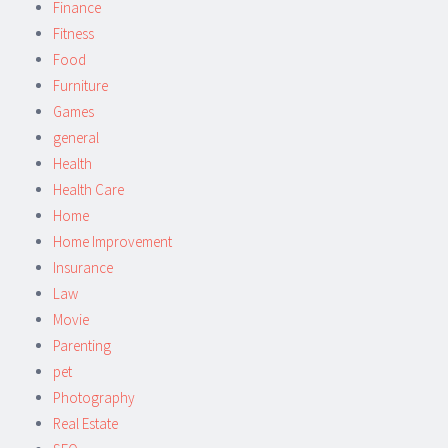
Finance
Fitness
Food
Furniture
Games
general
Health
Health Care
Home
Home Improvement
Insurance
Law
Movie
Parenting
pet
Photography
Real Estate