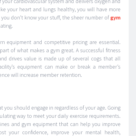
of your cardiovascular system and delivers oxygen and
ake your heart and lungs healthy, you will have more
If you don’t know your stuff, the sheer number of
gym
ating.
ern equipment and competitive pricing are essential.
part of what makes a gym great. A successful fitness
nd drives value is made up of several cogs that all
acility’s equipment can make or break a member’s
rience will increase member retention.
that you should engage in regardless of your age. Going
mulating way to meet your daily exercise requirements.
ines and gym equipment that can help you improve
oost your confidence, improve your mental health,