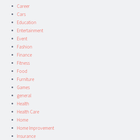
Career
Cars
Education
Entertainment
Event
Fashion
Finance
Fitness
Food
Furniture
Games
general
Health
Health Care
Home
Home Improvement
Insurance