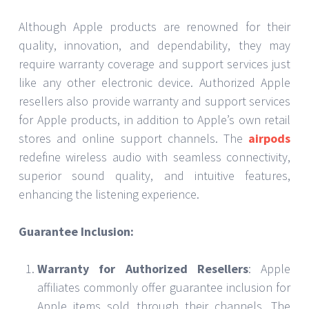
Although Apple products are renowned for their
quality, innovation, and dependability, they may
require warranty coverage and support services just
like any other electronic device. Authorized Apple
resellers also provide warranty and support services
for Apple products, in addition to Apple’s own retail
stores and online support channels. The
airpods
redefine wireless audio with seamless connectivity,
superior sound quality, and intuitive features,
enhancing the listening experience.
Guarantee Inclusion:
Warranty for Authorized Resellers
: Apple
affiliates commonly offer guarantee inclusion for
Apple items sold through their channels. The