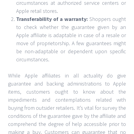
circumstances at authorized service centers or
Apple retail stores.
Transferability of a warranty:
Shoppers ought
to check whether the guarantee given by an
Apple affiliate is adaptable in case of a resale or
move of proprietorship. A few guarantees might
be non-adaptable or dependent upon specific
circumstances.
While Apple affiliates in all actuality do give
guarantee and backing administrations to Apple
items, customers ought to know about the
impediments and contemplations related with
buying from outsider retailers. It’s vital for survey the
conditions of the guarantee gave by the affiliate and
comprehend the degree of help accessible prior to
making a buy. Customers can guarantee that no