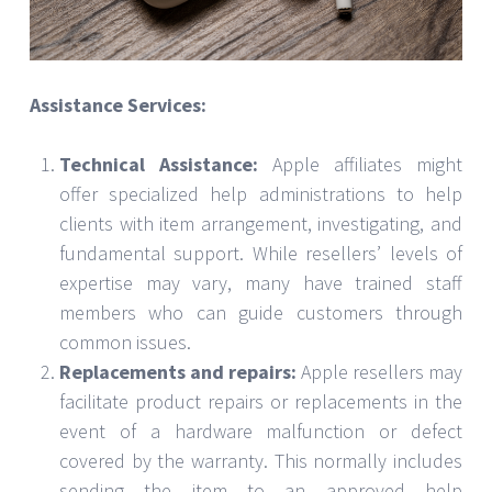
Assistance Services:
Technical Assistance:
Apple affiliates might
offer specialized help administrations to help
clients with item arrangement, investigating, and
fundamental support. While resellers’ levels of
expertise may vary, many have trained staff
members who can guide customers through
common issues.
Replacements and repairs:
Apple resellers may
facilitate product repairs or replacements in the
event of a hardware malfunction or defect
covered by the warranty. This normally includes
sending the item to an approved help