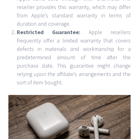
reseller provides this warranty, which may differ
from Apple’s standard warranty in terms of
duration and coverage.
Restricted Guarantee:
Apple resellers
frequently offer a limited warranty that covers
defects in materials and workmanship for a
predetermined amount of time after the
purchase date. This guarantee might change
relying upon the affiliate’s arrangements and the
sort of item bought.