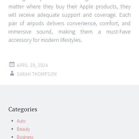
matter where they buy their Apple products, they
will receive adequate support and coverage. Each
pair of airpods delivers convenience, comfort, and
immersive sound, making them a must-have
accessory for modern lifestyles.
APRIL 29, 2024
SARAH THOMPSON
Post
←
→
navigation
Categories
Auto
Beauty
Business