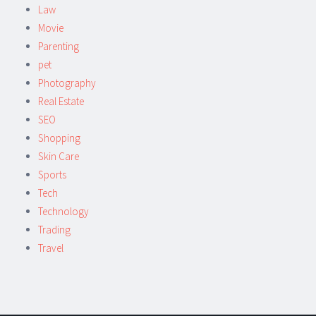
Law
Movie
Parenting
pet
Photography
Real Estate
SEO
Shopping
Skin Care
Sports
Tech
Technology
Trading
Travel