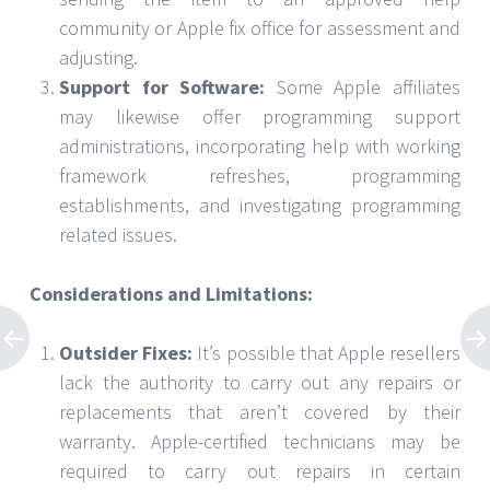
community or Apple fix office for assessment and
adjusting.
Support for Software:
Some Apple affiliates
may likewise offer programming support
administrations, incorporating help with working
framework refreshes, programming
establishments, and investigating programming
related issues.
Considerations and Limitations:
Outsider Fixes:
It’s possible that Apple resellers
lack the authority to carry out any repairs or
replacements that aren’t covered by their
warranty. Apple-certified technicians may be
required to carry out repairs in certain