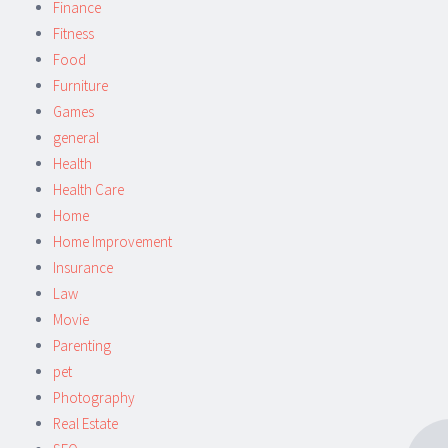
Finance
Fitness
Food
Furniture
Games
general
Health
Health Care
Home
Home Improvement
Insurance
Law
Movie
Parenting
pet
Photography
Real Estate