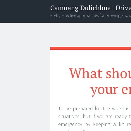
Camnang Dulichhue | Drive
Pretty effective approaches for growing kno
Menu
Widgets
Search
What shou
your e
To be prepared for the worst is
situations, but if we are ready
emergency by keeping a kit re