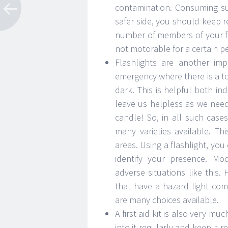
contamination. Consuming su
safer side, you should keep 
number of members of your fam
not motorable for a certain pe
Flashlights are another im
emergency where there is a tot
dark. This is helpful both 
leave us helpless as we need 
candle! So, in all such case
many varieties available. Th
areas. Using a flashlight, yo
identify your presence. Mo
adverse situations like this. 
that have a hazard light co
are many choices available.
A first aid kit is also very m
into it regularly and keep it 