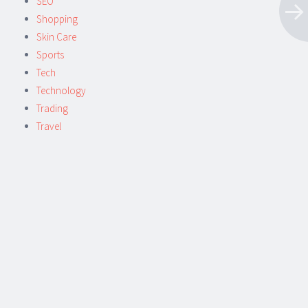
SEO
Shopping
Skin Care
Sports
Tech
Technology
Trading
Travel