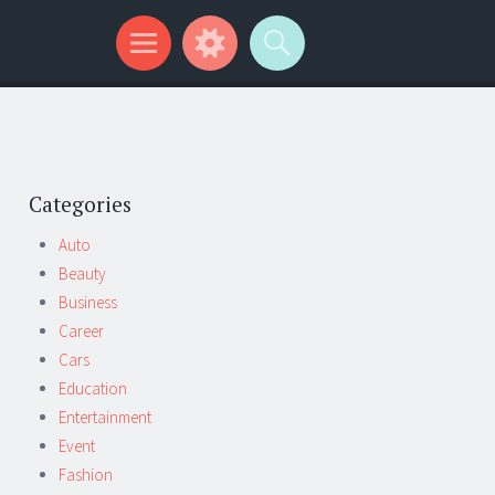
Categories
Auto
Beauty
Business
Career
Cars
Education
Entertainment
Event
Fashion