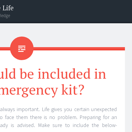
 Life
wledge
ld be included in
mergency kit?
 always important. Life gives you certain unexpected
 to face them there is no problem. Preparing for an
ady is advised. Make sure to include the below-