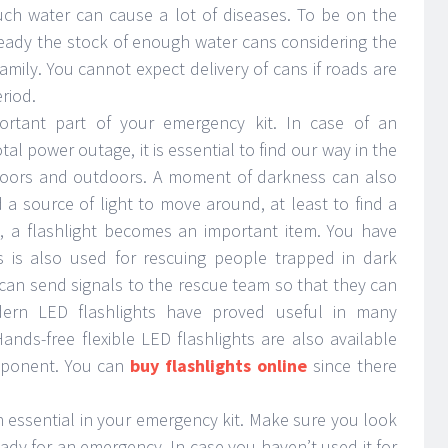
ch water can cause a lot of diseases. To be on the
ready the stock of enough water cans considering the
ily. You cannot expect delivery of cans if roads are
riod.
portant part of your emergency kit. In case of an
al power outage, it is essential to find our way in the
indoors and outdoors. A moment of darkness can also
a source of light to move around, at least to find a
s, a flashlight becomes an important item. You have
is is also used for rescuing people trapped in dark
u can send signals to the rescue team so that they can
dern LED flashlights have proved useful in many
Hands-free flexible LED flashlights are also available
mponent. You can
buy flashlights online
since there
uch essential in your emergency kit. Make sure you look
ready for an emergency. In case you haven’t used it for