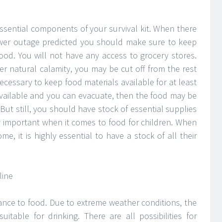
ssential components of your survival kit. When there
ower outage predicted you should make sure to keep
ood. You will not have any access to grocery stores.
er natural calamity, you may be cut off from the rest
necessary to keep food materials available for at least
 available and you can evacuate, then the food may be
ut still, you should have stock of essential supplies
ry important when it comes to food for children. When
e, it is highly essential to have a stock of all their
nce to food. Due to extreme weather conditions, the
table for drinking. There are all possibilities for