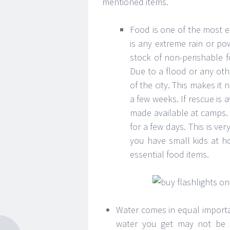
mentioned items.
Food is one of the most e
is any extreme rain or p
stock of non-perishable f
Due to a flood or any oth
of the city. This makes it 
a few weeks. If rescue is
made available at camps. B
for a few days. This is ve
you have small kids at hom
essential food items.
Water comes in equal importa
water you get may not be sui