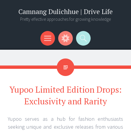
Camnang Dulichhue | Drive Life
Pretty effective approaches for growing knowledge
Menu
Widgets
Search
Yupoo Limited Edition Drops:
Exclusivity and Rarity
Yupoo serves as a hub for fashion enthusiasts
seeking unique and exclusive releases from various