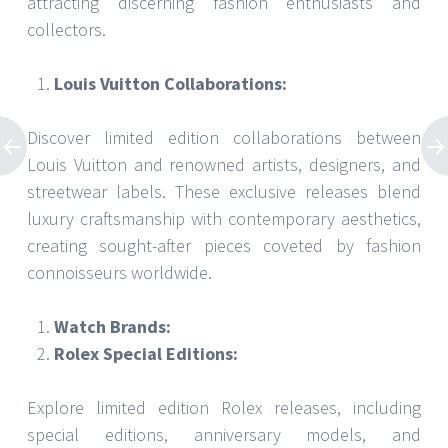
attracting discerning fashion enthusiasts and
collectors.
Louis Vuitton Collaborations:
Discover limited edition collaborations between
Louis Vuitton and renowned artists, designers, and
streetwear labels. These exclusive releases blend
luxury craftsmanship with contemporary aesthetics,
creating sought-after pieces coveted by fashion
connoisseurs worldwide.
Watch Brands:
Rolex Special Editions:
Explore limited edition Rolex releases, including
special editions, anniversary models, and