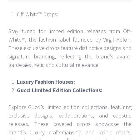
Off-White™ Drops:
Stay tuned for limited edition releases from Off-
White™, the fashion label founded by Virgil Abloh.
These exclusive drops feature distinctive designs and
signature branding, reflecting the brand’s avant-
garde aesthetic and cultural relevance.
Luxury Fashion Houses:
Gucci Limited Edition Collections:
Explore Gucci’s limited edition collections, featuring
exclusive designs, collaborations, and capsule
releases. These coveted drops showcase the
brand’s luxury craftsmanship and iconic motifs,