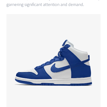
garnering significant attention and demand.