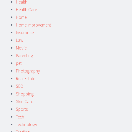
Health
Health Care
Home
Home Improvement
Insurance
Law
Movie
Parenting
pet
Photography
Real Estate
SEO
Shopping
Skin Care
Sports
Tech
Technology