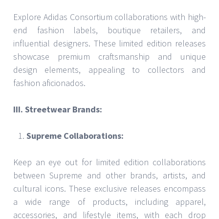
Explore Adidas Consortium collaborations with high-
end fashion labels, boutique retailers, and
influential designers. These limited edition releases
showcase premium craftsmanship and unique
design elements, appealing to collectors and
fashion aficionados.
III. Streetwear Brands:
Supreme Collaborations:
Keep an eye out for limited edition collaborations
between Supreme and other brands, artists, and
cultural icons. These exclusive releases encompass
a wide range of products, including apparel,
accessories, and lifestyle items, with each drop