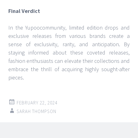
Final Verdict
In the Yupoocommunity, limited edition drops and
exclusive releases from various brands create a
sense of exclusivity, rarity, and anticipation. By
staying informed about these coveted releases,
fashion enthusiasts can elevate their collections and
embrace the thrill of acquiring highly sought-after
pieces.
FEBRUARY 22, 2024
SARAH THOMPSON