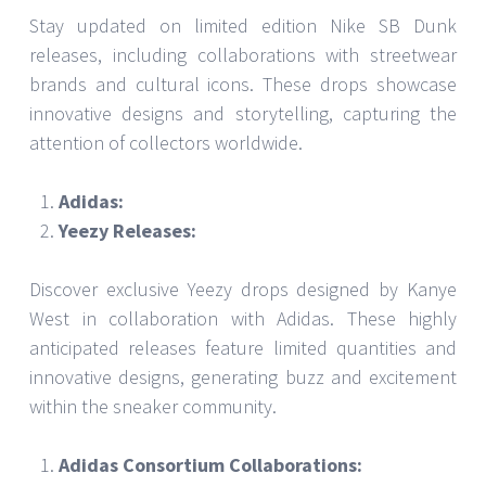
Stay updated on limited edition Nike SB Dunk
releases, including collaborations with streetwear
brands and cultural icons. These drops showcase
innovative designs and storytelling, capturing the
attention of collectors worldwide.
Adidas:
Yeezy Releases:
Discover exclusive Yeezy drops designed by Kanye
West in collaboration with Adidas. These highly
anticipated releases feature limited quantities and
innovative designs, generating buzz and excitement
within the sneaker community.
Adidas Consortium Collaborations: