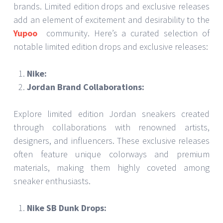
brands. Limited edition drops and exclusive releases
add an element of excitement and desirability to the
Yupoo
community. Here’s a curated selection of
notable limited edition drops and exclusive releases:
Nike:
Jordan Brand Collaborations:
Explore limited edition Jordan sneakers created
through collaborations with renowned artists,
designers, and influencers. These exclusive releases
often feature unique colorways and premium
materials, making them highly coveted among
sneaker enthusiasts.
Nike SB Dunk Drops: