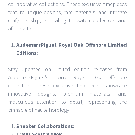
collaborative collections. These exclusive timepieces
feature unique designs, rare materials, and intricate
craftsmanship, appealing to watch collectors and
aficionados.
AudemarsPiguet Royal Oak Offshore Limited
Editions:
Stay updated on limited edition releases from
AudemarsPiguet’s iconic Royal Oak Offshore
collection. These exclusive timepieces showcase
innovative designs, premium materials, and
meticulous attention to detail, representing the
pinnacle of haute horology.
Sneaker Collaborations:
Travis Scott x Nike: