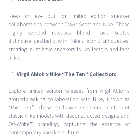
Keep an eye out for limited edition sneaker
collaborations between Travis Scott and Nike. These
highly coveted releases blend Travis Scott’s
distinctive aesthetic with Nike’s iconic silhouettes,
creating must-have sneakers for collectors and fans
alike.
Virgil Abloh x Nike “The Ten” Collection:
Explore limited edition releases from Virgil Abloh’s
groundbreaking collaboration with Nike, known as
“The Ten.” These exclusive sneakers reinterpret
classic Nike models with deconstructed designs and
Off-White™ branding, capturing the essence of
contemporary sneaker culture.