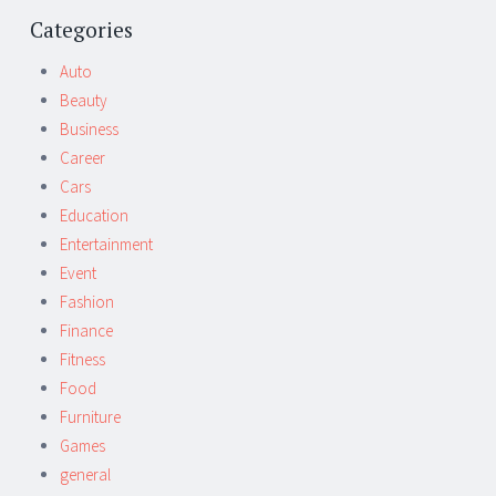
Post
←
→
navigation
Categories
Auto
Beauty
Business
Career
Cars
Education
Entertainment
Event
Fashion
Finance
Fitness
Food
Furniture
Games
general