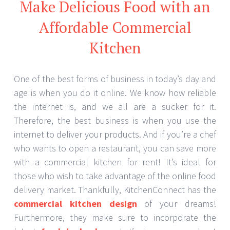
Make Delicious Food with an
Affordable Commercial
Kitchen
One of the best forms of business in today’s day and
age is when you do it online. We know how reliable
the internet is, and we all are a sucker for it.
Therefore, the best business is when you use the
internet to deliver your products. And if you’re a chef
who wants to open a restaurant, you can save more
with a commercial kitchen for rent! It’s ideal for
those who wish to take advantage of the online food
delivery market. Thankfully, KitchenConnect has the
commercial kitchen design
of your dreams!
Furthermore, they make sure to incorporate the