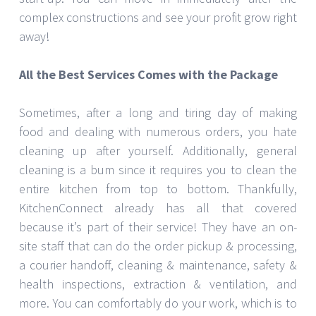
complex constructions and see your profit grow right
away!
All the Best Services Comes with the Package
Sometimes, after a long and tiring day of making
food and dealing with numerous orders, you hate
cleaning up after yourself. Additionally, general
cleaning is a bum since it requires you to clean the
entire kitchen from top to bottom. Thankfully,
KitchenConnect already has all that covered
because it’s part of their service! They have an on-
site staff that can do the order pickup & processing,
a courier handoff, cleaning & maintenance, safety &
health inspections, extraction & ventilation, and
more. You can comfortably do your work, which is to