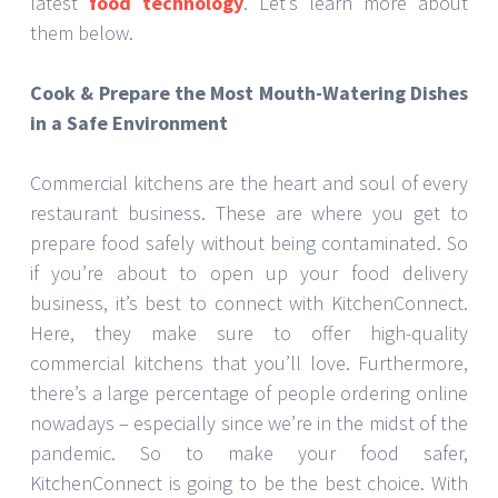
latest
food technology
. Let’s learn more about
them below.
Cook & Prepare the Most Mouth-Watering Dishes
in a Safe Environment
Commercial kitchens are the heart and soul of every
restaurant business. These are where you get to
prepare food safely without being contaminated. So
if you’re about to open up your food delivery
business, it’s best to connect with KitchenConnect.
Here, they make sure to offer high-quality
commercial kitchens that you’ll love. Furthermore,
there’s a large percentage of people ordering online
nowadays – especially since we’re in the midst of the
pandemic. So to make your food safer,
KitchenConnect is going to be the best choice. With