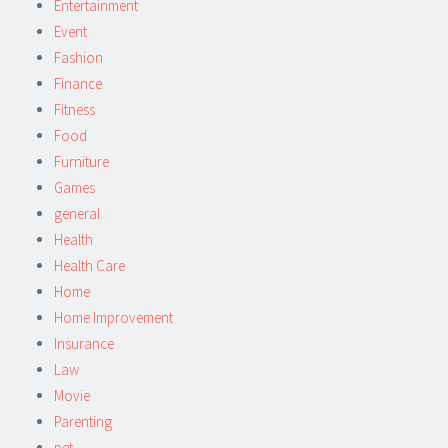
Entertainment
Event
Fashion
Finance
Fitness
Food
Furniture
Games
general
Health
Health Care
Home
Home Improvement
Insurance
Law
Movie
Parenting
pet