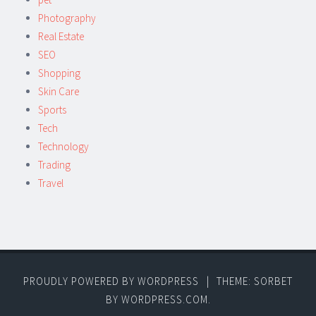
Photography
Real Estate
SEO
Shopping
Skin Care
Sports
Tech
Technology
Trading
Travel
PROUDLY POWERED BY WORDPRESS
|
THEME: SORBET
BY
WORDPRESS.COM
.