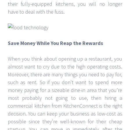
their fully-equipped kitchens, you will no longer
have to deal with the fuss.
Save Money While You Reap the Rewards
When you think about opening up a restaurant, you
almost want to cry due to the high operating costs.
Moreover, there are many things you need to pay for,
such as rent. So if you don’t want to spend more
money paying for a sizeable dine-in area that you’re
most probably not going to use, then hiring a
commercial kitchen from KitchenConnect is the right
decision. You can keep your business as low-cost as
possible since they’re well-known for their cheap
start-up. You can move in immediately after the