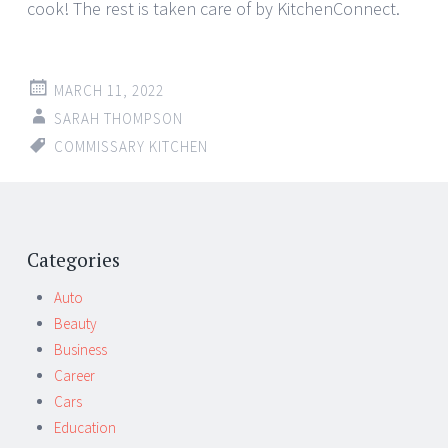
cook! The rest is taken care of by KitchenConnect.
MARCH 11, 2022
SARAH THOMPSON
COMMISSARY KITCHEN
Categories
Auto
Beauty
Business
Career
Cars
Education