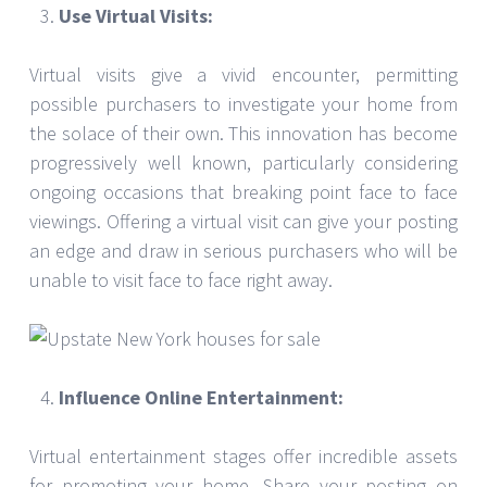
Use Virtual Visits:
Virtual visits give a vivid encounter, permitting
possible purchasers to investigate your home from
the solace of their own. This innovation has become
progressively well known, particularly considering
ongoing occasions that breaking point face to face
viewings. Offering a virtual visit can give your posting
an edge and draw in serious purchasers who will be
unable to visit face to face right away.
Influence Online Entertainment:
Virtual entertainment stages offer incredible assets
for promoting your home. Share your posting on