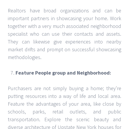
Realtors have broad organizations and can be
important partners in showcasing your home. Work
together with a very much associated neighborhood
specialist who can use their contacts and assets.
They can likewise give experiences into nearby
market drifts and prompt on successful showcasing
methodologies.
Feature People group and Neighborhood:
Purchasers are not simply buying a home; they’re
putting resources into a way of life and local area.
Feature the advantages of your area, like close by
schools, parks, retail outlets, and public
transportation. Explore the scenic beauty and
diverse architecture of Upstate New York houses for