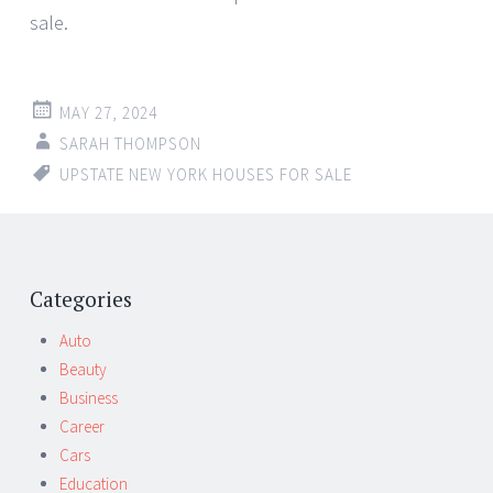
sale.
MAY 27, 2024
SARAH THOMPSON
UPSTATE NEW YORK HOUSES FOR SALE
Categories
Auto
Beauty
Business
Career
Cars
Education