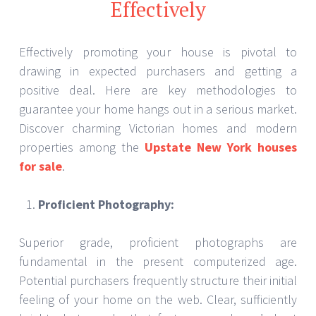
Effectively
Effectively promoting your house is pivotal to
drawing in expected purchasers and getting a
positive deal. Here are key methodologies to
guarantee your home hangs out in a serious market.
Discover charming Victorian homes and modern
properties among the
Upstate New York houses
for sale
.
Proficient Photography:
Superior grade, proficient photographs are
fundamental in the present computerized age.
Potential purchasers frequently structure their initial
feeling of your home on the web. Clear, sufficiently