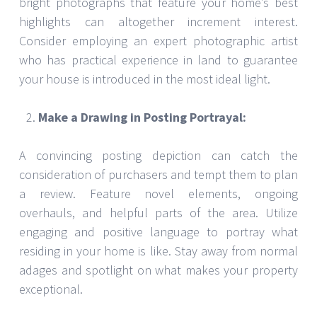
bright photographs that feature your home’s best
highlights can altogether increment interest.
Consider employing an expert photographic artist
who has practical experience in land to guarantee
your house is introduced in the most ideal light.
Make a Drawing in Posting Portrayal:
A convincing posting depiction can catch the
consideration of purchasers and tempt them to plan
a review. Feature novel elements, ongoing
overhauls, and helpful parts of the area. Utilize
engaging and positive language to portray what
residing in your home is like. Stay away from normal
adages and spotlight on what makes your property
exceptional.