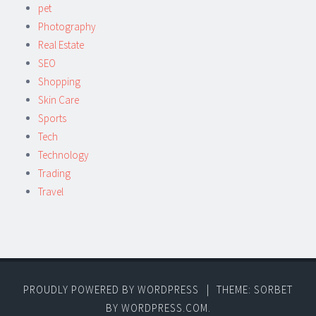
pet
Photography
Real Estate
SEO
Shopping
Skin Care
Sports
Tech
Technology
Trading
Travel
PROUDLY POWERED BY WORDPRESS
|
THEME: SORBET
BY
WORDPRESS.COM
.