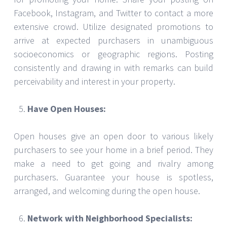
Facebook, Instagram, and Twitter to contact a more
extensive crowd. Utilize designated promotions to
arrive at expected purchasers in unambiguous
socioeconomics or geographic regions. Posting
consistently and drawing in with remarks can build
perceivability and interest in your property.
Have Open Houses:
Open houses give an open door to various likely
purchasers to see your home in a brief period. They
make a need to get going and rivalry among
purchasers. Guarantee your house is spotless,
arranged, and welcoming during the open house.
Network with Neighborhood Specialists: