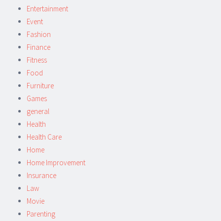
Entertainment
Event
Fashion
Finance
Fitness
Food
Furniture
Games
general
Health
Health Care
Home
Home Improvement
Insurance
Law
Movie
Parenting