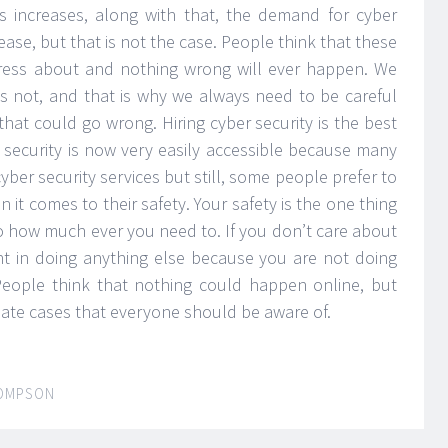
s increases, along with that, the demand for cyber
ease, but that is not the case. People think that these
tress about and nothing wrong will ever happen. We
is not, and that is why we always need to be careful
hat could go wrong. Hiring cyber security is the best
security is now very easily accessible because many
yber security services but still, some people prefer to
n it comes to their safety. Your safety is the one thing
 how much ever you need to. If you don’t care about
int in doing anything else because you are not doing
People think that nothing could happen online, but
nate cases that everyone should be aware of.
OMPSON