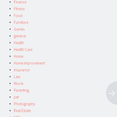
Finance
Fitness
Food
Furniture
Games
general
Health
Health Care
Home
Home Improvement
Insurance
Law
Movie
Parenting
pet
Photography
Real Estate