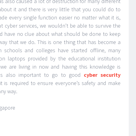
as also caused a lot of destruction for many different
bout it and there is very little that you could do to
de every single function easier no matter what it is,
ut cyber services, we wouldn’t be able to survive the
d have no clue about what should be done to keep
way that we do. This is one thing that has become a
 schools and colleges have started offline, many
n laptops provided by the educational institution
 we are living in now and having this knowledge is
t is also important to go to good
cyber security
t is required to ensure everyone’s safety and make
any way.