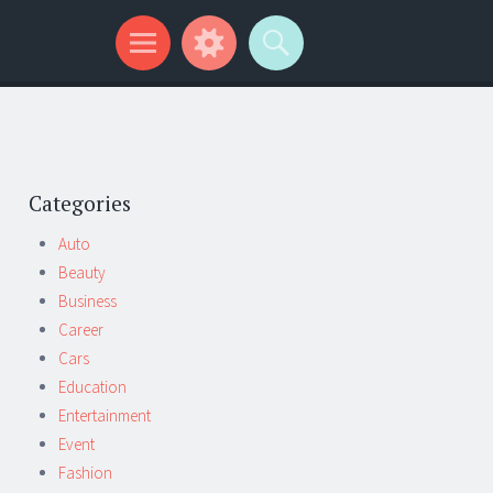
Categories
Auto
Beauty
Business
Career
Cars
Education
Entertainment
Event
Fashion