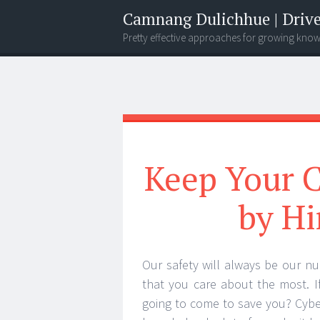
Camnang Dulichhue | Drive
Pretty effective approaches for growing kno
Menu
Widgets
Search
Keep Your C
by Hi
Our safety will always be our nu
that you care about the most. I
going to come to save you? Cyber