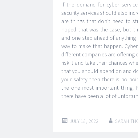
If the demand for cyber service
security services should also incr
are things that don’t need to s
hoped that was the case, but it 
and one step ahead of anything t
way to make that happen. Cyber 
different companies are offering c
risk it and take their chances whe
that you should spend on and do
your safety then there is no po
the one most important thing. 
there have been a lot of unfortu
JULY 18, 2022
SARAH TH