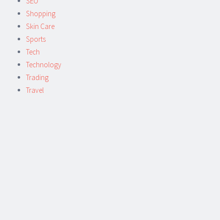
SEO
Shopping
Skin Care
Sports
Tech
Technology
Trading
Travel