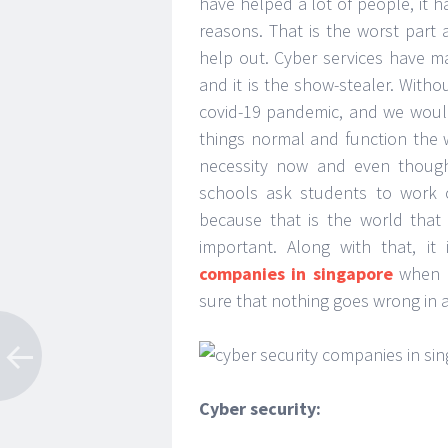
have helped a lot of people, it h
reasons. That is the worst part a
help out. Cyber services have ma
and it is the show-stealer. Witho
covid-19 pandemic, and we woul
things normal and function the 
necessity now and even though
schools ask students to work o
because that is the world that
important. Along with that, i
companies in singapore
when i
sure that nothing goes wrong in 
Cyber security: