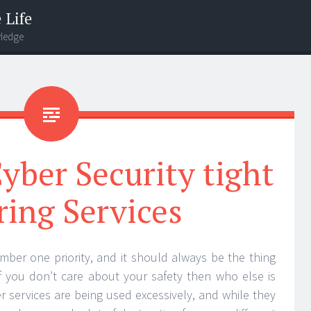
 Life
wledge
yber Security tight
ring Services
mber one priority, and it should always be the thing
f you don’t care about your safety then who else is
 services are being used excessively, and while they