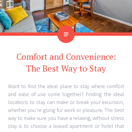
Comfort and Convenience:
The Best Way to Stay
Want to find the ideal place to stay where comfort
and ease of use come together? Finding the ideal
locations to stay can make or break your excursion,
whether you’re going for work or pleasure. The best
way to make sure you have a relaxing, without-stress
stay is to choose a leased apartment or hotel that