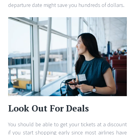
departure date might save you hundreds of dollars.
Look Out For Deals
You should be able to get your tickets at a discount
if you start shopping early since most airlines have