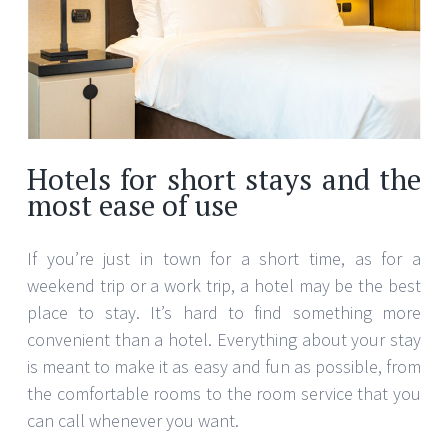
Hotels for short stays and the
most ease of use
If you’re just in town for a short time, as for a
weekend trip or a work trip, a hotel may be the best
place to stay. It’s hard to find something more
convenient than a hotel. Everything about your stay
is meant to make it as easy and fun as possible, from
the comfortable rooms to the room service that you
can call whenever you want.