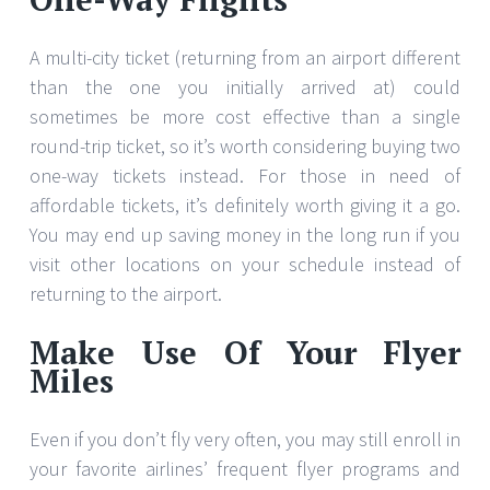
A multi-city ticket (returning from an airport different
than the one you initially arrived at) could
sometimes be more cost effective than a single
round-trip ticket, so it’s worth considering buying two
one-way tickets instead. For those in need of
affordable tickets, it’s definitely worth giving it a go.
You may end up saving money in the long run if you
visit other locations on your schedule instead of
returning to the airport.
Make Use Of Your Flyer
Miles
Even if you don’t fly very often, you may still enroll in
your favorite airlines’ frequent flyer programs and