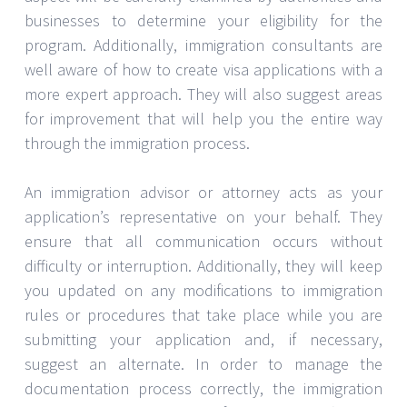
businesses to determine your eligibility for the
program. Additionally, immigration consultants are
well aware of how to create visa applications with a
more expert approach. They will also suggest areas
for improvement that will help you the entire way
through the immigration process.
An immigration advisor or attorney acts as your
application’s representative on your behalf. They
ensure that all communication occurs without
difficulty or interruption. Additionally, they will keep
you updated on any modifications to immigration
rules or procedures that take place while you are
submitting your application and, if necessary,
suggest an alternate. In order to manage the
documentation process correctly, the immigration