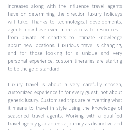
increases along with the influence travel agents
have on determining the direction luxury holidays
will take. Thanks to technological developments,
agents now have even more access to resources—
from private jet charters to intimate knowledge
about new locations. Luxurious travel is changing,
and for those looking for a unique and very
personal experience, custom itineraries are starting
to be the gold standard.
Luxury travel is about a very carefully chosen,
customized experience fit for every guest, not about
generic luxury. Customized trips are reinventing what
it means to travel in style using the knowledge of
seasoned travel agents. Working with a qualified
travel agency guarantees a journey as distinctive and