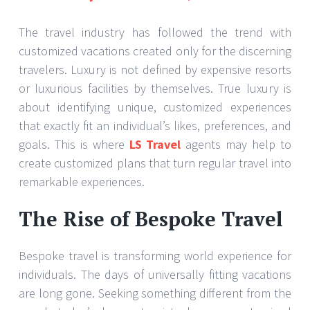
The travel industry has followed the trend with
customized vacations created only for the discerning
travelers. Luxury is not defined by expensive resorts
or luxurious facilities by themselves. True luxury is
about identifying unique, customized experiences
that exactly fit an individual’s likes, preferences, and
goals. This is where
LS Travel
agents may help to
create customized plans that turn regular travel into
remarkable experiences.
The Rise of Bespoke Travel
Bespoke travel is transforming world experience for
individuals. The days of universally fitting vacations
are long gone. Seeking something different from the