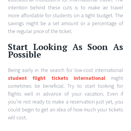
intention behind these cuts is to make air travel
more affordable for students on a tight budget. The
savings might be a set amount or a percentage of
the regular price of the ticket.
Start Looking As Soon As
Possible
Being early in the search for low-cost international
student flight tickets international
might
sometimes be beneficial. Try to start looking for
flights well in advance of your vacation. Even if
you’re not ready to make a reservation just yet, you
could begin to get an idea of how much your tickets
will cost.