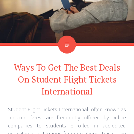
Ways To Get The Best Deals
On Student Flight Tickets
International
Student Flight Tickets International, often known as
reduced fares, are frequently offered by airline
companies to students enrolled in accredited
educational institutions for international travel. The