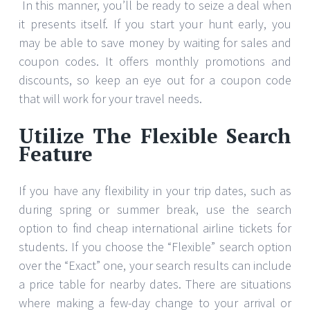
In this manner, you’ll be ready to seize a deal when
it presents itself. If you start your hunt early, you
may be able to save money by waiting for sales and
coupon codes. It offers monthly promotions and
discounts, so keep an eye out for a coupon code
that will work for your travel needs.
Utilize The Flexible Search
Feature
If you have any flexibility in your trip dates, such as
during spring or summer break, use the search
option to find cheap international airline tickets for
students. If you choose the “Flexible” search option
over the “Exact” one, your search results can include
a price table for nearby dates. There are situations
where making a few-day change to your arrival or