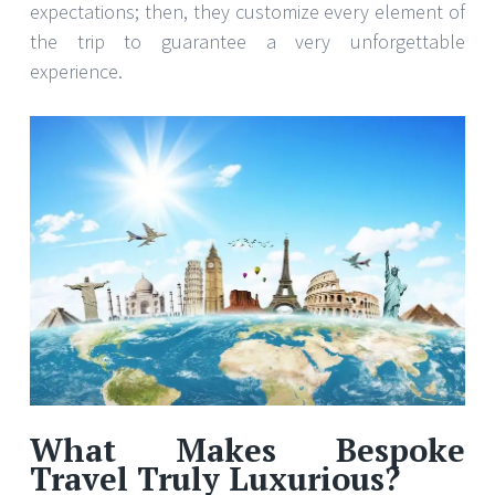
expectations; then, they customize every element of
the trip to guarantee a very unforgettable
experience.
What Makes Bespoke
Travel Truly Luxurious?