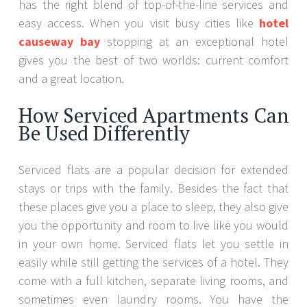
has the right blend of top-of-the-line services and
easy access. When you visit busy cities like
hotel
causeway bay
stopping at an exceptional hotel
gives you the best of two worlds: current comfort
and a great location.
How Serviced Apartments Can
Be Used Differently
Serviced flats are a popular decision for extended
stays or trips with the family. Besides the fact that
these places give you a place to sleep, they also give
you the opportunity and room to live like you would
in your own home. Serviced flats let you settle in
easily while still getting the services of a hotel. They
come with a full kitchen, separate living rooms, and
sometimes even laundry rooms. You have the