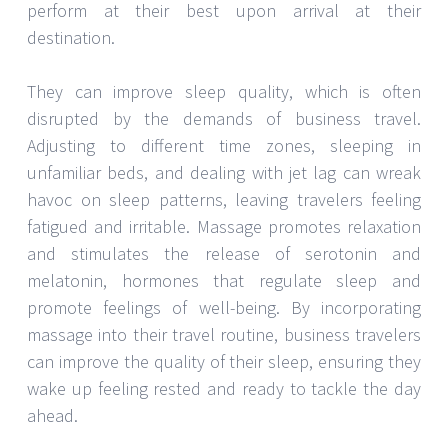
perform at their best upon arrival at their
destination.
They can improve sleep quality, which is often
disrupted by the demands of business travel.
Adjusting to different time zones, sleeping in
unfamiliar beds, and dealing with jet lag can wreak
havoc on sleep patterns, leaving travelers feeling
fatigued and irritable. Massage promotes relaxation
and stimulates the release of serotonin and
melatonin, hormones that regulate sleep and
promote feelings of well-being. By incorporating
massage into their travel routine, business travelers
can improve the quality of their sleep, ensuring they
wake up feeling rested and ready to tackle the day
ahead.