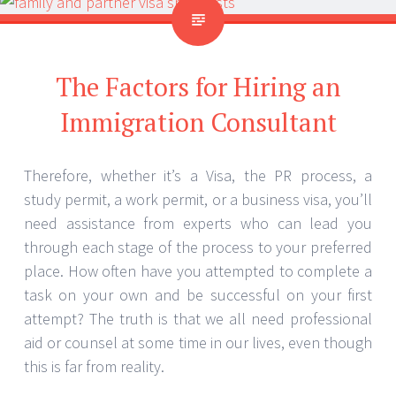
The Factors for Hiring an
Immigration Consultant
Therefore, whether it’s a Visa, the PR process, a
study permit, a work permit, or a business visa, you’ll
need assistance from experts who can lead you
through each stage of the process to your preferred
place. How often have you attempted to complete a
task on your own and be successful on your first
attempt? The truth is that we all need professional
aid or counsel at some time in our lives, even though
this is far from reality.