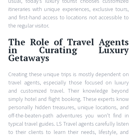
usual, today’s luxury tourist chooses customized
itineraries with unique experiences, exclusive tours,
and first-hand access to locations not accessible to
the regular visitor.
The Role of Travel Agents
in Curating Luxury
Getaways
Creating these unique trips is mostly dependent on
travel agents, especially those focused on luxury
and customized travel. Their knowledge beyond
simply hotel and flight booking. These experts know
personally hidden treasures, unique locations, and
off-the-beaten-path adventures you won’t find in
typical travel guides. LS Travel agents carefully listen
to their clients to learn their needs, lifestyle, and