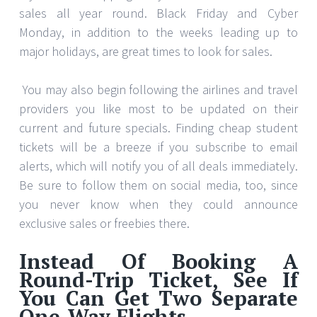
sales all year round. Black Friday and Cyber
Monday, in addition to the weeks leading up to
major holidays, are great times to look for sales.
You may also begin following the airlines and travel
providers you like most to be updated on their
current and future specials. Finding cheap student
tickets will be a breeze if you subscribe to email
alerts, which will notify you of all deals immediately.
Be sure to follow them on social media, too, since
you never know when they could announce
exclusive sales or freebies there.
Instead Of Booking A
Round-Trip Ticket, See If
You Can Get Two Separate
One-Way Flights