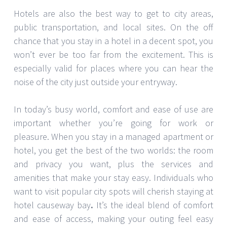
Hotels are also the best way to get to city areas,
public transportation, and local sites. On the off
chance that you stay in a hotel in a decent spot, you
won’t ever be too far from the excitement. This is
especially valid for places where you can hear the
noise of the city just outside your entryway.
In today’s busy world, comfort and ease of use are
important whether you’re going for work or
pleasure. When you stay in a managed apartment or
hotel, you get the best of the two worlds: the room
and privacy you want, plus the services and
amenities that make your stay easy. Individuals who
want to visit popular city spots will cherish staying at
hotel causeway bay
.
It’s the ideal blend of comfort
and ease of access, making your outing feel easy