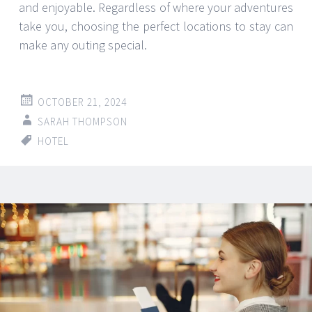
and enjoyable. Regardless of where your adventures
take you, choosing the perfect locations to stay can
make any outing special.
OCTOBER 21, 2024
SARAH THOMPSON
HOTEL