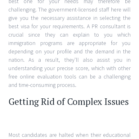
best one for your needs may therefore be
challenging. The government-licensed staff here will
give you the necessary assistance in selecting the
best visa for your requirements. A PR consultant is
crucial since they can explain to you which
immigration programs are appropriate for you
depending on your profile and the demand in the
nation. As a result, they’ll also assist you in
understanding your precise score, which with other
free online evaluation tools can be a challenging
and time-consuming process.
Getting Rid of Complex Issues
Most candidates are halted when their educational