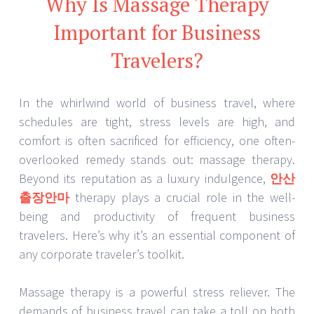
Why Is Massage Therapy
Important for Business
Travelers?
In the whirlwind world of business travel, where
schedules are tight, stress levels are high, and
comfort is often sacrificed for efficiency, one often-
overlooked remedy stands out: massage therapy.
Beyond its reputation as a luxury indulgence,
안산
출장안마
therapy plays a crucial role in the well-
being and productivity of frequent business
travelers. Here’s why it’s an essential component of
any corporate traveler’s toolkit.
Massage therapy is a powerful stress reliever. The
demands of business travel can take a toll on both