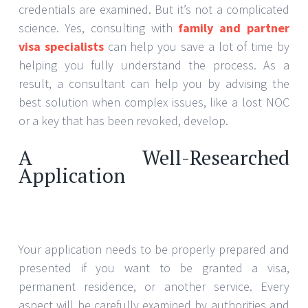
credentials are examined. But it’s not a complicated
science. Yes, consulting with
family and partner
visa specialists
can help you save a lot of time by
helping you fully understand the process. As a
result, a consultant can help you by advising the
best solution when complex issues, like a lost NOC
or a key that has been revoked, develop.
A Well-Researched
Application
Your application needs to be properly prepared and
presented if you want to be granted a visa,
permanent residence, or another service. Every
aspect will be carefully examined by authorities and