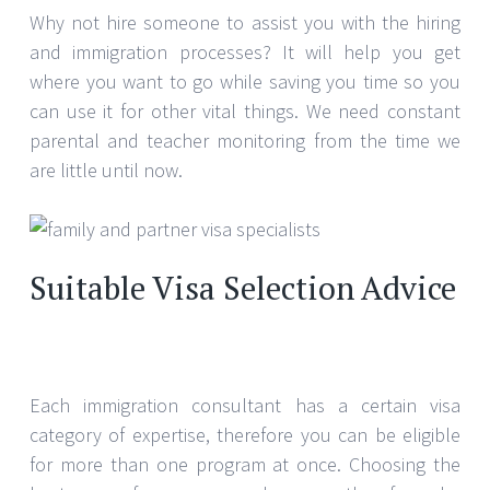
Why not hire someone to assist you with the hiring
and immigration processes? It will help you get
where you want to go while saving you time so you
can use it for other vital things. We need constant
parental and teacher monitoring from the time we
are little until now.
Suitable Visa Selection Advice
Each immigration consultant has a certain visa
category of expertise, therefore you can be eligible
for more than one program at once. Choosing the