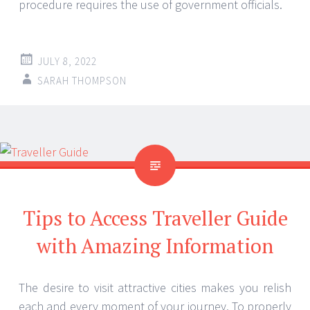
procedure requires the use of government officials.
JULY 8, 2022
SARAH THOMPSON
Tips to Access Traveller Guide
with Amazing Information
The desire to visit attractive cities makes you relish
each and every moment of your journey. To properly