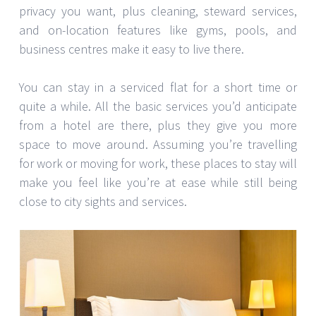
privacy you want, plus cleaning, steward services,
and on-location features like gyms, pools, and
business centres make it easy to live there.
You can stay in a serviced flat for a short time or
quite a while. All the basic services you’d anticipate
from a hotel are there, plus they give you more
space to move around. Assuming you’re travelling
for work or moving for work, these places to stay will
make you feel like you’re at ease while still being
close to city sights and services.