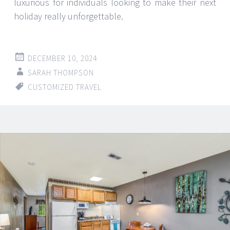
luxurious for individuals looking to make their next
holiday really unforgettable.
DECEMBER 10, 2024
SARAH THOMPSON
CUSTOMIZED TRAVEL