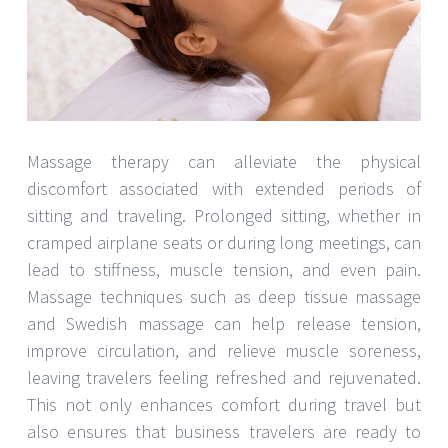
Massage therapy can alleviate the physical
discomfort associated with extended periods of
sitting and traveling. Prolonged sitting, whether in
cramped airplane seats or during long meetings, can
lead to stiffness, muscle tension, and even pain.
Massage techniques such as deep tissue massage
and Swedish massage can help release tension,
improve circulation, and relieve muscle soreness,
leaving travelers feeling refreshed and rejuvenated.
This not only enhances comfort during travel but
also ensures that business travelers are ready to