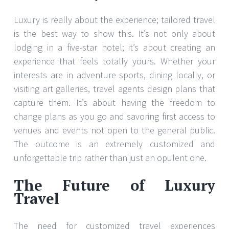
Luxury is really about the experience; tailored travel
is the best way to show this. It’s not only about
lodging in a five-star hotel; it’s about creating an
experience that feels totally yours. Whether your
interests are in adventure sports, dining locally, or
visiting art galleries, travel agents design plans that
capture them. It’s about having the freedom to
change plans as you go and savoring first access to
venues and events not open to the general public.
The outcome is an extremely customized and
unforgettable trip rather than just an opulent one.
The Future of Luxury
Travel
The need for customized travel experiences