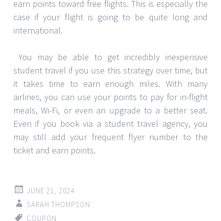
earn points toward free flights. This is especially the
case if your flight is going to be quite long and
international.
You may be able to get incredibly inexpensive
student travel if you use this strategy over time, but
it takes time to earn enough miles. With many
airlines, you can use your points to pay for in-flight
meals, Wi-Fi, or even an upgrade to a better seat.
Even if you book via a student travel agency, you
may still add your frequent flyer number to the
ticket and earn points.
JUNE 21, 2024
SARAH THOMPSON
COUPON