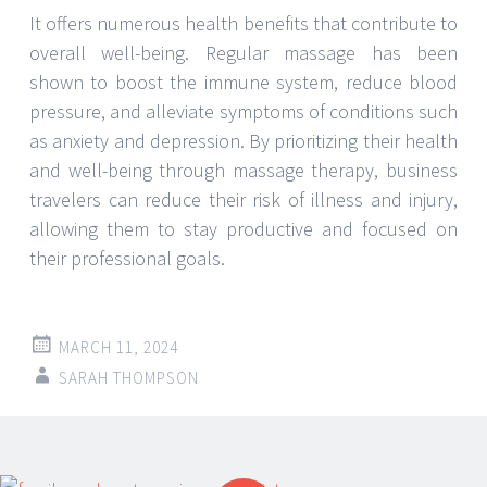
It offers numerous health benefits that contribute to
overall well-being. Regular massage has been
shown to boost the immune system, reduce blood
pressure, and alleviate symptoms of conditions such
as anxiety and depression. By prioritizing their health
and well-being through massage therapy, business
travelers can reduce their risk of illness and injury,
allowing them to stay productive and focused on
their professional goals.
MARCH 11, 2024
SARAH THOMPSON