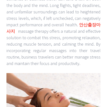
the body and the mind. Long flights, tight deadlines,
and unfamiliar surroundings can lead to heightened
stress levels, which, if left unchecked, can negatively
impact performance and overall health.
안산출장마
사지
massage therapy offers a natural and effective
solution to combat this stress, promoting relaxation,
reducing muscle tension, and calming the mind. By
incorporating regular massages into their travel
routine, business travelers can better manage stress
and maintain their focus and productivity.