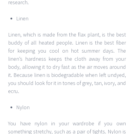
research.
Linen
Linen, which is made from the flax plant, is the best
buddy of all heated people. Linen is the best fiber
for keeping you cool on hot summer days. The
linen’s hardness keeps the cloth away from your
body, allowing it to dry fast as the air moves around
it. Because linen is biodegradable when left undyed,
you should look for it in tones of grey, tan, ivory, and
ecru.
Nylon
You have nylon in your wardrobe if you own
something stretchy, such as a pair of tights. Nylon is