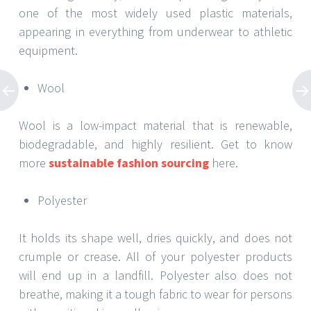
one of the most widely used plastic materials,
appearing in everything from underwear to athletic
equipment.
Wool
Wool is a low-impact material that is renewable,
biodegradable, and highly resilient. Get to know
more
sustainable fashion sourcing
here.
Polyester
It holds its shape well, dries quickly, and does not
crumple or crease. All of your polyester products
will end up in a landfill. Polyester also does not
breathe, making it a tough fabric to wear for persons