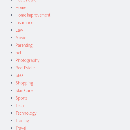
Home
Home Improvement
Insurance
Law
Movie
Parenting
pet
Photography
Real Estate
SEO
Shopping
Skin Care
Sports
Tech
Technology
Trading
Travel