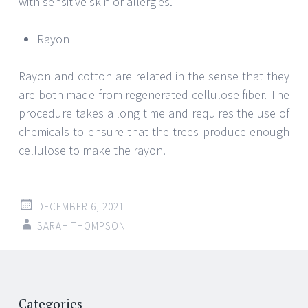
with sensitive skin or allergies.
Rayon
Rayon and cotton are related in the sense that they
are both made from regenerated cellulose fiber. The
procedure takes a long time and requires the use of
chemicals to ensure that the trees produce enough
cellulose to make the rayon.
DECEMBER 6, 2021
SARAH THOMPSON
Post
←
→
Categories