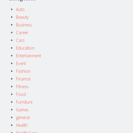
navigation
Auto
Beauty
Business
Career
Cars
Education
Entertainment
Event
Fashion
Finance
Fitness
Food
Furniture
Games
general
Health
Health Care