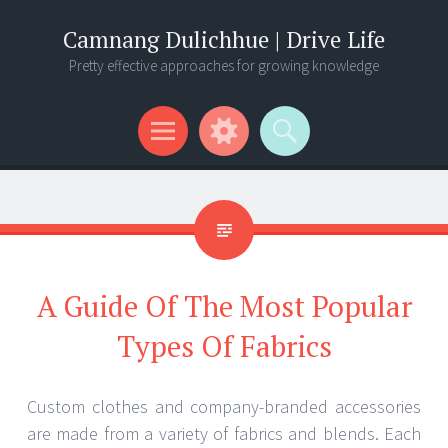
Camnang Dulichhue | Drive Life
Pretty effective approaches for growing knowledge
Menu
Widgets
Search
A Guide Of The Most Popular
Types Of Fabrics
Custom clothes and company-branded accessories
are made from a variety of fabrics and blends. Each