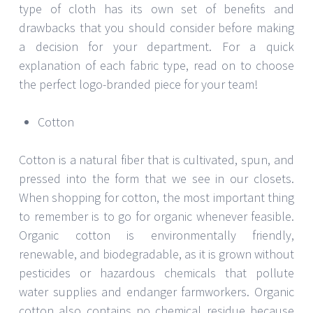
type of cloth has its own set of benefits and
drawbacks that you should consider before making
a decision for your department. For a quick
explanation of each fabric type, read on to choose
the perfect logo-branded piece for your team!
Cotton
Cotton is a natural fiber that is cultivated, spun, and
pressed into the form that we see in our closets.
When shopping for cotton, the most important thing
to remember is to go for organic whenever feasible.
Organic cotton is environmentally friendly,
renewable, and biodegradable, as it is grown without
pesticides or hazardous chemicals that pollute
water supplies and endanger farmworkers. Organic
cotton also contains no chemical residue because