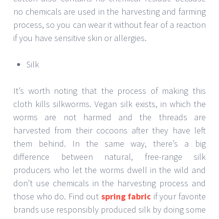
no chemicals are used in the harvesting and farming
process, so you can wear it without fear of a reaction
if you have sensitive skin or allergies.
Silk
It’s worth noting that the process of making this
cloth kills silkworms. Vegan silk exists, in which the
worms are not harmed and the threads are
harvested from their cocoons after they have left
them behind. In the same way, there’s a big
difference between natural, free-range silk
producers who let the worms dwell in the wild and
don’t use chemicals in the harvesting process and
those who do. Find out
spring fabric
if your favorite
brands use responsibly produced silk by doing some