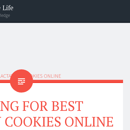
 Life
wledge
NG FOR BEST
 COOKIES ONLINE