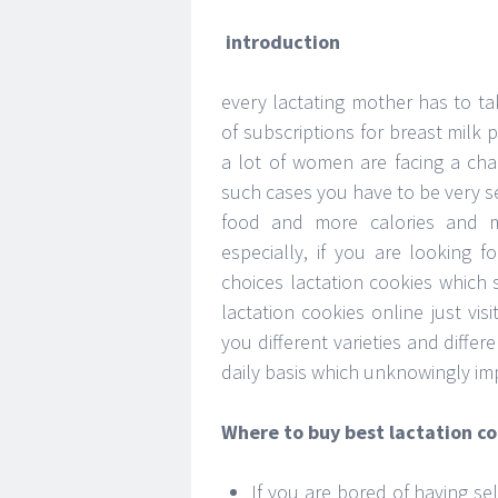
introduction
every lactating mother has to ta
of subscriptions for breast milk
a lot of women are facing a chal
such cases you have to be very s
food and more calories and m
especially, if you are looking
choices lactation cookies which s
lactation cookies online just vis
you different varieties and diffe
daily basis which unknowingly im
Where to buy best lactation c
If you are bored of having se