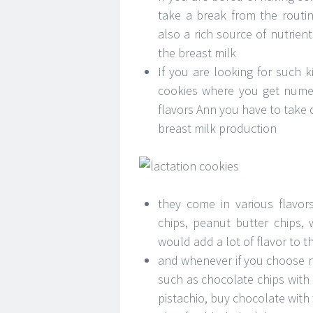
take a break from the routin
also a rich source of nutrien
the breast milk
If you are looking for such k
cookies where you get numer
flavors Ann you have to take 
breast milk production
they come in various flavor
chips, peanut butter chips, 
would add a lot of flavor to t
and whenever if you choose nu
such as chocolate chips with
pistachio, buy chocolate with 