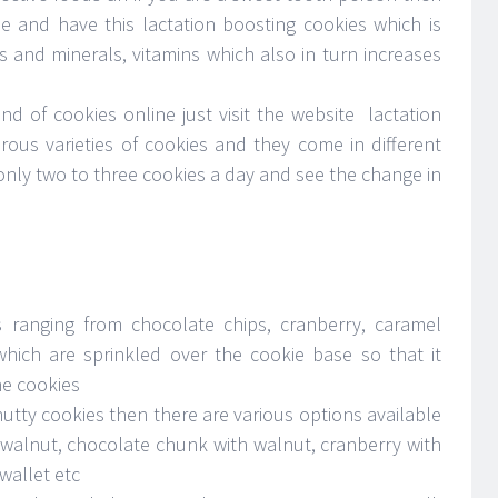
e and have this lactation boosting cookies which is
ts and minerals, vitamins which also in turn increases
ind of cookies online just visit the website lactation
ous varieties of cookies and they come in different
only two to three cookies a day and see the change in
s ranging from chocolate chips, cranberry, caramel
which are sprinkled over the cookie base so that it
he cookies
tty cookies then there are various options available
 walnut, chocolate chunk with walnut, cranberry with
wallet etc