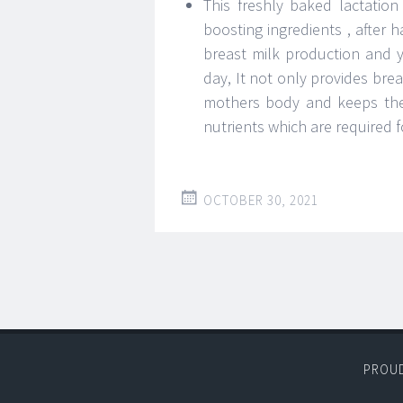
This freshly baked lactatio
boosting ingredients , after 
breast milk production and 
day, It not only provides brea
mothers body and keeps thei
nutrients which are required 
OCTOBER 30, 2021
PROU