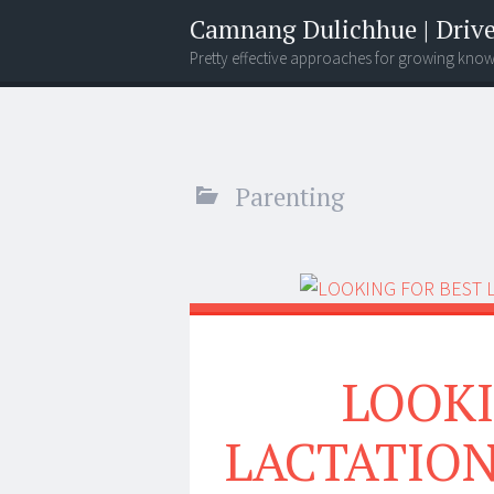
Camnang Dulichhue | Drive
Pretty effective approaches for growing kno
Menu
Widgets
Search
Parenting
LOOKI
LACTATION