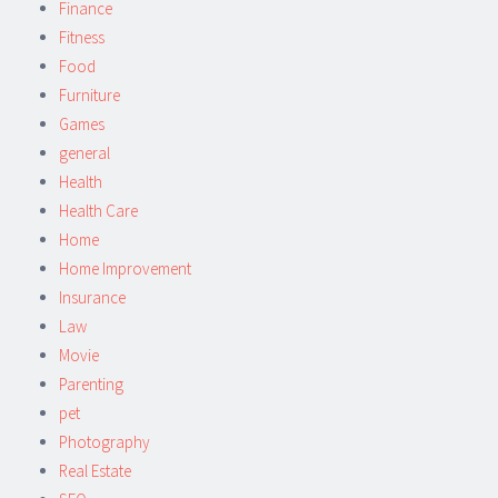
Finance
Fitness
Food
Furniture
Games
general
Health
Health Care
Home
Home Improvement
Insurance
Law
Movie
Parenting
pet
Photography
Real Estate