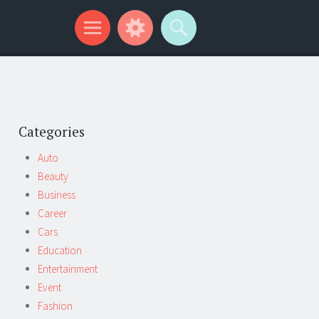
Categories
Auto
Beauty
Business
Career
Cars
Education
Entertainment
Event
Fashion