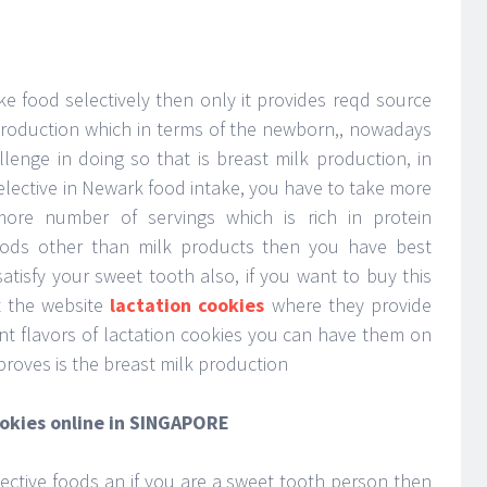
ke food selectively then only it provides reqd source
 production which in terms of the newborn,, nowadays
lenge in doing so that is breast milk production, in
elective in Newark food intake, you have to take more
ore number of servings which is rich in protein
 foods other than milk products then you have best
atisfy your sweet tooth also, if you want to buy this
it the website
lactation cookies
where they provide
rent flavors of lactation cookies you can have them on
proves is the breast milk production
ookies online in SINGAPORE
lective foods an if you are a sweet tooth person then