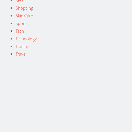
SEO
Shopping
Skin Care
Sports
Tech
Technology
Trading
Travel