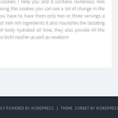
n cookies I help you and it contains numerous milk
having this cookies you can see a lot of change in the
you have to have them only two or three servings a
st milk rich ingredients it also nourishes the lactating
r body hydrated all time, they also provide All the
for both mother as well as newborn
DLY POWERED BY WORDPRESS
|
THEME: SORBET BY
WORDPRES