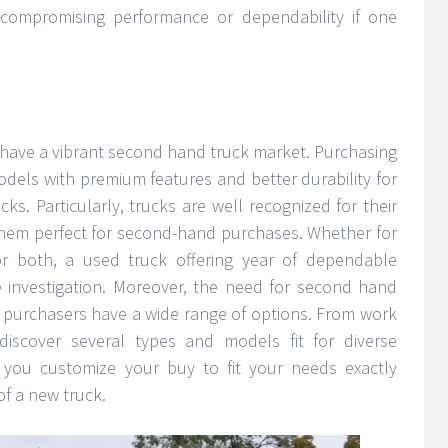
 compromising performance or dependability if one
 have a vibrant second hand truck market. Purchasing
odels with premium features and better durability for
cks. Particularly, trucks are well recognized for their
them perfect for second-hand purchases. Whether for
r both, a used truck offering year of dependable
 investigation. Moreover, the need for second hand
so purchasers have a wide range of options. From work
 discover several types and models fit for diverse
ts you customize your buy to fit your needs exactly
of a new truck.