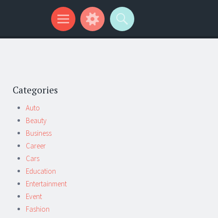
Categories
Auto
Beauty
Business
Career
Cars
Education
Entertainment
Event
Fashion