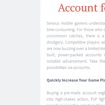
Account f
Serious mobile gamers understan
time-consuming. For those who de
uncommon catches, there is a 
drudgery. Competitive players w
are now buzzing over a limited-t
built, power-packed accounts 
notable advancement. Take the 
possibilities via accounts.
Quickly Increase Your Game Pl
Buying a pre-made account migh
into high-stakes action, PvP fi