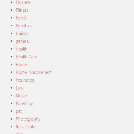
Finance
Fitness
Food
Furniture
Games
general
Health
Health Care
Home
Home Improvement
Insurance
Law
Movie
Parenting
pet
Photography
Real Estate