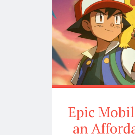
Epic Mobi
an Affor