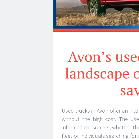
Avon’s use
landscape o
sa
Used trucks in Avon offer an inte
without the high cost. The use
informed consumers, whether the
fleet or individuals searching for