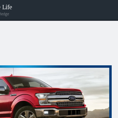
 Life
wledge