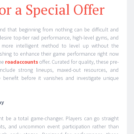
or a Special Offer
d that beginning from nothing can be difficult and
sire top-tier raid performance, high-level gyms, and
more intelligent method to level up without the
ishing to enhance their game performance right now
ime
roadaccounts
offer. Curated for quality, these pre-
include strong lineups, maxed-out resources, and
benefit before it vanishes and investigate unique
ay
t be a total game-changer. Players can go straight
ghts, and uncommon event participation rather than