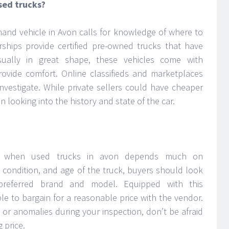
sed trucks?
hand vehicle in Avon calls for knowledge of where to
rships provide certified pre-owned trucks that have
sually in great shape, these vehicles come with
ovide comfort. Online classifieds and marketplaces
nvestigate. While private sellers could have cheaper
 in looking into the history and state of the car.
fer when used trucks in avon depends much on
, condition, and age of the truck, buyers should look
 preferred brand and model. Equipped with this
ble to bargain for a reasonable price with the vendor.
 or anomalies during your inspection, don’t be afraid
 price.