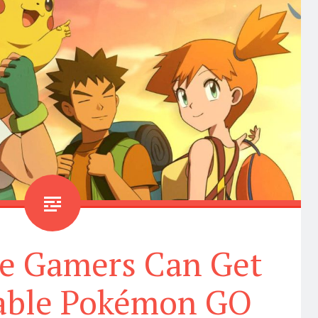
le Gamers Can Get
dable Pokémon GO