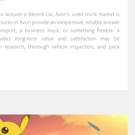
 acquire a decent car, Avon’s used truck market is
 trucks in Avon provide an inexpensive, reliable answer
sport, a business truck, or something flexible. A
vides long-term value and satisfaction may be
research, thorough vehicle inspection, and price