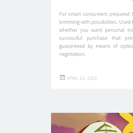
For smart consumers prepared to
brimming with possibilities. Used
whether you want personal tran
successful purchase that pro
guaranteed by means of option 
negotiation.
APRIL 14, 2025