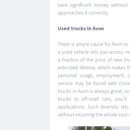
save significant money without
approaches it correctly.
Used trucks in Avon
There is ample cause for Avon to
a used vehicle lets you access m
a fraction of the price of new tru
extended lifetime, which makes 
personal usage, employment, o
service may be found with close
trucks in Avon is always great, 
trucks to off-road cars, you’ll
applications. Such diversity le
without incurring the whole cost 