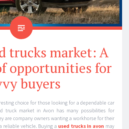
d trucks market: A
f opportunities for
vvy buyers
resting choice for those looking for a dependable car
d truck market in Avon has many possibilities for
y are company owners wanting a workhorse for their
 a reliable vehicle. Buying a
used trucks in avon
may