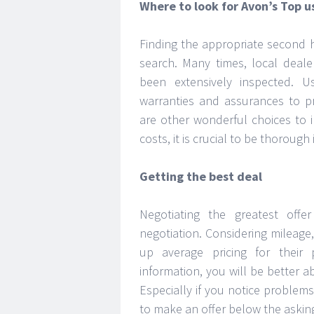
Where to look for Avon’s Top u
Finding the appropriate second 
search. Many times, local deale
been extensively inspected. U
warranties and assurances to pr
are other wonderful choices to i
costs, it is crucial to be thorough
Getting the best deal
Negotiating the greatest of
negotiation. Considering mileage
up average pricing for their
information, you will be better a
Especially if you notice problems
to make an offer below the asking