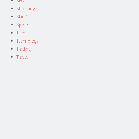
SEO
Shopping
Skin Care
Sports
Tech
Technology
Trading
Travel