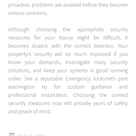
The Reality Regarding Legal or
Not Legal Video Game Cheats
In the realm of video games, it may sometimes be