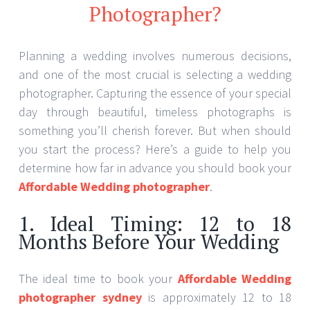
Photographer?
Planning a wedding involves numerous decisions,
and one of the most crucial is selecting a wedding
photographer. Capturing the essence of your special
day through beautiful, timeless photographs is
something you’ll cherish forever. But when should
you start the process? Here’s a guide to help you
determine how far in advance you should book your
Affordable Wedding photographer
.
1. Ideal Timing: 12 to 18
Months Before Your Wedding
The ideal time to book your
Affordable Wedding
photographer sydney
is approximately 12 to 18