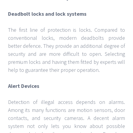
Smart Locks
Remote control of smart locks provides the ease of
keyless access. Many times, they interact with other
smart home devices so you may control entry from