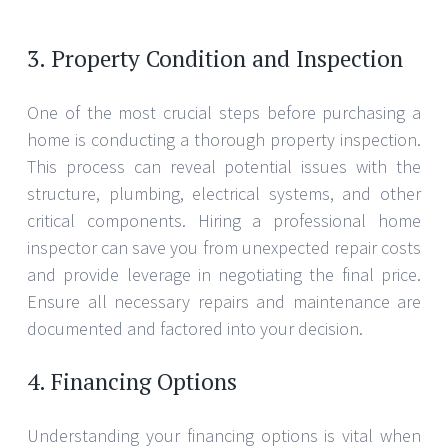
3. Property Condition and Inspection
One of the most crucial steps before purchasing a
home is conducting a thorough property inspection.
This process can reveal potential issues with the
structure, plumbing, electrical systems, and other
critical components. Hiring a professional home
inspector can save you from unexpected repair costs
and provide leverage in negotiating the final price.
Ensure all necessary repairs and maintenance are
documented and factored into your decision.
4. Financing Options
Understanding your financing options is vital when