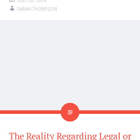
difficult to distinguish fair play from obtaining an
unfair edge. Many players question if it is allowed to
use hacks to improve their experience of gaming. The
legal issues of utilizing cheats in video games are
discussed in this article along with whether this is a
harmless shortcut or a possible legal hazard. We will
go over the information you need to know about this
heated issue, stressing the part
dma cheat
providers
play in the gaming scene.
The Proliferation of Video
Game Cheats
Cheats have been present in video games early days.
From basic invincibility codes to advanced hackers,
cheats may provide players an advantage, therefore
enhancing the enjoyment or simplicity of games. But