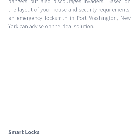
your smartphone. Although they are a
contemporary option, they should be carefully
selected to guarantee they satisfy your security
requirements and fit the current systems in your
house.
Preserving Your Security Systems
Selecting appropriate security protocols is the
starting point. Maintaining your systems in operation
depends mostly on regular maintenance. Plan
regular inspections with your locksmith to guarantee
all parts are in excellent running condition. By being
proactive, problems are avoided before they become
serious concerns.
Although choosing the appropriate security