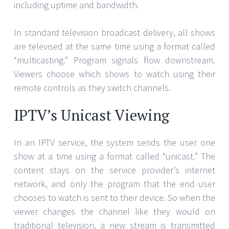
including uptime and bandwidth.
In standard television broadcast delivery, all shows
are televised at the same time using a format called
“multicasting.” Program signals flow downstream.
Viewers choose which shows to watch using their
remote controls as they switch channels.
IPTV’s Unicast Viewing
In an IPTV service, the system sends the user one
show at a time using a format called “unicast.” The
content stays on the service provider’s internet
network, and only the program that the end user
chooses to watch is sent to their device. So when the
viewer changes the channel like they would on
traditional television, a new stream is transmitted