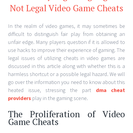
as video games have grown into a major business
with competitive competitions and large multiplayer
arenas, cheaters’ usage has come under more
scrutiny.
Legal Consequences of Using
Cheats