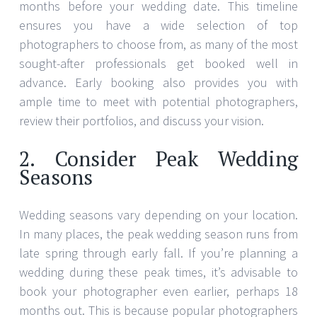
months before your wedding date. This timeline
ensures you have a wide selection of top
photographers to choose from, as many of the most
sought-after professionals get booked well in
advance. Early booking also provides you with
ample time to meet with potential photographers,
review their portfolios, and discuss your vision.
2. Consider Peak Wedding
Seasons
Wedding seasons vary depending on your location.
In many places, the peak wedding season runs from
late spring through early fall. If you’re planning a
wedding during these peak times, it’s advisable to
book your photographer even earlier, perhaps 18
months out. This is because popular photographers