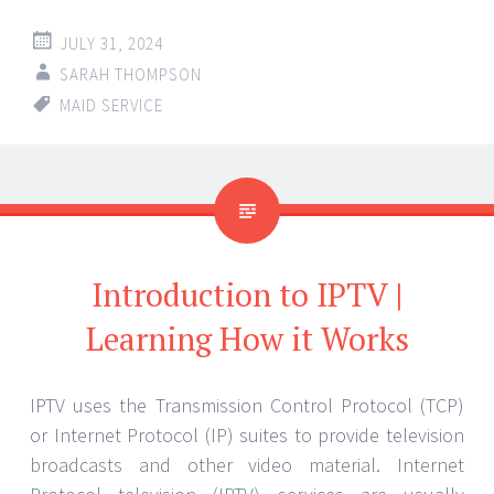
JULY 31, 2024
SARAH THOMPSON
MAID SERVICE
Introduction to IPTV |
Learning How it Works
IPTV uses the Transmission Control Protocol (TCP)
or Internet Protocol (IP) suites to provide television
broadcasts and other video material. Internet