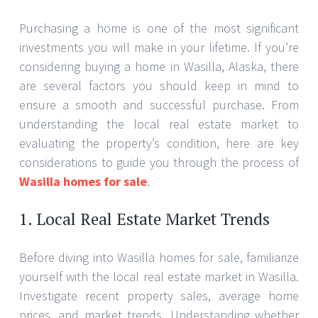
Purchasing a home is one of the most significant
investments you will make in your lifetime. If you’re
considering buying a home in Wasilla, Alaska, there
are several factors you should keep in mind to
ensure a smooth and successful purchase. From
understanding the local real estate market to
evaluating the property’s condition, here are key
considerations to guide you through the process of
Wasilla homes for sale
.
1. Local Real Estate Market Trends
Before diving into Wasilla homes for sale, familiarize
yourself with the local real estate market in Wasilla.
Investigate recent property sales, average home
prices, and market trends. Understanding whether