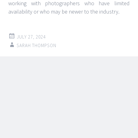
Selecting appropriate security
measures: a Lock City Guide
Regarding the protection of your house or company,
selecting appropriate security protocols is quite vital.
From sophisticated alarms to basic locks, the
possibilities might be bewildering. This is where
knowledge from a trustworthy source—such as
an
Emergency locksmith port washington ny
—
becomes rather important. This tutorial will go over
how to decide on security policies with the
knowledge to guarantee your property stays safe.