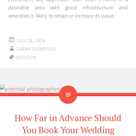
desirable area with good infrastructure and
amenities is likely to retain or increase its value.
JULY 28, 2024
SARAH THOMPSON
DECISION
How Far in Advance Should
You Book Your Wedding