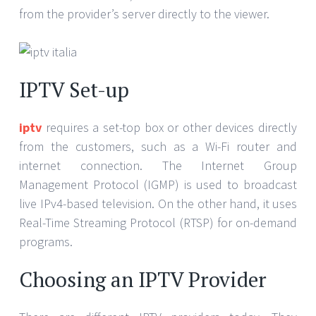
from the provider’s server directly to the viewer.
IPTV Set-up
iptv
requires a set-top box or other devices directly
from the customers, such as a Wi-Fi router and
internet connection. The Internet Group
Management Protocol (IGMP) is used to broadcast
live IPv4-based television. On the other hand, it uses
Real-Time Streaming Protocol (RTSP) for on-demand
programs.
Choosing an IPTV Provider