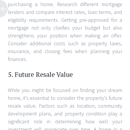
purchasing a home. Research different mortgage
lenders and compare interest rates, loan terms, and
eligibility requirements. Getting pre-approved for a
mortgage not only clarifies your budget but also
strengthens your position when making an offer.
Consider additional costs such as property taxes,
insurance, and closing fees when planning your
finances.
5. Future Resale Value
While you might be focused on finding your dream
home, it’s essential to consider the property’s future
resale value. Factors such as location, community
development plans, and property condition play a
significant role in determining how well your
investment will appreciate over time. A home in a