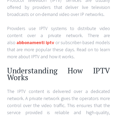
Protocol television (IPTV) services are usually
offered by providers that deliver live television
broadcasts or on-demand video over IP networks.
Providers use IPTV systems to distribute video
content over a private network. There are
also
abbonamenti iptv
or subscriber-based models
that are more popular these days. Read on to learn
more about IPTV and how it works.
Understanding How IPTV
Works
The IPTV content is delivered over a dedicated
network. A private network gives the operators more
control over the video traffic. This ensures that the
service provided is reliable and high-quality,