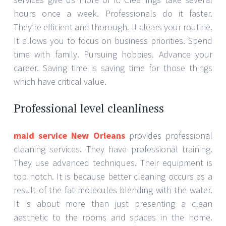
hours once a week. Professionals do it faster.
They’re efficient and thorough. It clears your routine.
It allows you to focus on business priorities. Spend
time with family. Pursuing hobbies. Advance your
career. Saving time is saving time for those things
which have critical value.
Professional level cleanliness
maid service New Orleans
provides professional
cleaning services. They have professional training.
They use advanced techniques. Their equipment is
top notch. It is because better cleaning occurs as a
result of the fat molecules blending with the water.
It is about more than just presenting a clean
aesthetic to the rooms and spaces in the home.