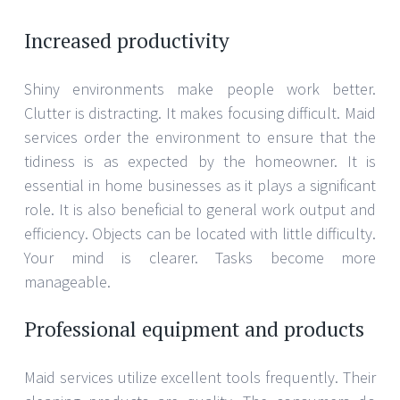
Increased productivity
Shiny environments make people work better.
Clutter is distracting. It makes focusing difficult. Maid
services order the environment to ensure that the
tidiness is as expected by the homeowner. It is
essential in home businesses as it plays a significant
role. It is also beneficial to general work output and
efficiency. Objects can be located with little difficulty.
Your mind is clearer. Tasks become more
manageable.
Professional equipment and products
Maid services utilize excellent tools frequently. Their