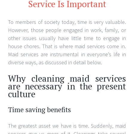
Service Is Important
To members of society today, time is very valuable.
However, those people engaged in work, family, or
other issues usually have little time to engage in
house chores. That is where maid services come in.
Maid services are instrumental in everyone’s life in
diverse ways, as discussed in detail below.
Why cleaning maid services
are necessary in the present
culture
Time saving benefits
The greatest asset we have is time. Suddenly, maid
services give us more of it. Cleanings take several