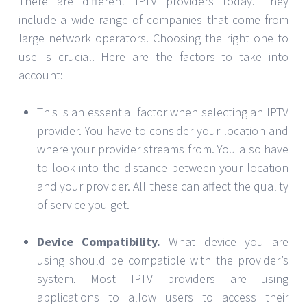
There are different IPTV providers today. They
include a wide range of companies that come from
large network operators. Choosing the right one to
use is crucial. Here are the factors to take into
account:
This is an essential factor when selecting an IPTV
provider. You have to consider your location and
where your provider streams from. You also have
to look into the distance between your location
and your provider. All these can affect the quality
of service you get.
Device Compatibility.
What device you are
using should be compatible with the provider’s
system. Most IPTV providers are using
applications to allow users to access their