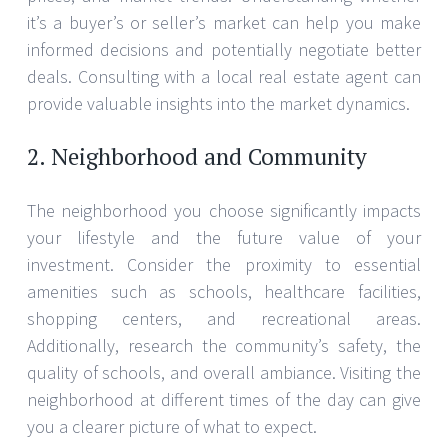
it’s a buyer’s or seller’s market can help you make
informed decisions and potentially negotiate better
deals. Consulting with a local real estate agent can
provide valuable insights into the market dynamics.
2. Neighborhood and Community
The neighborhood you choose significantly impacts
your lifestyle and the future value of your
investment. Consider the proximity to essential
amenities such as schools, healthcare facilities,
shopping centers, and recreational areas.
Additionally, research the community’s safety, the
quality of schools, and overall ambiance. Visiting the
neighborhood at different times of the day can give
you a clearer picture of what to expect.