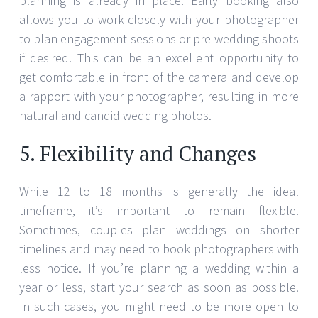
While 12 to 18 months is generally the ideal
timeframe, it’s important to remain flexible.
Sometimes, couples plan weddings on shorter
timelines and may need to book photographers with
less notice. If you’re planning a wedding within a
year or less, start your search as soon as possible.
In such cases, you might need to be more open to
working with photographers who have limited
availability or who may be newer to the industry.
JULY 27, 2024
SARAH THOMPSON