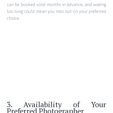
can be booked solid months in advance, and waiting
too long could mean you miss out on your preferred
choice.
3. Availability of Your
Preferred Photographer
If you have a specific photographer in mind due to
their unique style or previous work, reach out as
soon as you have your wedding date confirmed.
Popular photographers often have multiple
bookings for weekends throughout the year, so
securing their services early ensures that you’re not
left scrambling for alternatives if they’re already
booked.