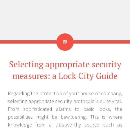
Identifying Your Needs
You have to know what you need before choosing
any security precaution. Every property is unique;
and so, are its security needs. Do you more worry
about guaranteeing fast access in case of an
emergency or preventing break-ins? An experienced
emergency locksmith in Port Washington, New York
can evaluate your particular circumstances and
provide customised advice.
Several Forms of Security Measures
Deadbolt locks and lock systems
The first line of protection is locks. Compared to