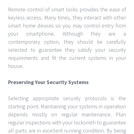
measures for your house might be difficult, it
becomes doable with the correct direction. Your
property’s security will be much improved if you
know your demands, investigate many security
solutions, and keep your systems in good running
order. See a reputable Emergency locksmith port
washington ny for custom guidance and
professional installation. Choosing the correct
security measures now will provide years of safety
and peace of mind.
JULY 26, 2024
SARAH THOMPSON