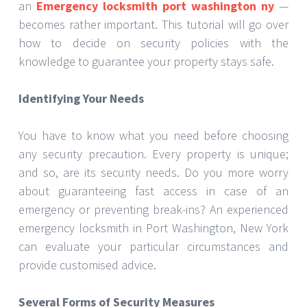
conventional locks, modern deadbolts provide
better defence. They provide an additional degree of
security and are more difficult to open. Selecting
premium locks and having them fitted by experts will
help to guarantee their proper operation.
Alert Devices
Detection of illegal access depends on alarms.
Among its many functions are motion sensors, door
contacts, and security cameras. A decent alarm
system not only lets you know about possible
dangers but also discourages invaders. Based on
the layout of your house and security requirements,
an emergency locksmith in Port Washington, New
York can advise on the ideal solution.