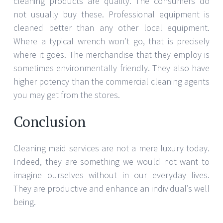
cleaning products are quality. The consumers do
not usually buy these. Professional equipment is
cleaned better than any other local equipment.
Where a typical wrench won’t go, that is precisely
where it goes. The merchandise that they employ is
sometimes environmentally friendly. They also have
higher potency than the commercial cleaning agents
you may get from the stores.
Conclusion
Cleaning maid services are not a mere luxury today.
Indeed, they are something we would not want to
imagine ourselves without in our everyday lives.
They are productive and enhance an individual’s well
being.