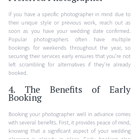
4. The Benefits of Early
Booking
Booking your photographer well in advance comes
with several benefits. First, it provides peace of mind,
knowing that a significant aspect of your wedding
planning is already in place. Early booking also
allows you to work closely with your photographer
to plan engagement sessions or pre-wedding shoots
if desired. This can be an excellent opportunity to
get comfortable in front of the camera and develop
a rapport with your photographer, resulting in more
natural and candid wedding photos.
5. Flexibility and Changes