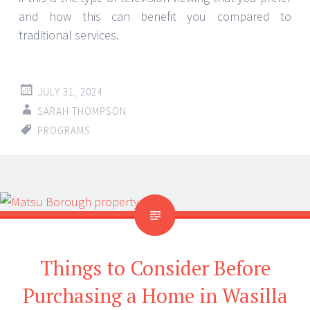
and how this can benefit you compared to
traditional services.
JULY 31, 2024
SARAH THOMPSON
PROGRAMS
Things to Consider Before
Purchasing a Home in Wasilla