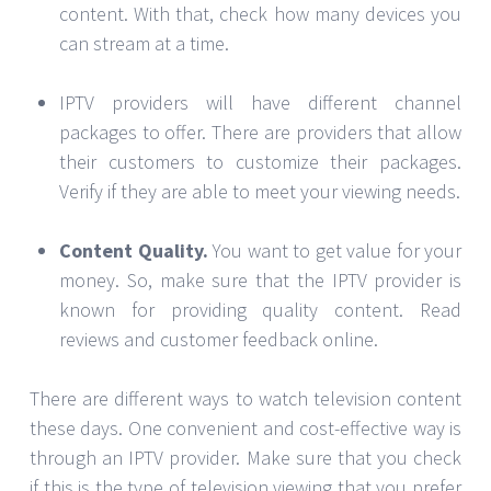
content. With that, check how many devices you
can stream at a time.
IPTV providers will have different channel
packages to offer. There are providers that allow
their customers to customize their packages.
Verify if they are able to meet your viewing needs.
Content Quality.
You want to get value for your
money. So, make sure that the IPTV provider is
known for providing quality content. Read
reviews and customer feedback online.
There are different ways to watch television content
these days. One convenient and cost-effective way is
through an IPTV provider. Make sure that you check
if this is the type of television viewing that you prefer