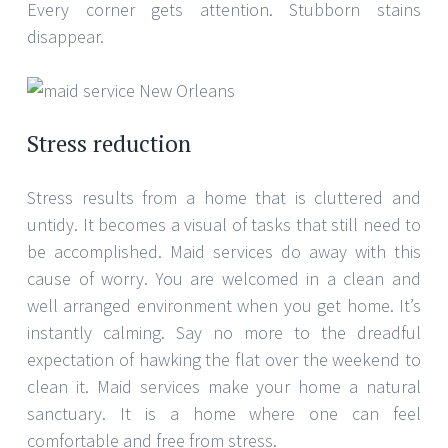
Every corner gets attention. Stubborn stains
disappear.
Stress reduction
Stress results from a home that is cluttered and
untidy. It becomes a visual of tasks that still need to
be accomplished. Maid services do away with this
cause of worry. You are welcomed in a clean and
well arranged environment when you get home. It’s
instantly calming. Say no more to the dreadful
expectation of hawking the flat over the weekend to
clean it. Maid services make your home a natural
sanctuary. It is a home where one can feel
comfortable and free from stress.