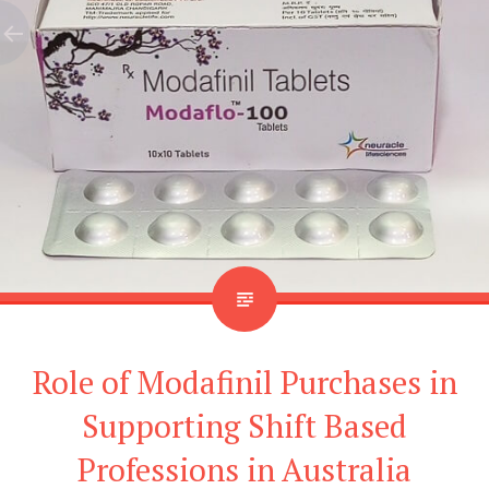
Role of Modafinil Purchases in
Supporting Shift Based
Professions in Australia