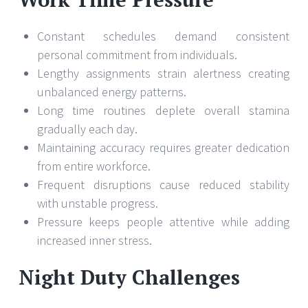
Constant schedules demand consistent
personal commitment from individuals.
Lengthy assignments strain alertness creating
unbalanced energy patterns.
Long time routines deplete overall stamina
gradually each day.
Maintaining accuracy requires greater dedication
from entire workforce.
Frequent disruptions cause reduced stability
with unstable progress.
Pressure keeps people attentive while adding
increased inner stress.
Night Duty Challenges