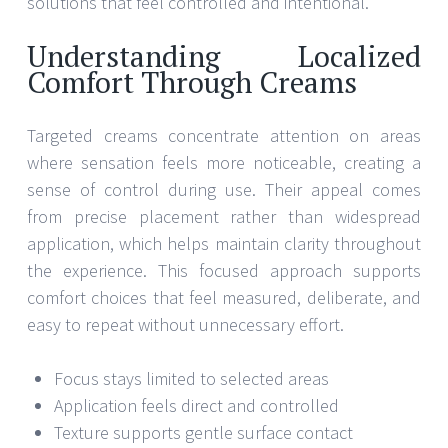
solutions that feel controlled and intentional.
Understanding Localized
Comfort Through Creams
Targeted creams concentrate attention on areas
where sensation feels more noticeable, creating a
sense of control during use. Their appeal comes
from precise placement rather than widespread
application, which helps maintain clarity throughout
the experience. This focused approach supports
comfort choices that feel measured, deliberate, and
easy to repeat without unnecessary effort.
Focus stays limited to selected areas
Application feels direct and controlled
Texture supports gentle surface contact