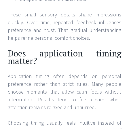
These small sensory details shape impressions
quickly. Over time, repeated feedback influences
preference and trust. That gradual understanding
helps refine personal comfort choices.
Does application timing
matter?
Application timing often depends on personal
preference rather than strict rules. Many people
choose moments that allow calm focus without
interruption. Results tend to feel clearer when
attention remains relaxed and unhurried.
Choosing timing usually feels intuitive instead of