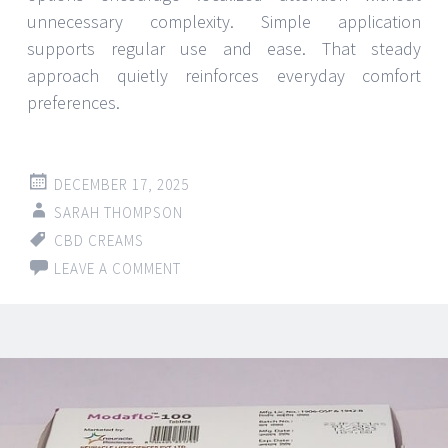
unnecessary complexity. Simple application
supports regular use and ease. That steady
approach quietly reinforces everyday comfort
preferences.
DECEMBER 17, 2025
SARAH THOMPSON
CBD CREAMS
LEAVE A COMMENT