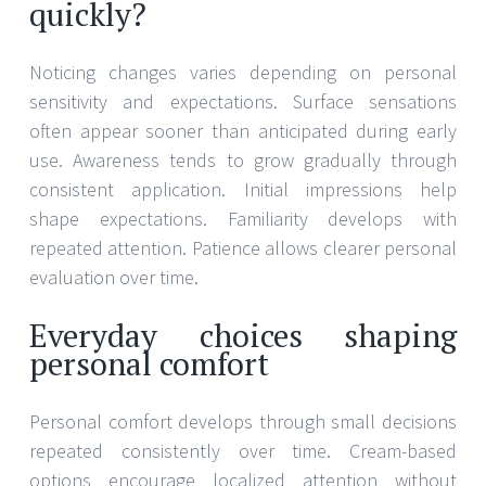
quickly?
Noticing changes varies depending on personal
sensitivity and expectations. Surface sensations
often appear sooner than anticipated during early
use. Awareness tends to grow gradually through
consistent application. Initial impressions help
shape expectations. Familiarity develops with
repeated attention. Patience allows clearer personal
evaluation over time.
Everyday choices shaping
personal comfort
Personal comfort develops through small decisions
repeated consistently over time. Cream-based
options encourage localized attention without