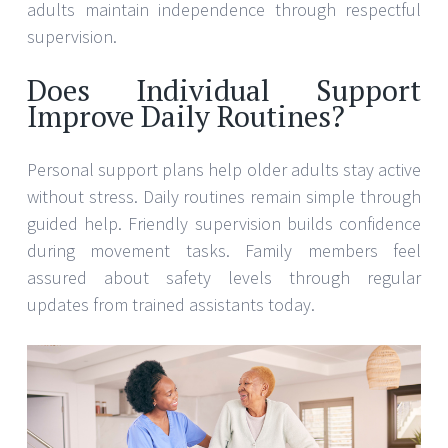
adults maintain independence through respectful
supervision.
Does Individual Support
Improve Daily Routines?
Personal support plans help older adults stay active
without stress. Daily routines remain simple through
guided help. Friendly supervision builds confidence
during movement tasks. Family members feel
assured about safety levels through regular
updates from trained assistants today.