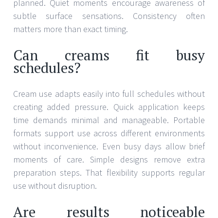
planned. Quiet moments encourage awareness of
subtle surface sensations. Consistency often
matters more than exact timing.
Can creams fit busy
schedules?
Cream use adapts easily into full schedules without
creating added pressure. Quick application keeps
time demands minimal and manageable. Portable
formats support use across different environments
without inconvenience. Even busy days allow brief
moments of care. Simple designs remove extra
preparation steps. That flexibility supports regular
use without disruption.
Are results noticeable