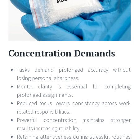
Concentration Demands
Tasks demand prolonged accuracy without
losing personal sharpness.
Mental clarity is essential for completing
prolonged assignments.
Reduced focus lowers consistency across work
related responsibilities.
Powerful concentration maintains stronger
results increasing reliability.
Retaining attentiveness during stressful routines