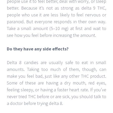
people use it to feel better, deal with worry, or sleep
better. Because it’s not as strong as delta 9 THC,
people who use it are less likely to feel nervous or
paranoid. But everyone responds in their own way.
Take a small amount (5–10 mg) at first and wait to
see how you feel before increasing the amount.
Do they have any side effects?
Delta 8 candies are usually safe to eat in small
amounts. Taking too much of them, though, can
make you feel bad, just like any other THC product.
Some of these are having a dry mouth, red eyes,
feeling sleepy, or having a faster heart rate. If you’ve
never tried THC before or are sick, you should talk to
a doctor before trying delta 8.