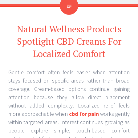
Natural Wellness Products
Spotlight CBD Creams For
Localized Comfort
Gentle comfort often feels easier when attention
stays focused on specific areas rather than broad
coverage. Cream-based options continue gaining
attention because they allow direct placement
without added complexity. Localized relief feels
more approachable when
cbd for pain
works gently
within targeted areas. Interest continues growing as
people explore simple, touch-based comfort