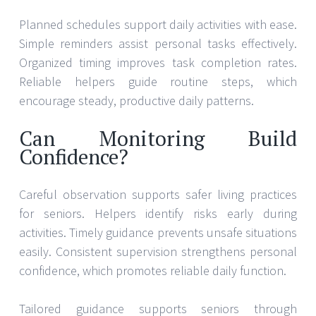
Planned schedules support daily activities with ease.
Simple reminders assist personal tasks effectively.
Organized timing improves task completion rates.
Reliable helpers guide routine steps, which
encourage steady, productive daily patterns.
Can Monitoring Build
Confidence?
Careful observation supports safer living practices
for seniors. Helpers identify risks early during
activities. Timely guidance prevents unsafe situations
easily. Consistent supervision strengthens personal
confidence, which promotes reliable daily function.
Tailored guidance supports seniors through