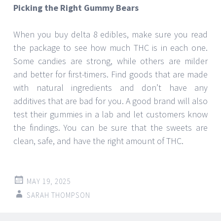
Picking the Right Gummy Bears
When you buy delta 8 edibles, make sure you read
the package to see how much THC is in each one.
Some candies are strong, while others are milder
and better for first-timers. Find goods that are made
with natural ingredients and don’t have any
additives that are bad for you. A good brand will also
test their gummies in a lab and let customers know
the findings. You can be sure that the sweets are
clean, safe, and have the right amount of THC.
MAY 19, 2025
SARAH THOMPSON