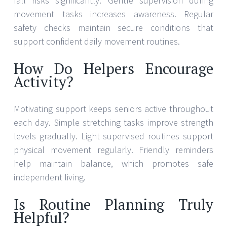
fall risks significantly. Gentle supervision during
movement tasks increases awareness. Regular
safety checks maintain secure conditions that
support confident daily movement routines.
How Do Helpers Encourage
Activity?
Motivating support keeps seniors active throughout
each day. Simple stretching tasks improve strength
levels gradually. Light supervised routines support
physical movement regularly. Friendly reminders
help maintain balance, which promotes safe
independent living.
Is Routine Planning Truly
Helpful?