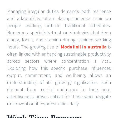
Managing irregular duties demands both resilience
and adaptability, often placing immense strain on
people working outside traditional schedules.
Numerous specialists trust on strategies that keep
clarity, focus, and stamina during strained working
hours. The growing use of
Modafinil in australia
is
often linked with enhancing sustainable productivity
across sectors where concentration is vital.
Exploring how this specific purchase influences
output, commitment, and wellbeing, allows an
understanding of its growing significance. Each
element from mental endurance to long hour
attentiveness proves critical for those who navigate
unconventional responsibilities daily.
Work Time Pressure