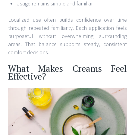
Usage remains simple and familiar
Localized use often builds confidence over time
through repeated familiarity. Each application feels
purposeful without overwhelming surrounding
areas. That balance supports steady, consistent
comfort decisions.
What Makes Creams Feel
Effective?