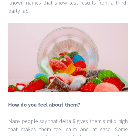
known names that show test results from a third-
party lab.
How do you feel about them?
Many people say that delta 8 gives them a mild high
that makes them feel calm and at ease. Some