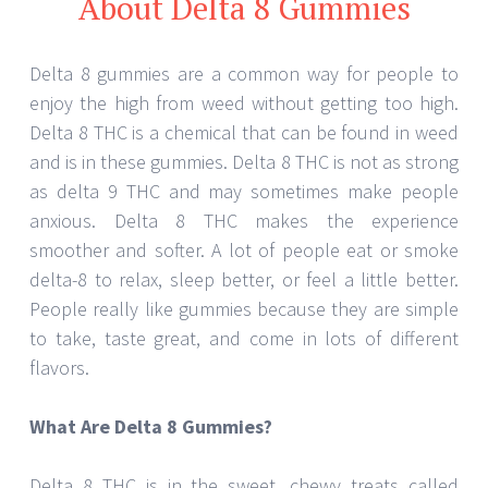
About Delta 8 Gummies
Delta 8 gummies are a common way for people to
enjoy the high from weed without getting too high.
Delta 8 THC is a chemical that can be found in weed
and is in these gummies. Delta 8 THC is not as strong
as delta 9 THC and may sometimes make people
anxious. Delta 8 THC makes the experience
smoother and softer. A lot of people eat or smoke
delta-8 to relax, sleep better, or feel a little better.
People really like gummies because they are simple
to take, taste great, and come in lots of different
flavors.
What Are Delta 8 Gummies?
Delta 8 THC is in the sweet, chewy treats called