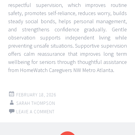
respectful supervision, which improves routine
safety, promotes self-reliance, reduces worry, builds
steady social bonds, helps personal management,
and strengthens confidence gradually. Gentle
observation supports independent living while
preventing unsafe situations. Supportive supervision
offers calm reassurance that improves long term
wellbeing for seniors through thoughtful assistance
from HomeWatch Caregivers NW Metro Atlanta.
FEBRUARY 18, 2026
SARAH THOMPSON
LEAVE A COMMENT