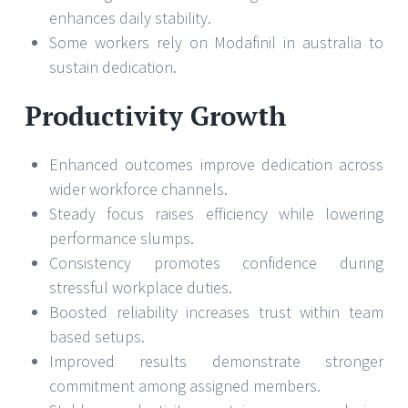
enhances daily stability.
Some workers rely on Modafinil in australia to
sustain dedication.
Productivity Growth
Enhanced outcomes improve dedication across
wider workforce channels.
Steady focus raises efficiency while lowering
performance slumps.
Consistency promotes confidence during
stressful workplace duties.
Boosted reliability increases trust within team
based setups.
Improved results demonstrate stronger
commitment among assigned members.