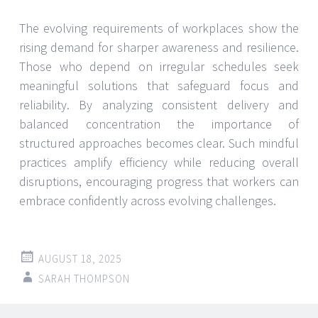
The evolving requirements of workplaces show the
rising demand for sharper awareness and resilience.
Those who depend on irregular schedules seek
meaningful solutions that safeguard focus and
reliability. By analyzing consistent delivery and
balanced concentration the importance of
structured approaches becomes clear. Such mindful
practices amplify efficiency while reducing overall
disruptions, encouraging progress that workers can
embrace confidently across evolving challenges.
AUGUST 18, 2025
SARAH THOMPSON