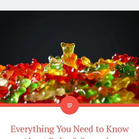
Everything You Need to Know