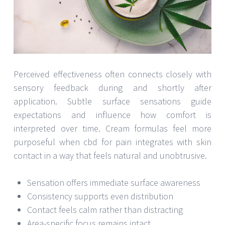
Perceived effectiveness often connects closely with
sensory feedback during and shortly after
application. Subtle surface sensations guide
expectations and influence how comfort is
interpreted over time. Cream formulas feel more
purposeful when cbd for pain integrates with skin
contact in a way that feels natural and unobtrusive.
Sensation offers immediate surface awareness
Consistency supports even distribution
Contact feels calm rather than distracting
Area-specific focus remains intact