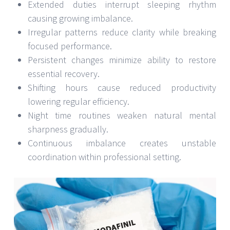
Extended duties interrupt sleeping rhythm
causing growing imbalance.
Irregular patterns reduce clarity while breaking
focused performance.
Persistent changes minimize ability to restore
essential recovery.
Shifting hours cause reduced productivity
lowering regular efficiency.
Night time routines weaken natural mental
sharpness gradually.
Continuous imbalance creates unstable
coordination within professional setting.