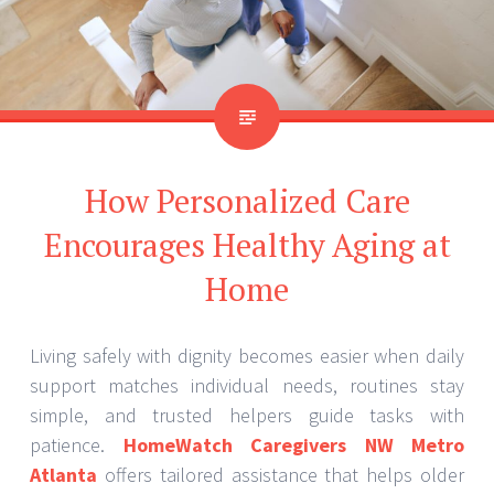
How Personalized Care
Encourages Healthy Aging at
Home
Living safely with dignity becomes easier when daily
support matches individual needs, routines stay
simple, and trusted helpers guide tasks with
patience.
HomeWatch Caregivers NW Metro
Atlanta
offers tailored assistance that helps older