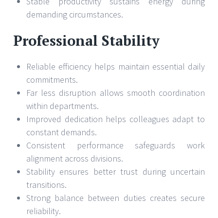
Stable productivity sustains energy during
demanding circumstances.
Professional Stability
Reliable efficiency helps maintain essential daily
commitments.
Far less disruption allows smooth coordination
within departments.
Improved dedication helps colleagues adapt to
constant demands.
Consistent performance safeguards work
alignment across divisions.
Stability ensures better trust during uncertain
transitions.
Strong balance between duties creates secure
reliability.