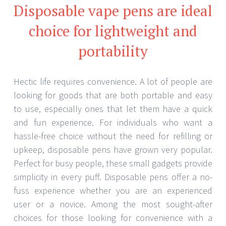
Disposable vape pens are ideal
choice for lightweight and
portability
Hectic life requires convenience. A lot of people are
looking for goods that are both portable and easy
to use, especially ones that let them have a quick
and fun experience. For individuals who want a
hassle-free choice without the need for refilling or
upkeep, disposable pens have grown very popular.
Perfect for busy people, these small gadgets provide
simplicity in every puff. Disposable pens offer a no-
fuss experience whether you are an experienced
user or a novice. Among the most sought-after
choices for those looking for convenience with a