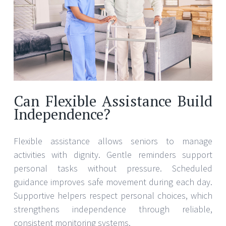
Can Flexible Assistance Build
Independence?
Flexible assistance allows seniors to manage
activities with dignity. Gentle reminders support
personal tasks without pressure. Scheduled
guidance improves safe movement during each day.
Supportive helpers respect personal choices, which
strengthens independence through reliable,
consistent monitoring systems.