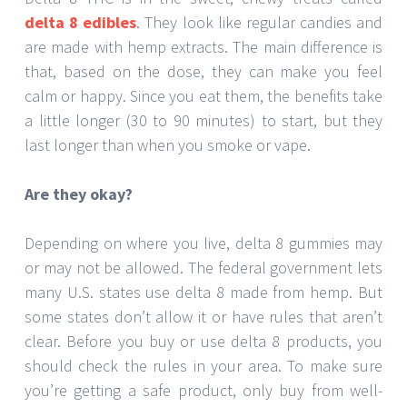
delta 8 edibles
. They look like regular candies and
are made with hemp extracts. The main difference is
that, based on the dose, they can make you feel
calm or happy. Since you eat them, the benefits take
a little longer (30 to 90 minutes) to start, but they
last longer than when you smoke or vape.
Are they okay?
Depending on where you live, delta 8 gummies may
or may not be allowed. The federal government lets
many U.S. states use delta 8 made from hemp. But
some states don’t allow it or have rules that aren’t
clear. Before you buy or use delta 8 products, you
should check the rules in your area. To make sure
you’re getting a safe product, only buy from well-