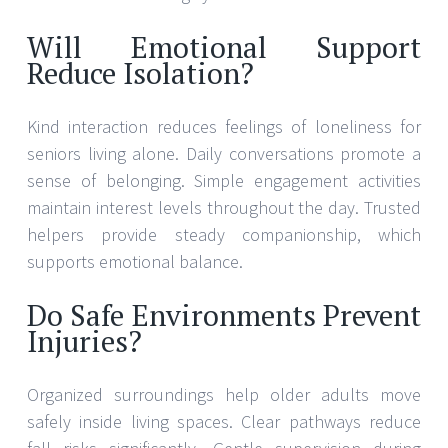
Will Emotional Support
Reduce Isolation?
Kind interaction reduces feelings of loneliness for
seniors living alone. Daily conversations promote a
sense of belonging. Simple engagement activities
maintain interest levels throughout the day. Trusted
helpers provide steady companionship, which
supports emotional balance.
Do Safe Environments Prevent
Injuries?
Organized surroundings help older adults move
safely inside living spaces. Clear pathways reduce