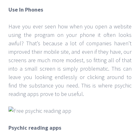
Use In Phones
Have you ever seen how when you open a website
using the program on your phone it often looks
awful? That’s because a lot of companies haven’t
improved their mobile site, and even if they have, our
screens are much more modest, so fitting all of that
into a small screen is simply problematic. This can
leave you looking endlessly or clicking around to
find the substance you need. This is where psychic
reading apps prove to be useful.
Psychic reading apps