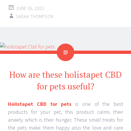
JUNE 26, 2022
SARAH THOMPSON
How are these holistapet CBD
for pets useful?
Holistapet CBD for pets
is one of the best
products for your pet, this product calms their
anxiety which is their hunger. These small treats for
the pets make them happy also the love and care