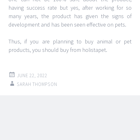
JUNE 22, 2022
SARAH THOMPSON
The minerals and nutrients
Balsamic Vinegar adds to our
food
Balsamic vinegar is a type of vinegar made from
grapes that must be aged in oak casks for a
minimum of 12 years. It has a sweet and sour taste