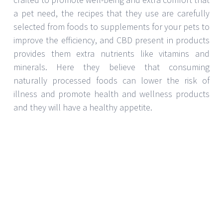
a pet need, the recipes that they use are carefully
selected from foods to supplements for your pets to
improve the efficiency, and CBD present in products
provides them extra nutrients like vitamins and
minerals. Here they believe that consuming
naturally processed foods can lower the risk of
illness and promote health and wellness products
and they will have a healthy appetite.
What does this CBD contain?
These CBD pet treats are made from 3 unique
formulas- heart and immune care, joint and mobility
care and stress and anxiety. These are made of