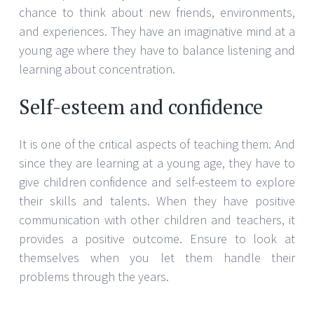
chance to think about new friends, environments,
and experiences. They have an imaginative mind at a
young age where they have to balance listening and
learning about concentration.
Self-esteem and confidence
It is one of the critical aspects of teaching them. And
since they are learning at a young age, they have to
give children confidence and self-esteem to explore
their skills and talents. When they have positive
communication with other children and teachers, it
provides a positive outcome. Ensure to look at
themselves when you let them handle their
problems through the years.