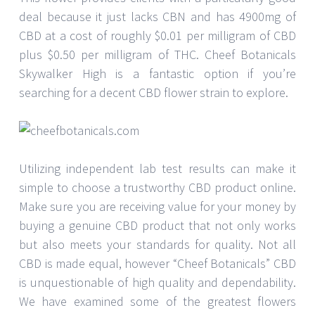
deal because it just lacks CBN and has 4900mg of
CBD at a cost of roughly $0.01 per milligram of CBD
plus $0.50 per milligram of THC. Cheef Botanicals
Skywalker High is a fantastic option if you’re
searching for a decent CBD flower strain to explore.
Utilizing independent lab test results can make it
simple to choose a trustworthy CBD product online.
Make sure you are receiving value for your money by
buying a genuine CBD product that not only works
but also meets your standards for quality. Not all
CBD is made equal, however “Cheef Botanicals” CBD
is unquestionable of high quality and dependability.
We have examined some of the greatest flowers