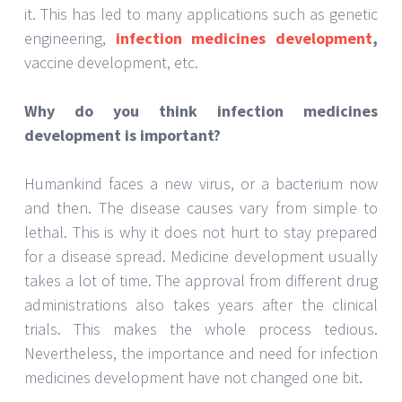
pandemic, forcing people to stay indoors, alert, and
scared. This is the biggest example of why drug
development needs to be advanced and explored
further. The labs for
antibiotics drugs
development Hong Kong
have been working
tirelessly to free the world of diseases. The
beginning of antibiotics from penicillin has paved the
way for several different formulations over the
decades. Now, scientists are working on new
medicines and drugs for new diseases as well as
existing ones. The relevance of drug development
cannot be questioned as long as disease and
infections exist in society.The interest of many
students in science, medicine, and research has
been an advantage to the field too. The
opportunities provided to young minds to work on
better research have made some significant