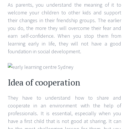
As parents, you understand the meaning of it to
welcome your children to other kids and support
their changes in their friendship groups. The earlier
you do, the more they will overcome their fear and
earn self-confidence. When you stop them from
learning early in life, they will not have a good
foundation in social development.
Idea of cooperation
They have to understand how to share and
cooperate in an environment with the help of
professionals. It is essential, especially when you
have a first child that is not good at sharing. It can
be the most challenging lesson for them, but you