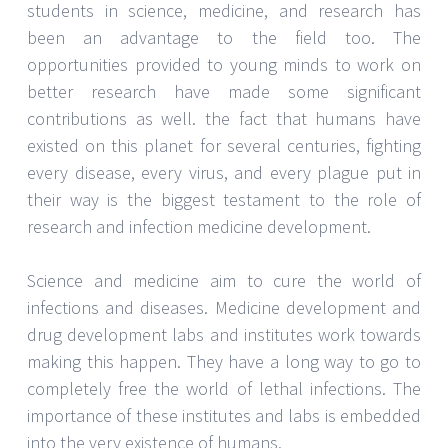
SARAH THOMPSON
English Course In Singapore:
Benefits Of Learning English