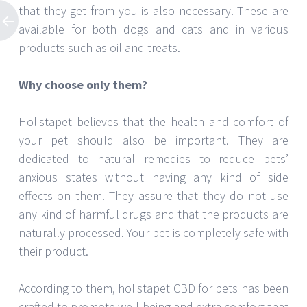
that they get from you is also necessary. These are
available for both dogs and cats and in various
products such as oil and treats.
Why choose only them?
Holistapet believes that the health and comfort of
your pet should also be important. They are
dedicated to natural remedies to reduce pets’
anxious states without having any kind of side
effects on them. They assure that they do not use
any kind of harmful drugs and that the products are
naturally processed. Your pet is completely safe with
their product.
According to them, holistapet CBD for pets has been
crafted to promote well-being and extra comfort that