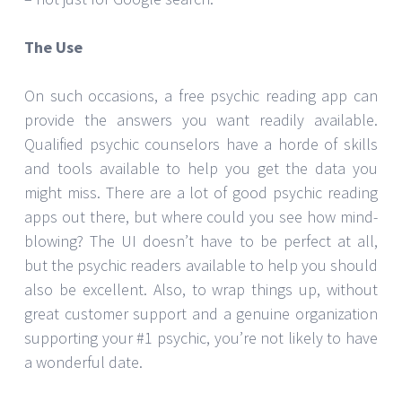
The Use
On such occasions, a free psychic reading app can
provide the answers you want readily available.
Qualified psychic counselors have a horde of skills
and tools available to help you get the data you
might miss. There are a lot of good psychic reading
apps out there, but where could you see how mind-
blowing? The UI doesn’t have to be perfect at all,
but the psychic readers available to help you should
also be excellent. Also, to wrap things up, without
great customer support and a genuine organization
supporting your #1 psychic, you’re not likely to have
a wonderful date.