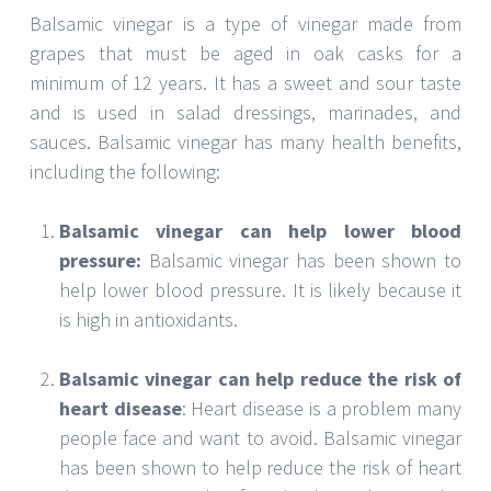
the vinegar helps to protect the heart from
damage. Additionally, vinegar can help reduce
bad cholesterol and blood pressure levels,
leading to a reduced risk of heart disease.
Balsamic vinegar can help reduce the risk of