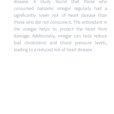
cancer:
Balsamic vinegar is a type of vinegar
made from grapes. It has a sweet and sour taste
and is often used in salad dressings, marinades,
and sauces. Balsamic vinegar has also been
shown to have cancer-fighting properties. One
study found that balsamic vinegar can help to
reduce the risk of cancer by up to 69%.
Balsamic vinegar can help to improve
digestion
: There are many health benefits
associated with balsamic vinegar, and one of the
most notable is its ability to improve digestion.
Balsamic vinegar can help to stimulate the
appetite, and it can also help to improve the
absorption of food. Additionally, balsamic
vinegar effectively kills harmful bacteria in the