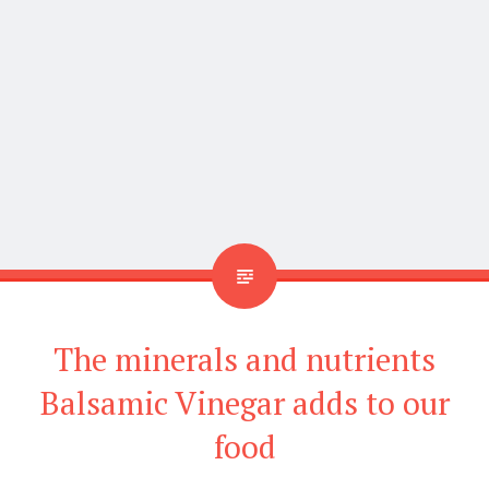
and is used in salad dressings, marinades, and
sauces. Balsamic vinegar has many health benefits,
including the following:
Balsamic vinegar can help lower blood
pressure:
Balsamic vinegar has been shown to
help lower blood pressure. It is likely because it
is high in antioxidants.
Balsamic vinegar can help reduce the risk of
heart disease
: Heart disease is a problem many
people face and want to avoid. Balsamic vinegar
has been shown to help reduce the risk of heart
disease. A study found that those who
consumed balsamic vinegar regularly had a
significantly lower risk of heart disease than
those who did not consume it. The antioxidant in