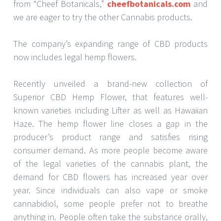
from “Cheef Botanicals,”
cheefbotanicals.com
and
we are eager to try the other Cannabis products.
The company’s expanding range of CBD products
now includes legal hemp flowers.
Recently unveiled a brand-new collection of
Superior CBD Hemp Flower, that features well-
known varieties including Lifter as well as Hawaiian
Haze. The hemp flower line closes a gap in the
producer’s product range and satisfies rising
consumer demand. As more people become aware
of the legal varieties of the cannabis plant, the
demand for CBD flowers has increased year over
year. Since individuals can also vape or smoke
cannabidiol, some people prefer not to breathe
anything in. People often take the substance orally,