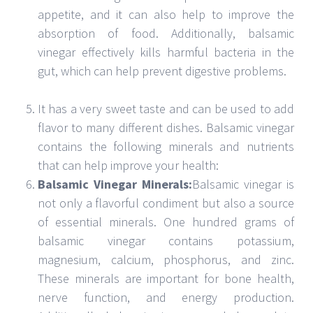
a type of vinegar made from grapes. It is made
using a process called acetification, which
converts ethanol to acetic acid. Balsamic vinegar
has a dark color and a strong flavor. It is often
used in salad dressing, marinades, and sauces.
Balsamic vinegar is also a source of nutrients.
Conclusion
Balsamic vinegar
is a type of aged wine vinegar that
is made from grapes. The grape juice is boiled down
to thick syrup, which is then aged in wooden barrels.
The vinegar is made by combining the syrup with
white wine vinegar.
JUNE 20, 2022