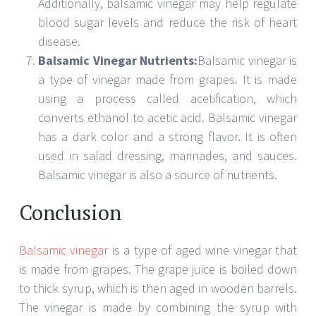
SARAH THOMPSON