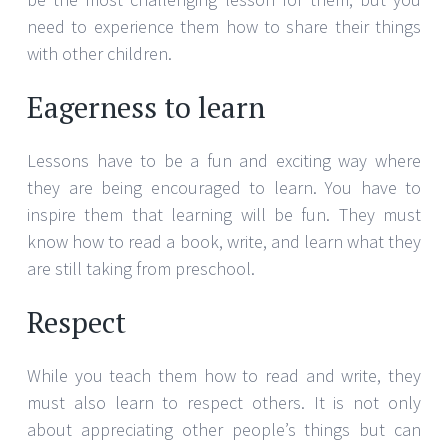
need to experience them how to share their things
with other children.
Eagerness to learn
Lessons have to be a fun and exciting way where
they are being encouraged to learn. You have to
inspire them that learning will be fun. They must
know how to read a book, write, and learn what they
are still taking from preschool.
Respect
While you teach them how to read and write, they
must also learn to respect others. It is not only
about appreciating other people’s things but can