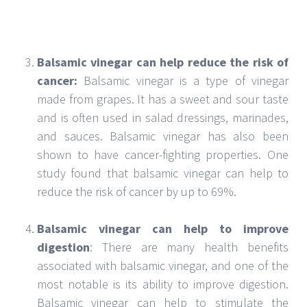
gut, which can help prevent digestive problems.
It has a very sweet taste and can be used to add
flavor to many different dishes. Balsamic vinegar
contains the following minerals and nutrients
that can help improve your health:
Balsamic Vinegar Minerals:
Balsamic vinegar is
not only a flavorful condiment but also a source
of essential minerals. One hundred grams of
balsamic vinegar contains potassium,
magnesium, calcium, phosphorus, and zinc.
These minerals are important for bone health,
nerve function, and energy production.
Additionally, balsamic vinegar may help regulate
blood sugar levels and reduce the risk of heart
disease.
Balsamic Vinegar Nutrients:
Balsamic vinegar is