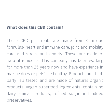
natural remedies. This company has been working
for more than 25 years now and have experience in
making dogs or pets’ life healthy. Products are third-
party lab tested and are made of natural organic
products, vegan superfood ingredients, contain no
dairy animal products, refined sugar and added
preservatives.
These CBD products for animals or pets
Provide comfort to them
Ease their nervousness.
Promote their good appetite
Encourage there sleep
Promote mobility
Ease their digestion