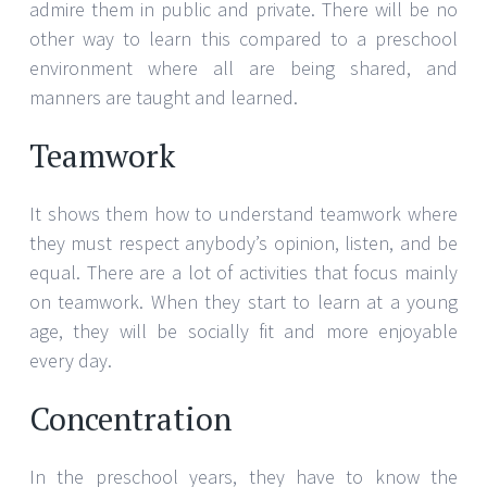
admire them in public and private. There will be no
other way to learn this compared to a preschool
environment where all are being shared, and
manners are taught and learned.
Teamwork
It shows them how to understand teamwork where
they must respect anybody’s opinion, listen, and be
equal. There are a lot of activities that focus mainly
on teamwork. When they start to learn at a young
age, they will be socially fit and more enjoyable
every day.
Concentration
In the preschool years, they have to know the