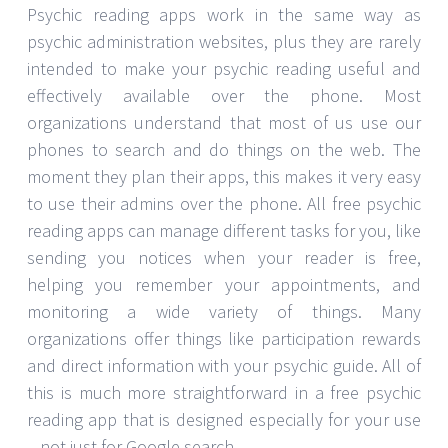
Psychic reading apps work in the same way as
psychic administration websites, plus they are rarely
intended to make your psychic reading useful and
effectively available over the phone. Most
organizations understand that most of us use our
phones to search and do things on the web. The
moment they plan their apps, this makes it very easy
to use their admins over the phone. All free psychic
reading apps can manage different tasks for you, like
sending you notices when your reader is free,
helping you remember your appointments, and
monitoring a wide variety of things. Many
organizations offer things like participation rewards
and direct information with your psychic guide. All of
this is much more straightforward in a free psychic
reading app that is designed especially for your use
– not just for Google search.