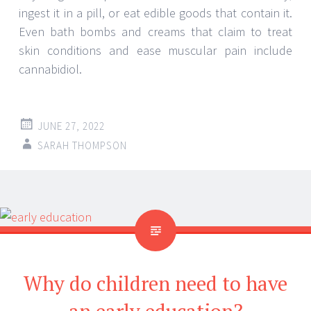
ingest it in a pill, or eat edible goods that contain it.
Even bath bombs and creams that claim to treat
skin conditions and ease muscular pain include
cannabidiol.
JUNE 27, 2022
SARAH THOMPSON
Why do children need to have
an early education?