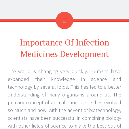
Why do you think infection medicines
development is important?
Humankind faces a new virus, or a bacterium now
and then. The disease causes vary from simple to
lethal. This is why it does not hurt to stay prepared
for a disease spread. Medicine development usually
takes a lot of time. The approval from different drug
administrations also takes years after the clinical
trials. This makes the whole process tedious.
Nevertheless, the importance and need for infection
medicines development have not changed one bit.
Antibiotics and drug development
The world had only recently witnessed a global