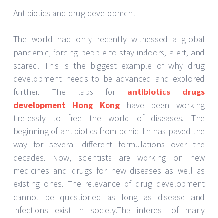
contributions as well. the fact that humans have
existed on this planet for several centuries, fighting
every disease, every virus, and every plague put in
their way is the biggest testament to the role of
research and infection medicine development.
Science and medicine aim to cure the world of
infections and diseases. Medicine development and
drug development labs and institutes work towards
making this happen. They have a long way to go to
completely free the world of lethal infections. The
importance of these institutes and labs is embedded
into the very existence of humans.
JUNE 20, 2022