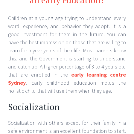
Children at a young age trying to understand every
word, experience, and behavior they adopt. It is a
good investment for them in the future. You can
have the best impression on those that are willing to
learn for a year years of their life. Most parents know
this, and the Government is starting to understand
and catch up. A higher percentage of 3 to 4 years old
that are enrolled in the
early learning centre
Sydney
. Early childhood education molds the
holistic child that will use them when they age.
Socialization
Socialization with others except for their family in a
safe environment is an excellent foundation to start.