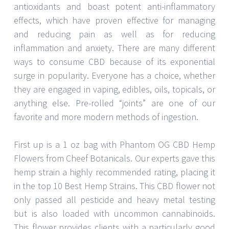
antioxidants and boast potent anti-inflammatory
effects, which have proven effective for managing
and reducing pain as well as for reducing
inflammation and anxiety. There are many different
ways to consume CBD because of its exponential
surge in popularity. Everyone has a choice, whether
they are engaged in vaping, edibles, oils, topicals, or
anything else. Pre-rolled “joints” are one of our
favorite and more modern methods of ingestion.
First up is a 1 oz bag with Phantom OG CBD Hemp
Flowers from Cheef Botanicals. Our experts gave this
hemp strain a highly recommended rating, placing it
in the top 10 Best Hemp Strains. This CBD flower not
only passed all pesticide and heavy metal testing
but is also loaded with uncommon cannabinoids.
This flower provides clients with a particularly good