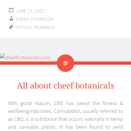
JUNE 29, 2022
SARAH THOMPSON
PSYCHIC READINGS
All about cheef botanicals
With good reason, CBD has swept the fitness &
wellbeing industries. Cannabidiol, usually referred to
as CBD, is a substance that occurs naturally in hemp
and cannabis plants. It has been found to yield