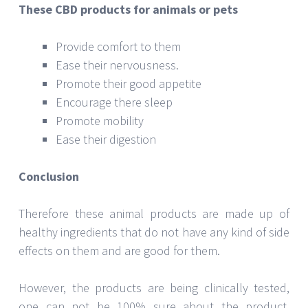
Conclusion
Therefore these animal products are made up of
healthy ingredients that do not have any kind of side
effects on them and are good for them.
However, the products are being clinically tested,
one can not be 100% sure about the product,
having success rate but yes, after working for so
many years, the product has given the signs of
development and has been seen effective on pets.
Thus, if you are planning to buy animal or pet
products, you should buy from holistapet.