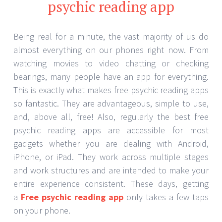
psychic reading app
Being real for a minute, the vast majority of us do
almost everything on our phones right now. From
watching movies to video chatting or checking
bearings, many people have an app for everything.
This is exactly what makes free psychic reading apps
so fantastic. They are advantageous, simple to use,
and, above all, free! Also, regularly the best free
psychic reading apps are accessible for most
gadgets whether you are dealing with Android,
iPhone, or iPad. They work across multiple stages
and work structures and are intended to make your
entire experience consistent. These days, getting
a
Free psychic reading app
only takes a few taps
on your phone.