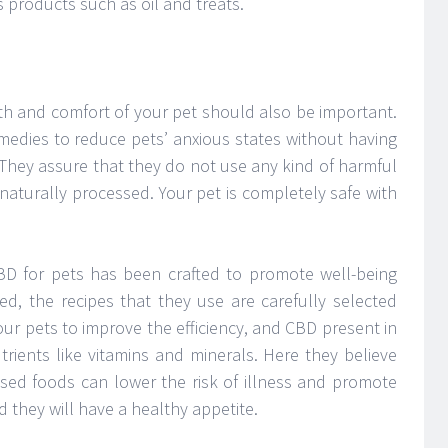
 products such as oil and treats.
lth and comfort of your pet should also be important.
medies to reduce pets’ anxious states without having
 They assure that they do not use any kind of harmful
naturally processed. Your pet is completely safe with
BD for pets has been crafted to promote well-being
ed, the recipes that they use are carefully selected
ur pets to improve the efficiency, and CBD present in
rients like vitamins and minerals. Here they believe
sed foods can lower the risk of illness and promote
 they will have a healthy appetite.