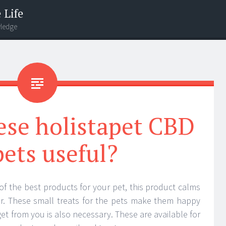
 Life
wledge
ese holistapet CBD
pets useful?
of the best products for your pet, this product calms
ger. These small treats for the pets make them happy
get from you is also necessary. These are available for