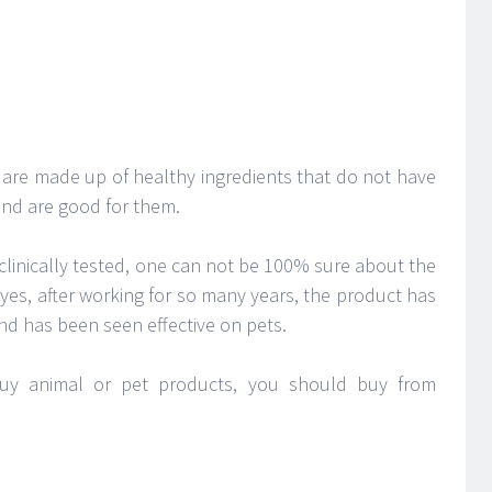
 are made up of healthy ingredients that do not have
and are good for them.
clinically tested, one can not be 100% sure about the
yes, after working for so many years, the product has
nd has been seen effective on pets.
buy animal or pet products, you should buy from