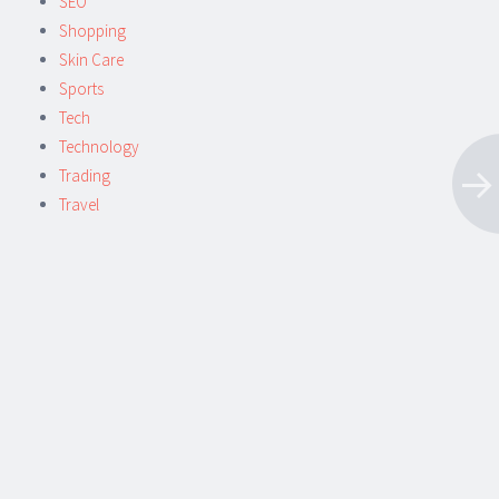
SEO
Shopping
Skin Care
Sports
Tech
Technology
Trading
Travel