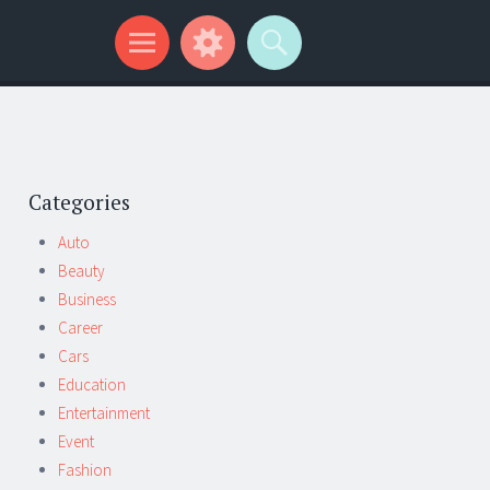
Categories
Auto
Beauty
Business
Career
Cars
Education
Entertainment
Event
Fashion