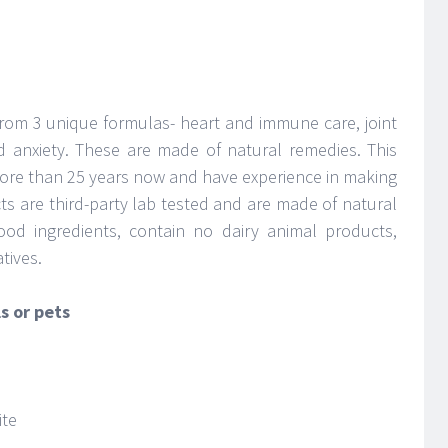
rom 3 unique formulas- heart and immune care, joint
d anxiety. These are made of natural remedies. This
re than 25 years now and have experience in making
cts are third-party lab tested and are made of natural
ood ingredients, contain no dairy animal products,
tives.
s or pets
ite