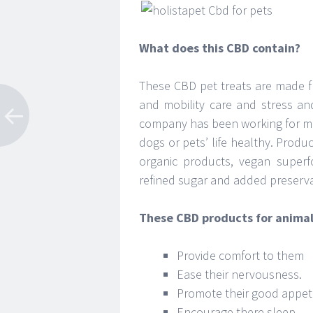
What does this CBD contain?
These CBD pet treats are made f
and mobility care and stress an
company has been working for mo
dogs or pets’ life healthy. Produ
organic products, vegan superf
refined sugar and added preserva
These CBD products for animal
Provide comfort to them
Ease their nervousness.
Promote their good appet
Encourage there sleep