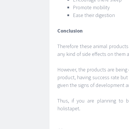
Promote mobility
Ease their digestion
Conclusion
Therefore these animal products
any kind of side effects on them 
However, the products are being 
product, having success rate but 
given the signs of development a
Thus, if you are planning to 
holistapet.