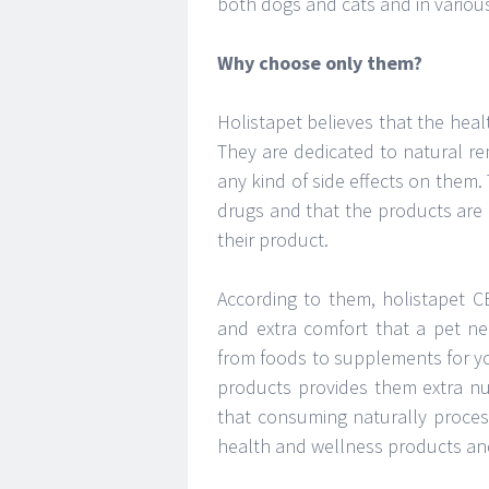
both dogs and cats and in various
Why choose only them?
Holistapet believes that the hea
They are dedicated to natural re
any kind of side effects on them.
drugs and that the products are 
their product.
According to them, holistapet C
and extra comfort that a pet ne
from foods to supplements for yo
products provides them extra nut
that consuming naturally proces
health and wellness products and