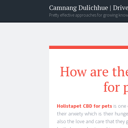
Camnang Dulichhue | Drive
Pretty effective approaches for growing kno
Menu
Widgets
Search
How are th
for 
Holistapet CBD for pets
is one 
their anxiety which is their hun
also the love and care that they 