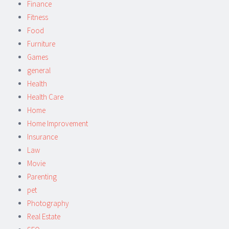
Finance
Fitness
Food
Furniture
Games
general
Health
Health Care
Home
Home Improvement
Insurance
Law
Movie
Parenting
pet
Photography
Real Estate