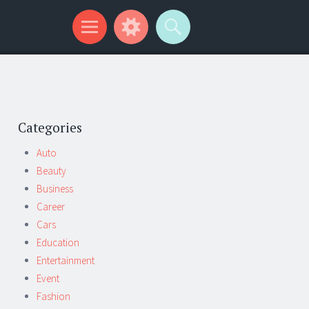
Categories
Auto
Beauty
Business
Career
Cars
Education
Entertainment
Event
Fashion