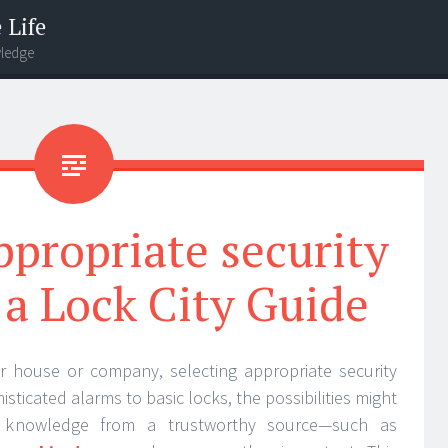
 Life
wledge
ppropriate security
a Lock City Guide
r house or company, selecting appropriate security
isticated alarms to basic locks, the possibilities might
e knowledge from a trustworthy source—such as