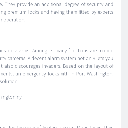
e. They provide an additional degree of security and
cting premium locks and having them fitted by experts
er operation.
ends on alarms. Among its many functions are motion
rity cameras. A decent alarm system not only lets you
 also discourages invaders. Based on the layout of
ements, an emergency locksmith in Port Washington,
solution.
rovides the ease of keyless access. Many times, they