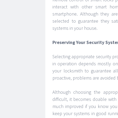
interact with other smart ho
smartphone. Although they are
selected to guarantee they sati
systems in your house.
Preserving Your Security Syst
Selecting appropriate security pr
in operation depends mostly on 
your locksmith to guarantee all
proactive, problems are avoided 
Although choosing the approp
difficult, it becomes doable with 
much improved if you know your
keep your systems in good runni