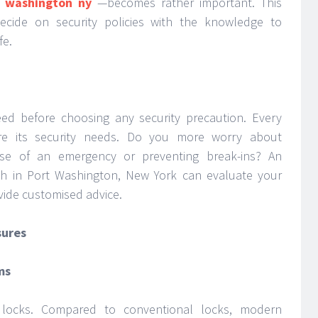
 washington ny
—becomes rather important. This
ecide on security policies with the knowledge to
fe.
d before choosing any security precaution. Every
are its security needs. Do you more worry about
ase of an emergency or preventing break-ins? An
h in Port Washington, New York can evaluate your
vide customised advice.
sures
ms
is locks. Compared to conventional locks, modern