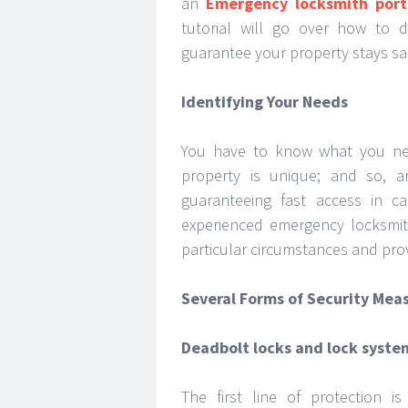
an
Emergency locksmith port
tutorial will go over how to d
guarantee your property stays sa
Identifying Your Needs
You have to know what you nee
property is unique; and so, 
guaranteeing fast access in c
experienced emergency locksmit
particular circumstances and pro
Several Forms of Security Mea
Deadbolt locks and lock syste
The first line of protection 