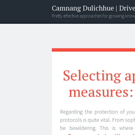
Camnang Dulichhue | Drive
Pretty effective approaches for growing kno
Menu
Widgets
Search
Selecting a
measures: 
Regarding the protection of you
protocols is quite vital. From soph
be bewildering. This is wher