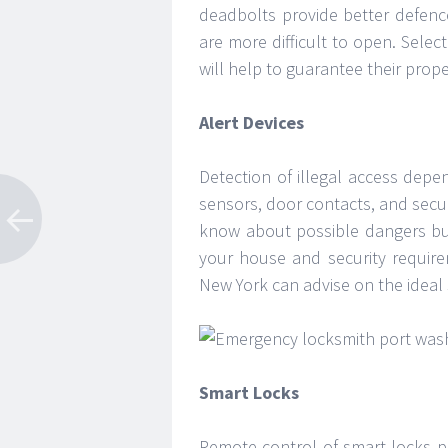
deadbolts provide better defenc
are more difficult to open. Sele
will help to guarantee their prop
Alert Devices
Detection of illegal access dep
sensors, door contacts, and secu
know about possible dangers but
your house and security requir
New York can advise on the ideal 
Smart Locks
Remote control of smart locks p