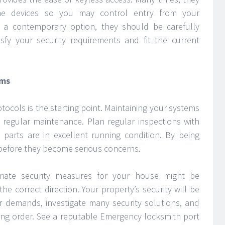
me devices so you may control entry from your
 a contemporary option, they should be carefully
sfy your security requirements and fit the current
ems
otocols is the starting point. Maintaining your systems
regular maintenance. Plan regular inspections with
 parts are in excellent running condition. By being
before they become serious concerns.
riate security measures for your house might be
the correct direction. Your property’s security will be
 demands, investigate many security solutions, and
ng order. See a reputable Emergency locksmith port