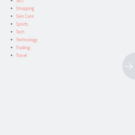
SEO
Shopping
Skin Care
Sports
Tech
Technology
Trading
Travel