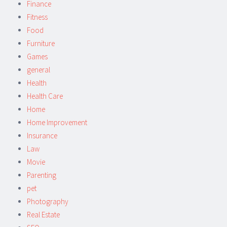
Finance
Fitness
Food
Furniture
Games
general
Health
Health Care
Home
Home Improvement
Insurance
Law
Movie
Parenting
pet
Photography
Real Estate