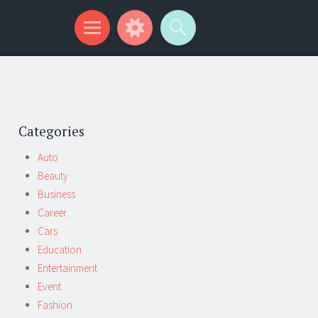
Categories
Auto
Beauty
Business
Career
Cars
Education
Entertainment
Event
Fashion