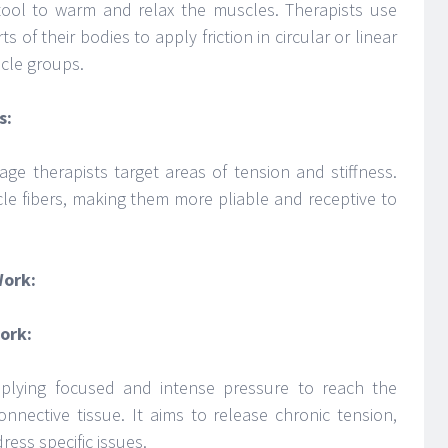
 tool to warm and relax the muscles. Therapists use
 of their bodies to apply friction in circular or linear
scle groups.
s:
age therapists target areas of tension and stiffness.
le fibers, making them more pliable and receptive to
Work:
ork:
plying focused and intense pressure to reach the
nnective tissue. It aims to release chronic tension,
ess specific issues.