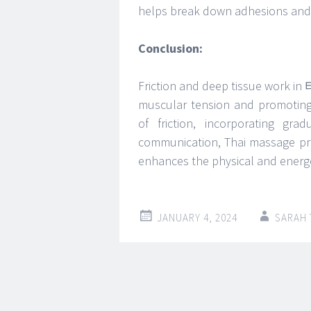
helps break down adhesions and sc
Conclusion:
Friction and deep tissue work i
muscular tension and promoting 
of friction, incorporating gr
communication, Thai massage pra
enhances the physical and energe
JANUARY 4, 2024
SARAH
Post
←
→