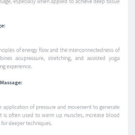
massage, especially when applied to achieve deep tissue
ge:
inciples of energy flow and the interconnectedness of
bines acupressure, stretching, and assisted yoga
ing experience.
i Massage:
the application of pressure and movement to generate
 It is often used to warm up muscles, increase blood
 for deeper techniques.