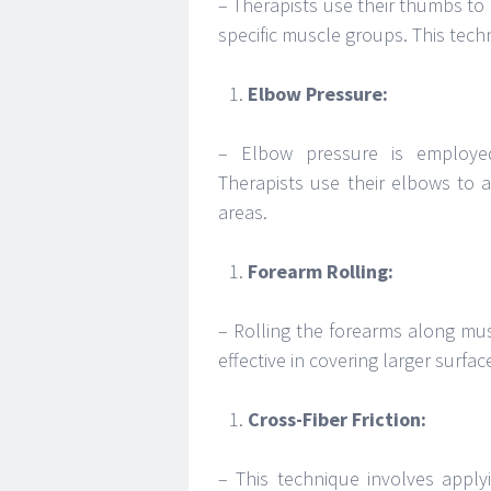
– Therapists use their thumbs to 
specific muscle groups. This techn
Elbow Pressure:
– Elbow pressure is employed
Therapists use their elbows to 
areas.
Forearm Rolling:
– Rolling the forearms along muscl
effective in covering larger surfa
Cross-Fiber Friction:
– This technique involves applyi