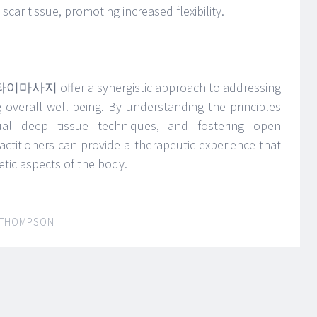
ar tissue, promoting increased flexibility.
n 타이마사지 offer a synergistic approach to addressing
overall well-being. By understanding the principles
adual deep tissue techniques, and fostering open
ctitioners can provide a therapeutic experience that
tic aspects of the body.
 THOMPSON