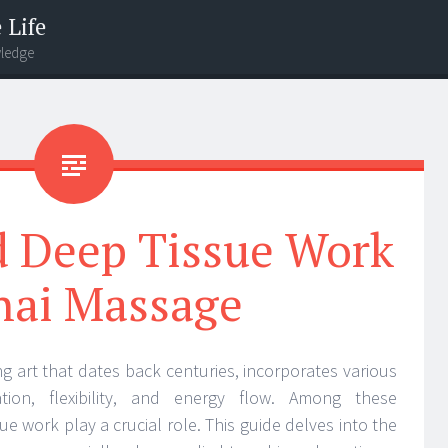
 Life
wledge
d Deep Tissue Work
hai Massage
ng art that dates back centuries, incorporates various
tion, flexibility, and energy flow. Among these
ue work play a crucial role. This guide delves into the