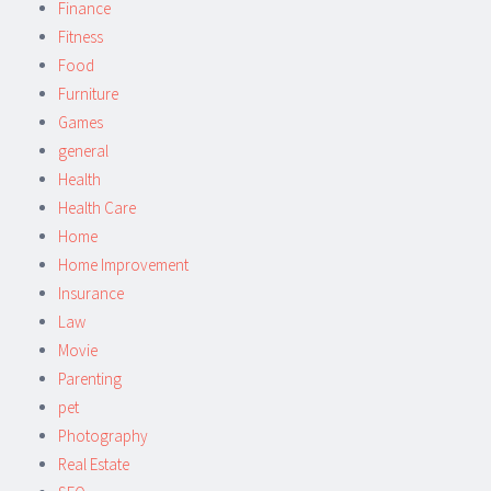
Finance
Fitness
Food
Furniture
Games
general
Health
Health Care
Home
Home Improvement
Insurance
Law
Movie
Parenting
pet
Photography
Real Estate