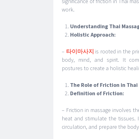
significance of friction in Thai 
work.
Understanding Thai Massa
Holistic Approach:
–
타이마사지
is rooted in the pr
body, mind, and spirit. It com
postures to create a holistic heal
The Role of Friction in Tha
Definition of Friction:
– Friction in massage involves 
heat and stimulate the tissues.
circulation, and prepare the body