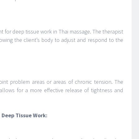
oint for deep tissue work in Thai massage. The therapist
lowing the client’s body to adjust and respond to the
point problem areas or areas of chronic tension. The
allows for a more effective release of tightness and
d Deep Tissue Work: