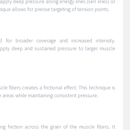
apply deep pressure along energy lines (sen lines) or
ique allows for precise targeting of tension points.
 for broader coverage and increased intensity.
apply deep and sustained pressure to larger muscle
e fibers creates a frictional effect. This technique is
ce areas while maintaining consistent pressure.
ng friction across the grain of the muscle fibers. It