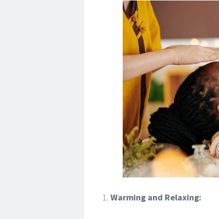
Warming and Relaxing: