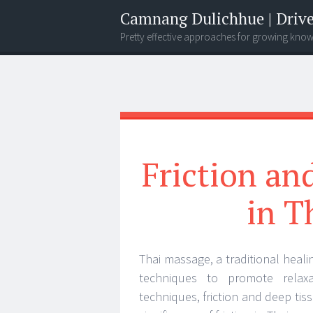
Camnang Dulichhue | Drive
Pretty effective approaches for growing kno
Menu
Widgets
Search
Friction an
in T
Thai massage, a traditional heali
techniques to promote relaxa
techniques, friction and deep tiss