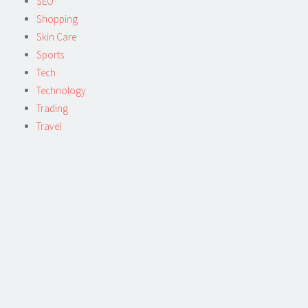
SEO
Shopping
Skin Care
Sports
Tech
Technology
Trading
Travel