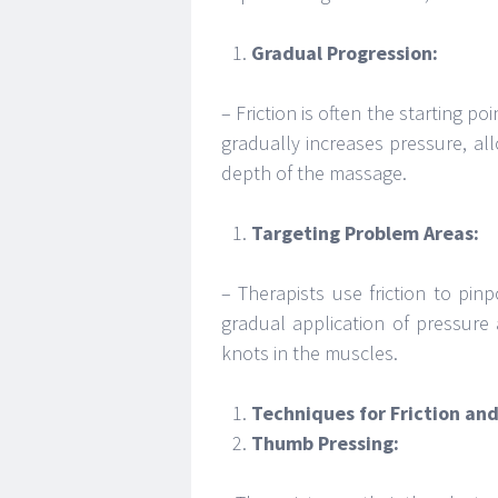
Gradual Progression:
– Friction is often the starting p
gradually increases pressure, al
depth of the massage.
Targeting Problem Areas:
– Therapists use friction to pin
gradual application of pressure 
knots in the muscles.
Techniques for Friction an
Thumb Pressing: