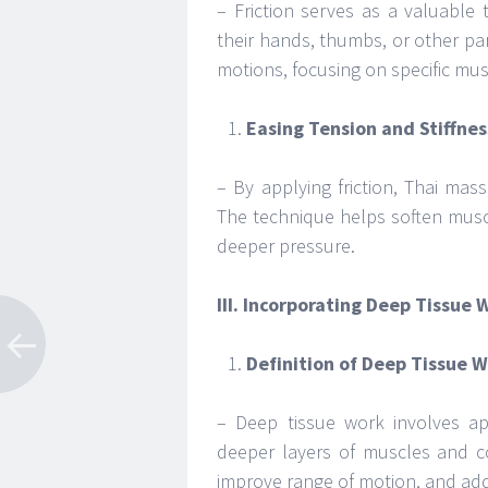
– Friction serves as a valuable
their hands, thumbs, or other parts
motions, focusing on specific mu
Easing Tension and Stiffnes
– By applying friction, Thai mass
The technique helps soften musc
deeper pressure.
III. Incorporating Deep Tissue 
Definition of Deep Tissue W
– Deep tissue work involves ap
deeper layers of muscles and co
improve range of motion, and addr