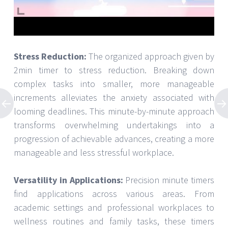
Stress Reduction:
The organized approach given by
2min timer to stress reduction. Breaking down
complex tasks into smaller, more manageable
increments alleviates the anxiety associated with
looming deadlines. This minute-by-minute approach
transforms overwhelming undertakings into a
progression of achievable advances, creating a more
manageable and less stressful workplace.
Versatility in Applications:
Precision minute timers
find applications across various areas. From
academic settings and professional workplaces to
wellness routines and family tasks, these timers