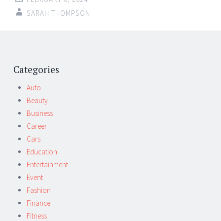
SARAH THOMPSON
Post
←
→
navigation
Categories
Auto
Beauty
Business
Career
Cars
Education
Entertainment
Event
Fashion
Finance
Fitness