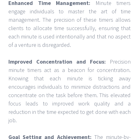
Enhanced Time Management:
Minute timers
engage individuals to master the art of time
management. The precision of these timers allows
clients to allocate time successfully, ensuring that
each minute is used intentionally and that no aspect
of a venture is disregarded.
Improved Concentration and Focus:
Precision
minute timers act as a beacon for concentration.
Knowing that each minute is ticking away
encourages individuals to minimize distractions and
concentrate on the task before them. This elevated
focus leads to improved work quality and a
reduction in the time expected to get done with each
job.
Goal Setting and Achievement:
The minute-by-