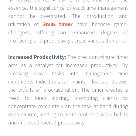
essence, the significance of exact time management
cannot be overstated. The introduction and
utilization of
2min timer
have become game-
changers, offering an enhanced degree of
proficiency and productivity across various domains.
Increased Productivity:
The precision minute timer
acts as a catalyst for increased productivity. By
breaking down tasks into manageable time
increments, individuals can maintain focus and avoid
the pitfalls of procrastination. The timer creates a
need to keep moving, prompting clients to
concentrate completely on the task at hand during
each minute, leading to more proficient work habits
and improved overall productivity.