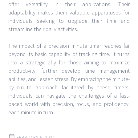
offer versatility in their applications. Their
adaptability makes them valuable apparatuses for
individuals seeking to upgrade their time and
streamline their daily activities.
The impact of a precision minute timer reaches far
beyond its basic capability of tracking time. It turns
into a strategic ally for those aiming to maximize
productivity, further develop time management
abilities, and lessen stress. By embracing the minute-
by-minute approach facilitated by these timers,
individuals can navigate the challenges of a fast-
paced world with precision, focus, and proficiency,
each minute in turn.
FEBRUARY 6, 2024