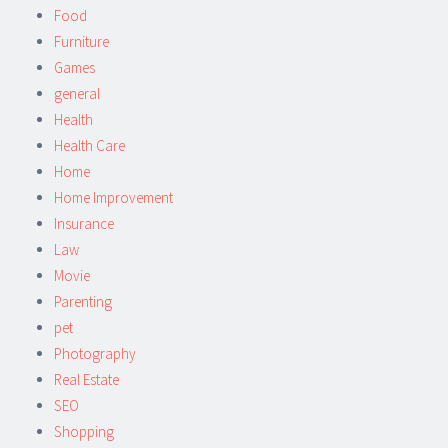
Food
Furniture
Games
general
Health
Health Care
Home
Home Improvement
Insurance
Law
Movie
Parenting
pet
Photography
Real Estate
SEO
Shopping