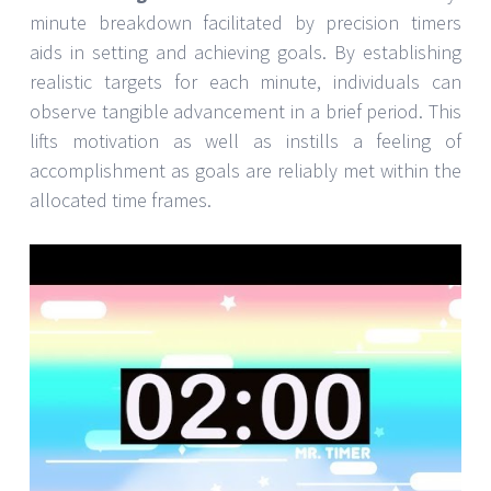
minute breakdown facilitated by precision timers
aids in setting and achieving goals. By establishing
realistic targets for each minute, individuals can
observe tangible advancement in a brief period. This
lifts motivation as well as instills a feeling of
accomplishment as goals are reliably met within the
allocated time frames.