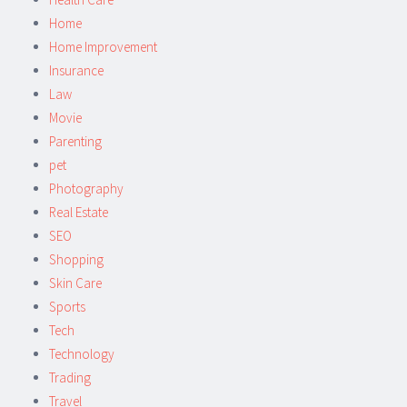
Home
Home Improvement
Insurance
Law
Movie
Parenting
pet
Photography
Real Estate
SEO
Shopping
Skin Care
Sports
Tech
Technology
Trading
Travel