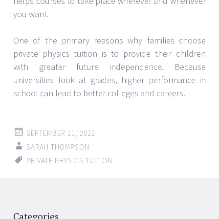
helps courses to take place wherever and whenever
you want.
One of the primary reasons why families choose
private physics tuition is to provide their children
with greater future independence. Because
universities look at grades, higher performance in
school can lead to better colleges and careers.
SEPTEMBER 11, 2022
SARAH THOMPSON
PRIVATE PHYSICS TUITION
Post
←
→
Categories