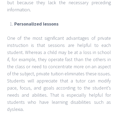
but because they lack the necessary preceding
information.
Personalized lessons
One of the most significant advantages of private
instruction is that sessions are helpful to each
student. Whereas a child may be at a loss in school
if, for example, they operate fast than the others in
the class or need to concentrate more on an aspect
of the subject, private tuition eliminates these issues.
Students will appreciate that a tutor can modify
pace, focus, and goals according to the student’s
needs and abilities. That is especially helpful for
students who have learning disabilities such as
dyslexia.