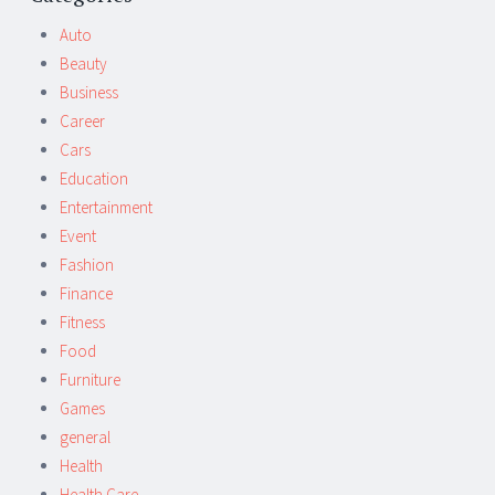
navigation
Auto
Beauty
Business
Career
Cars
Education
Entertainment
Event
Fashion
Finance
Fitness
Food
Furniture
Games
general
Health
Health Care