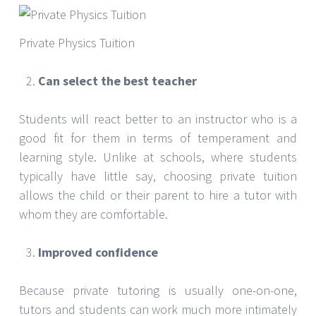
Private Physics Tuition
Can select the best teacher
Students will react better to an instructor who is a
good fit for them in terms of temperament and
learning style. Unlike at schools, where students
typically have little say, choosing private tuition
allows the child or their parent to hire a tutor with
whom they are comfortable.
Improved confidence
Because private tutoring is usually one-on-one,
tutors and students can work much more intimately