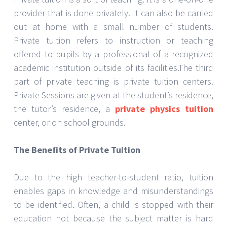
provider that is done privately. It can also be carried
out at home with a small number of students.
Private tuition refers to instruction or teaching
offered to pupils by a professional of a recognized
academic institution outside of its facilities.The third
part of private teaching is private tuition centers.
Private Sessions are given at the student’s residence,
the tutor’s residence, a
private physics tuition
center, or on school grounds.
The Benefits of Private Tuition
Due to the high teacher-to-student ratio, tuition
enables gaps in knowledge and misunderstandings
to be identified. Often, a child is stopped with their
education not because the subject matter is hard