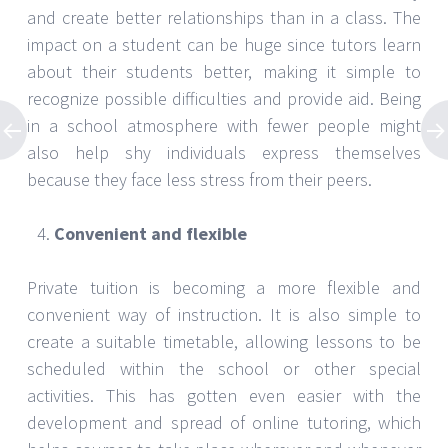
and create better relationships than in a class. The
impact on a student can be huge since tutors learn
about their students better, making it simple to
recognize possible difficulties and provide aid. Being
in a school atmosphere with fewer people might
also help shy individuals express themselves
because they face less stress from their peers.
Convenient and flexible
Private tuition is becoming a more flexible and
convenient way of instruction. It is also simple to
create a suitable timetable, allowing lessons to be
scheduled within the school or other special
activities. This has gotten even easier with the
development and spread of online tutoring, which