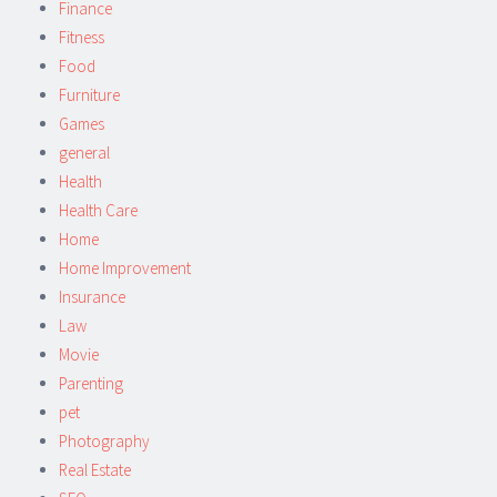
Finance
Fitness
Food
Furniture
Games
general
Health
Health Care
Home
Home Improvement
Insurance
Law
Movie
Parenting
pet
Photography
Real Estate