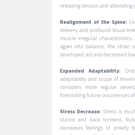
releasing tension and alleviating 
Realignment of the Spine:
Cer
delivery and profound tissue knea
muscle irregular characteristic
again into balance, the strain 
developed act and decreased ba
Expanded Adaptability:
Ordin
adaptability and scope of movem
considers more regular devel
forestalling future occurrences o
Stress Decrease:
Stress is much
stance and back torment. Rub 
decreases feelings of anxiety 