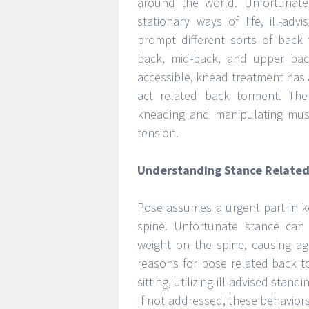
around the world. Unfortunate 
stationary ways of life, ill-a
prompt different sorts of back
back, mid-back, and upper bac
accessible, knead treatment has
act related back torment. Th
kneading and manipulating musc
tension.
Understanding Stance Related
Pose assumes a urgent part in k
spine. Unfortunate stance can
weight on the spine, causing a
reasons for pose related back t
sitting, utilizing ill-advised sta
If not addressed, these behavior