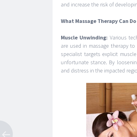
and increase the risk of developi
What Massage Therapy Can Do 
Muscle Unwinding:
Various tech
are used in massage therapy to 
specialist targets explicit mus
unfortunate stance. By loosenin
and distress in the impacted regi