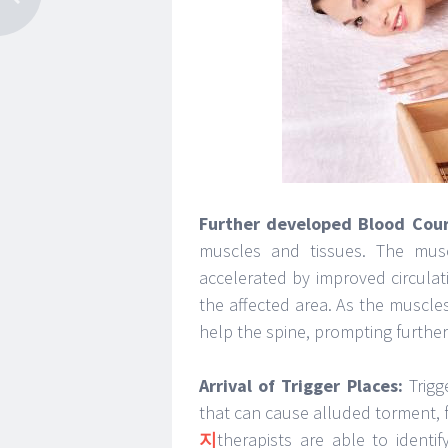
Further developed Blood Cour
muscles and tissues. The musc
accelerated by improved circulat
the affected area. As the muscles
help the spine, prompting furthe
Arrival of Trigger Places:
Trigg
that can cause alluded torment, 
지
therapists are able to identi