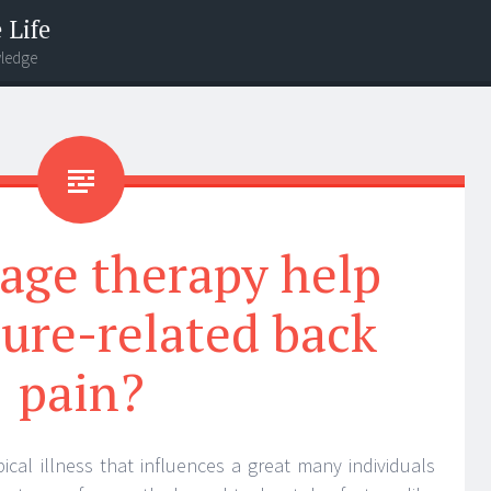
 Life
wledge
age therapy help
ure-related back
pain?
ical illness that influences a great many individuals