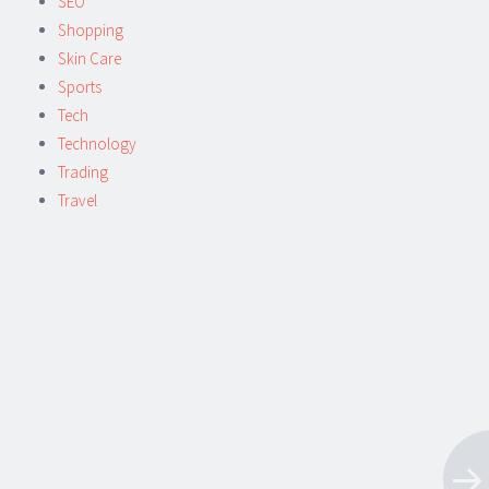
SEO
Shopping
Skin Care
Sports
Tech
Technology
Trading
Travel