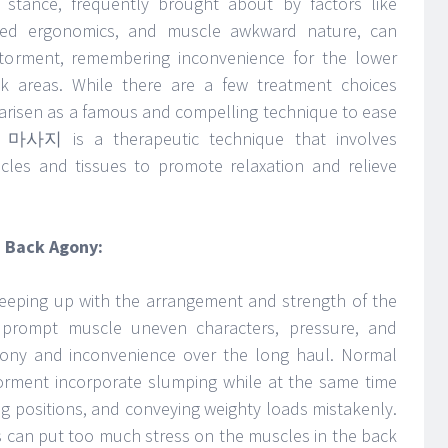
stance, frequently brought about by factors like
dvised ergonomics, and muscle awkward nature, can
 torment, remembering inconvenience for the lower
k areas. While there are a few treatment choices
 arisen as a famous and compelling technique to ease
e 마사지 is a therapeutic technique that involves
les and tissues to promote relaxation and relieve
 Back Agony:
eeping up with the arrangement and strength of the
 prompt muscle uneven characters, pressure, and
gony and inconvenience over the long haul. Normal
orment incorporate slumping while at the same time
nding positions, and conveying weighty loads mistakenly.
s can put too much stress on the muscles in the back