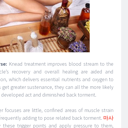
se:
Knead treatment improves blood stream to the
le’s recovery and overall healing are aided and
ion, which delivers essential nutrients and oxygen to
 get greater sustenance, they can all the more likely
r developed act and diminished back torment.
er focuses are little, confined areas of muscle strain
frequently adding to pose related back torment.
마사
fy these trigger points and apply pressure to them,