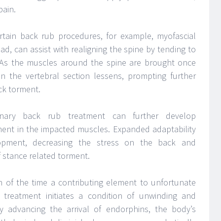
pain.
tain back rub procedures, for example, myofascial
d, can assist with realigning the spine by tending to
s. As the muscles around the spine are brought once
on the vertebral section lessens, prompting further
ck torment.
ary back rub treatment can further develop
ent in the impacted muscles. Expanded adaptability
opment, decreasing the stress on the back and
f stance related torment.
 of the time a contributing element to unfortunate
treatment initiates a condition of unwinding and
by advancing the arrival of endorphins, the body’s