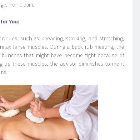
ng chronic pain.
for You:
niques, such as kneading, stroking, and stretching,
relax tense muscles. During a back rub meeting, the
cle bunches that might have become tight because of
g up these muscles, the advisor diminishes torment
ons.