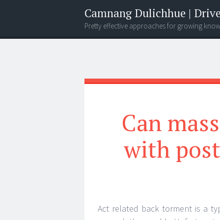
Camnang Dulichhue | Drive
Pretty effective approaches for growing kno
Menu
Widgets
Search
Can mass
with post
Act related back torment is a typ