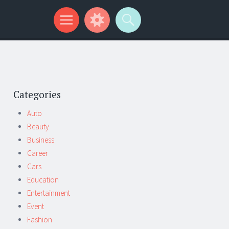
Categories
Auto
Beauty
Business
Career
Cars
Education
Entertainment
Event
Fashion