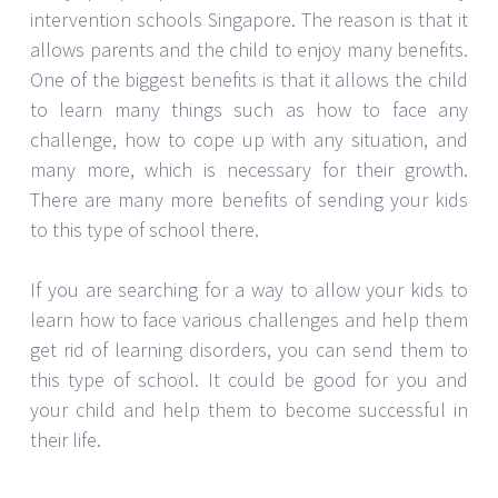
intervention schools Singapore. The reason is that it
allows parents and the child to enjoy many benefits.
One of the biggest benefits is that it allows the child
to learn many things such as how to face any
challenge, how to cope up with any situation, and
many more, which is necessary for their growth.
There are many more benefits of sending your kids
to this type of school there.
If you are searching for a way to allow your kids to
learn how to face various challenges and help them
get rid of learning disorders, you can send them to
this type of school. It could be good for you and
your child and help them to become successful in
their life.