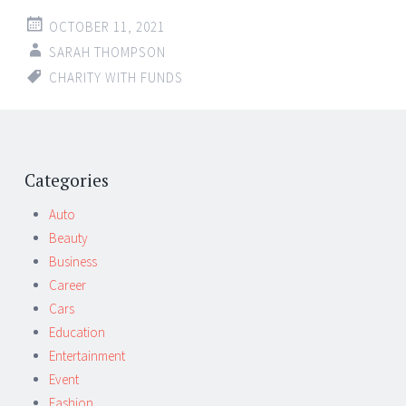
OCTOBER 11, 2021
SARAH THOMPSON
CHARITY WITH FUNDS
Categories
Auto
Beauty
Business
Career
Cars
Education
Entertainment
Event
Fashion