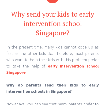
Why send your kids to early
intervention school
Singapore?
In the present time, many kids cannot cope up as
fast as the other kids do. Therefore, most parents
who want to help their kids with this problem prefer
to take the help of
early intervention school
Singapore
.
Why do parents send their kids to early
intervention schools in Singapore?
Nowadays, you can see that many parents prefer to