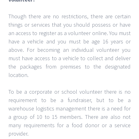
Though there are no restrictions, there are certain
things or services that you should possess or have
an access to register as a volunteer online. You must
have a vehicle and you must be age 16 years or
above. For becoming an individual volunteer you
must have access to a vehicle to collect and deliver
the packages from premises to the designated
location.
To be a corporate or school volunteer there is no
requirement to be a fundraiser, but to be a
warehouse logistics management there is a need for
a group of 10 to 15 members. There are also not
many requirements for a food donor or a service
provider.