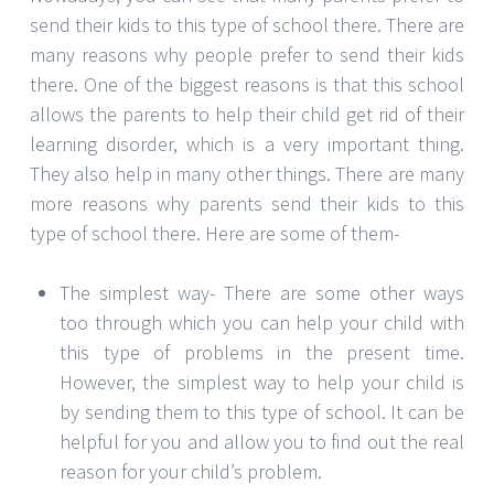
send their kids to this type of school there. There are
many reasons why people prefer to send their kids
there. One of the biggest reasons is that this school
allows the parents to help their child get rid of their
learning disorder, which is a very important thing.
They also help in many other things. There are many
more reasons why parents send their kids to this
type of school there. Here are some of them-
The simplest way- There are some other ways
too through which you can help your child with
this type of problems in the present time.
However, the simplest way to help your child is
by sending them to this type of school. It can be
helpful for you and allow you to find out the real
reason for your child’s problem.