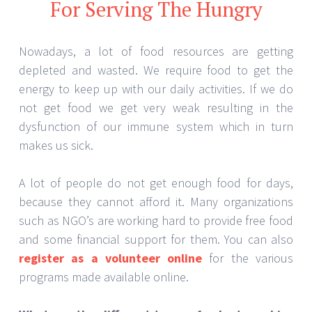
For Serving The Hungry
Nowadays, a lot of food resources are getting
depleted and wasted. We require food to get the
energy to keep up with our daily activities. If we do
not get food we get very weak resulting in the
dysfunction of our immune system which in turn
makes us sick.
A lot of people do not get enough food for days,
because they cannot afford it. Many organizations
such as NGO’s are working hard to provide free food
and some financial support for them. You can also
register as a volunteer online
for the various
programs made available online.