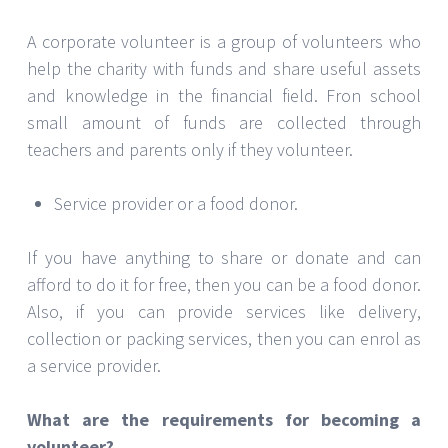
A corporate volunteer is a group of volunteers who
help the charity with funds and share useful assets
and knowledge in the financial field. Fron school
small amount of funds are collected through
teachers and parents only if they volunteer.
Service provider or a food donor.
If you have anything to share or donate and can
afford to do it for free, then you can be a food donor.
Also, if you can provide services like delivery,
collection or packing services, then you can enrol as
a service provider.
What are the requirements for becoming a
volunteer?