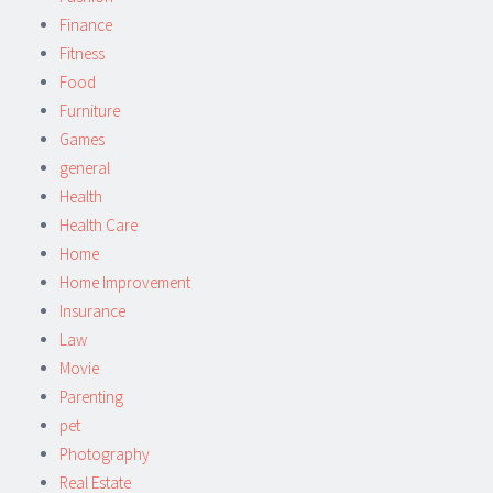
Finance
Fitness
Food
Furniture
Games
general
Health
Health Care
Home
Home Improvement
Insurance
Law
Movie
Parenting
pet
Photography
Real Estate