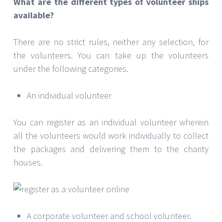
What are the different types of volunteer ships
available?
There are no strict rules, neither any selection, for
the volunteers. You can take up the volunteers
under the following categories.
An individual volunteer
You can register as an individual volunteer wherein
all the volunteers would work individually to collect
the packages and delivering them to the charity
houses.
A corporate volunteer and school volunteer.