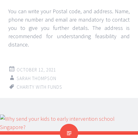
You can write your Postal code, and address. Name,
phone number and email are mandatory to contact
you to give you further details. The address is
recommended for understanding feasibility and
distance.
OCTOBER 12, 2021
SARAH THOMPSON
CHARITY WITH FUNDS