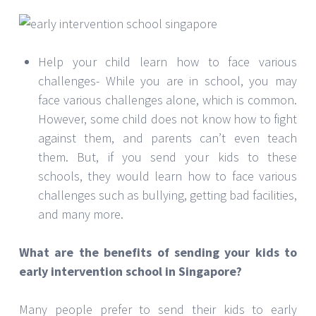
Help your child learn how to face various
challenges- While you are in school, you may
face various challenges alone, which is common.
However, some child does not know how to fight
against them, and parents can’t even teach
them. But, if you send your kids to these
schools, they would learn how to face various
challenges such as bullying, getting bad facilities,
and many more.
What are the benefits of sending your kids to
early intervention school in Singapore?
Many people prefer to send their kids to early