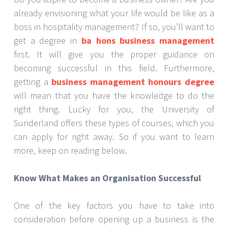
already envisioning what your life would be like as a
boss in hospitality management? If so, you’ll want to
get a degree in
ba hons business management
first. It will give you the proper guidance on
becoming successful in this field. Furthermore,
getting a
business management honours degree
will mean that you have the knowledge to do the
right thing. Lucky for you, the University of
Sunderland offers these types of courses, which you
can apply for right away. So if you want to learn
more, keep on reading below.
Know What Makes an Organisation Successful
One of the key factors you have to take into
consideration before opening up a business is the