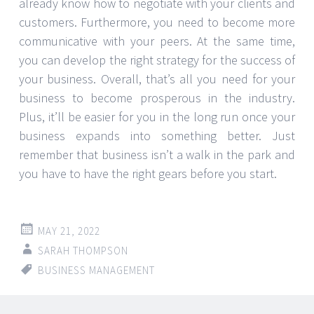
already know how to negotiate with your clients and
customers. Furthermore, you need to become more
communicative with your peers. At the same time,
you can develop the right strategy for the success of
your business. Overall, that’s all you need for your
business to become prosperous in the industry.
Plus, it’ll be easier for you in the long run once your
business expands into something better. Just
remember that business isn’t a walk in the park and
you have to have the right gears before you start.
MAY 21, 2022
SARAH THOMPSON
BUSINESS MANAGEMENT