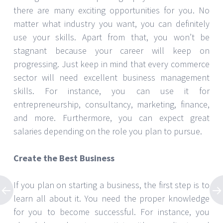
there are many exciting opportunities for you. No
matter what industry you want, you can definitely
use your skills. Apart from that, you won’t be
stagnant because your career will keep on
progressing. Just keep in mind that every commerce
sector will need excellent business management
skills. For instance, you can use it for
entrepreneurship, consultancy, marketing, finance,
and more. Furthermore, you can expect great
salaries depending on the role you plan to pursue.
Create the Best Business
If you plan on starting a business, the first step is to
learn all about it. You need the proper knowledge
for you to become successful. For instance, you