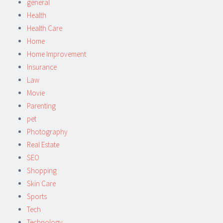
general
Health
Health Care
Home
Home Improvement
Insurance
Law
Movie
Parenting
pet
Photography
Real Estate
SEO
Shopping
Skin Care
Sports
Tech
Technology