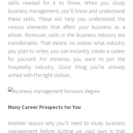
skills needed for it to thrive. When you study
business management, you’ll know and understand
these skills. These will help you understand the
various elements that affect your business as a
whole. Moreover, skills in the business industry are
transferrable. That means no matter what industry
you plan to enter, you can instantly create a career
for yourself. For instance, you want to join the
hospitality industry. Good thing you’re already
armed with the right skillset.
Many Career Prospects for You
Another reason why you’ll need to study business
management before putting up your own is that