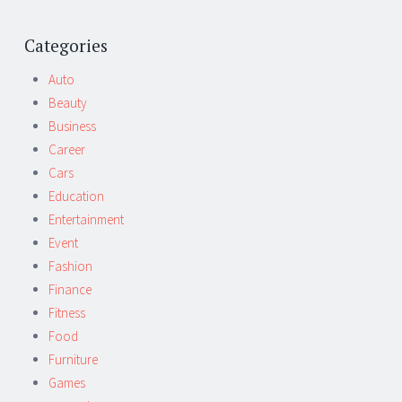
Post
←
→
navigation
Categories
Auto
Beauty
Business
Career
Cars
Education
Entertainment
Event
Fashion
Finance
Fitness
Food
Furniture
Games