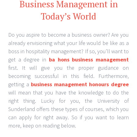
Business Management in
Today’s World
Do you aspire to become a business owner? Are you
already envisioning what your life would be like as a
boss in hospitality management? If so, you’ll want to
get a degree in
ba hons business management
first. It will give you the proper guidance on
becoming successful in this field. Furthermore,
getting a
business management honours degree
will mean that you have the knowledge to do the
right thing. Lucky for you, the University of
Sunderland offers these types of courses, which you
can apply for right away. So if you want to learn
more, keep on reading below.