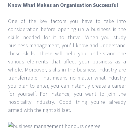
Know What Makes an Organisation Successful
One of the key factors you have to take into
consideration before opening up a business is the
skills needed for it to thrive. When you study
business management, you’ll know and understand
these skills. These will help you understand the
various elements that affect your business as a
whole. Moreover, skills in the business industry are
transferrable. That means no matter what industry
you plan to enter, you can instantly create a career
for yourself. For instance, you want to join the
hospitality industry. Good thing you’re already
armed with the right skillset.