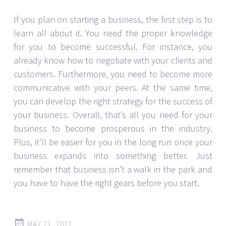
If you plan on starting a business, the first step is to
learn all about it. You need the proper knowledge
for you to become successful. For instance, you
already know how to negotiate with your clients and
customers. Furthermore, you need to become more
communicative with your peers. At the same time,
you can develop the right strategy for the success of
your business. Overall, that’s all you need for your
business to become prosperous in the industry.
Plus, it’ll be easier for you in the long run once your
business expands into something better. Just
remember that business isn’t a walk in the park and
you have to have the right gears before you start.
MAY 21, 2022