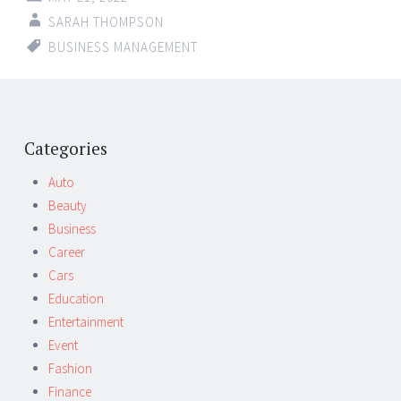
SARAH THOMPSON
BUSINESS MANAGEMENT
Categories
Auto
Beauty
Business
Career
Cars
Education
Entertainment
Event
Fashion
Finance