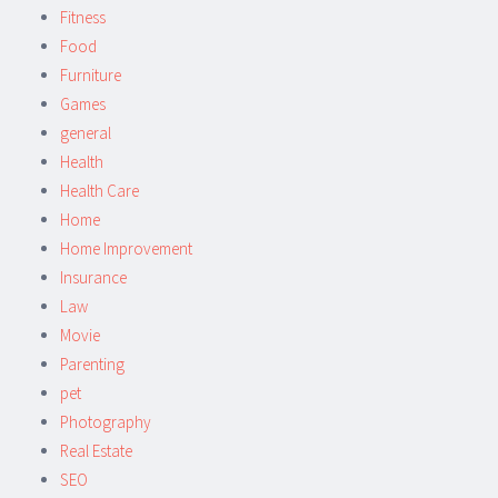
Fitness
Food
Furniture
Games
general
Health
Health Care
Home
Home Improvement
Insurance
Law
Movie
Parenting
pet
Photography
Real Estate
SEO