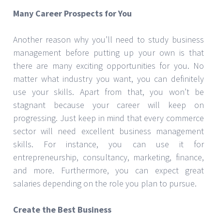
Many Career Prospects for You
Another reason why you’ll need to study business
management before putting up your own is that
there are many exciting opportunities for you. No
matter what industry you want, you can definitely
use your skills. Apart from that, you won’t be
stagnant because your career will keep on
progressing. Just keep in mind that every commerce
sector will need excellent business management
skills. For instance, you can use it for
entrepreneurship, consultancy, marketing, finance,
and more. Furthermore, you can expect great
salaries depending on the role you plan to pursue.
Create the Best Business