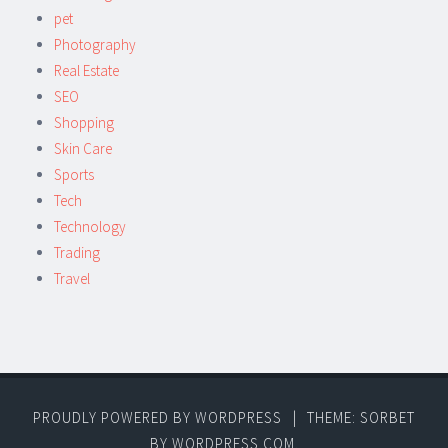
pet
Photography
Real Estate
SEO
Shopping
Skin Care
Sports
Tech
Technology
Trading
Travel
PROUDLY POWERED BY WORDPRESS
|
THEME: SORBET
BY
WORDPRESS.COM
.