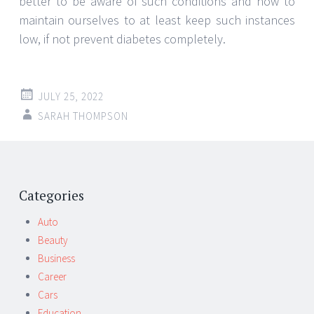
better to be aware of such conditions and how to
maintain ourselves to at least keep such instances
low, if not prevent diabetes completely.
JULY 25, 2022
SARAH THOMPSON
Post
←
→
navigation
Categories
Auto
Beauty
Business
Career
Cars
Education