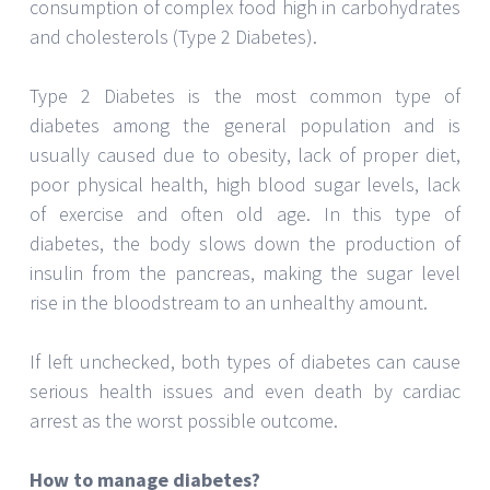
consumption of complex food high in carbohydrates
and cholesterols (Type 2 Diabetes).
Type 2 Diabetes is the most common type of
diabetes among the general population and is
usually caused due to obesity, lack of proper diet,
poor physical health, high blood sugar levels, lack
of exercise and often old age. In this type of
diabetes, the body slows down the production of
insulin from the pancreas, making the sugar level
rise in the bloodstream to an unhealthy amount.
If left unchecked, both types of diabetes can cause
serious health issues and even death by cardiac
arrest as the worst possible outcome.
How to manage diabetes?