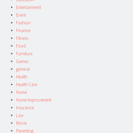
Entertainment
Event
Fashion
Finance
Fitness
Food
Furniture
Games
general
Health
Health Care
Home
Home Improvement
Insurance
Law
Movie
Parenting