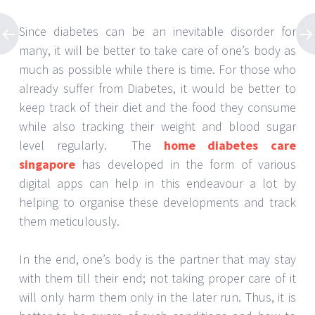
Since diabetes can be an inevitable disorder for
many, it will be better to take care of one’s body as
much as possible while there is time. For those who
already suffer from Diabetes, it would be better to
keep track of their diet and the food they consume
while also tracking their weight and blood sugar
level regularly. The
home diabetes care
singapore
has developed in the form of various
digital apps can help in this endeavour a lot by
helping to organise these developments and track
them meticulously.
In the end, one’s body is the partner that may stay
with them till their end; not taking proper care of it
will only harm them only in the later run. Thus, it is