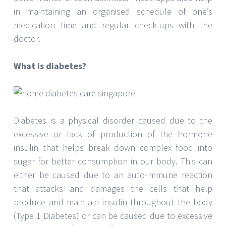
in maintaining an organised schedule of one’s
medication time and regular check-ups with the
doctor.
What is diabetes?
Diabetes is a physical disorder caused due to the
excessive or lack of production of the hormone
insulin that helps break down complex food into
sugar for better consumption in our body. This can
either be caused due to an auto-immune reaction
that attacks and damages the cells that help
produce and maintain insulin throughout the body
(Type 1 Diabetes) or can be caused due to excessive