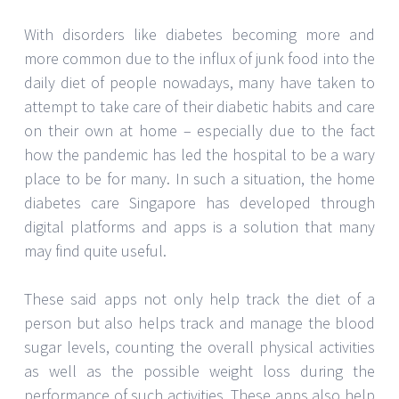
With disorders like diabetes becoming more and
more common due to the influx of junk food into the
daily diet of people nowadays, many have taken to
attempt to take care of their diabetic habits and care
on their own at home – especially due to the fact
how the pandemic has led the hospital to be a wary
place to be for many. In such a situation, the home
diabetes care Singapore has developed through
digital platforms and apps is a solution that many
may find quite useful.
These said apps not only help track the diet of a
person but also helps track and manage the blood
sugar levels, counting the overall physical activities
as well as the possible weight loss during the
performance of such activities. These apps also help