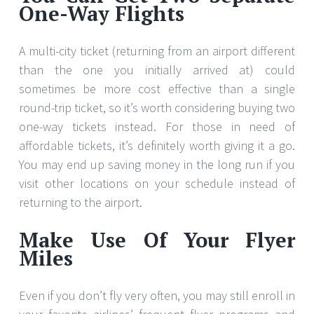
One-Way Flights
A multi-city ticket (returning from an airport different
than the one you initially arrived at) could
sometimes be more cost effective than a single
round-trip ticket, so it’s worth considering buying two
one-way tickets instead. For those in need of
affordable tickets, it’s definitely worth giving it a go.
You may end up saving money in the long run if you
visit other locations on your schedule instead of
returning to the airport.
Make Use Of Your Flyer
Miles
Even if you don’t fly very often, you may still enroll in