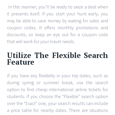
In this manner, you’ll be ready to seize a deal when
it presents itself. If you start your hunt early, you
may be able to save money by waiting for sales and
coupon codes. It offers monthly promotions and
discounts, so keep an eye out for a coupon code
that will work for your travel needs.
Utilize The Flexible Search
Feature
If you have any flexibility in your trip dates, such as
during spring or summer break, use the search
option to find cheap international airline tickets for
students. If you choose the “Flexible” search option
over the “Exact” one, your search results can include
a price table for nearby dates. There are situations