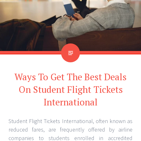
Ways To Get The Best Deals
On Student Flight Tickets
International
Student Flight Tickets International, often known as
reduced fares, are frequently offered by airline
companies to students enrolled in accredited