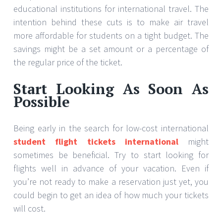
educational institutions for international travel. The
intention behind these cuts is to make air travel
more affordable for students on a tight budget. The
savings might be a set amount or a percentage of
the regular price of the ticket.
Start Looking As Soon As
Possible
Being early in the search for low-cost international
student flight tickets international
might
sometimes be beneficial. Try to start looking for
flights well in advance of your vacation. Even if
you’re not ready to make a reservation just yet, you
could begin to get an idea of how much your tickets
will cost.