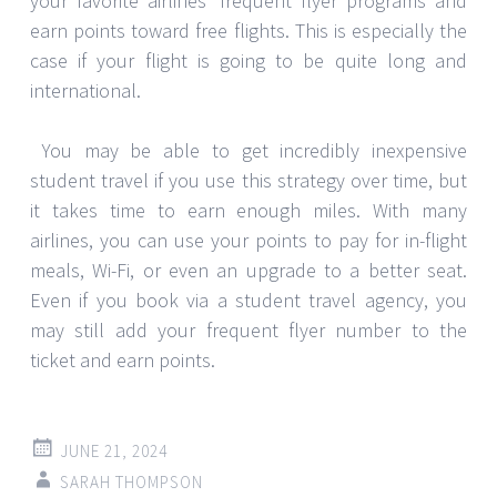
your favorite airlines’ frequent flyer programs and
earn points toward free flights. This is especially the
case if your flight is going to be quite long and
international.
You may be able to get incredibly inexpensive
student travel if you use this strategy over time, but
it takes time to earn enough miles. With many
airlines, you can use your points to pay for in-flight
meals, Wi-Fi, or even an upgrade to a better seat.
Even if you book via a student travel agency, you
may still add your frequent flyer number to the
ticket and earn points.
JUNE 21, 2024
SARAH THOMPSON