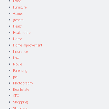
Food
Furniture
Games
general
Health
Health Care
Home
Home Improvement
Insurance
Law
Movie
Parenting
pet
Photography
Real Estate
SEO
Shopping
Skin Care