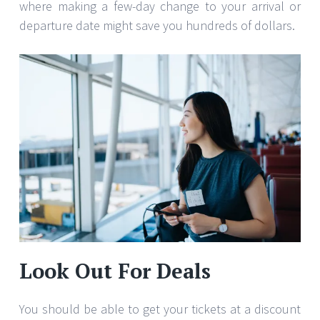
where making a few-day change to your arrival or
departure date might save you hundreds of dollars.
Look Out For Deals
You should be able to get your tickets at a discount