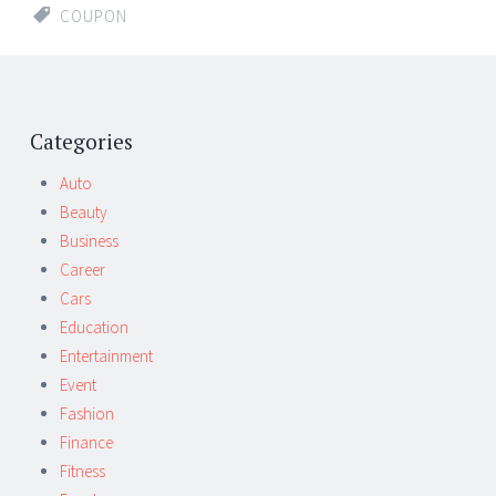
COUPON
Categories
Auto
Beauty
Business
Career
Cars
Education
Entertainment
Event
Fashion
Finance
Fitness