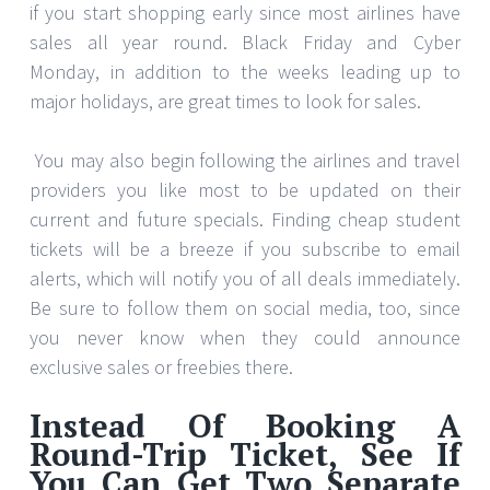
if you start shopping early since most airlines have
sales all year round. Black Friday and Cyber
Monday, in addition to the weeks leading up to
major holidays, are great times to look for sales.
You may also begin following the airlines and travel
providers you like most to be updated on their
current and future specials. Finding cheap student
tickets will be a breeze if you subscribe to email
alerts, which will notify you of all deals immediately.
Be sure to follow them on social media, too, since
you never know when they could announce
exclusive sales or freebies there.
Instead Of Booking A
Round-Trip Ticket, See If
You Can Get Two Separate