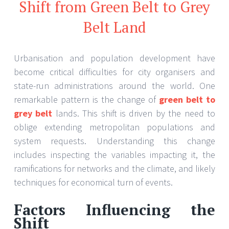
Shift from Green Belt to Grey
Belt Land
Urbanisation and population development have
become critical difficulties for city organisers and
state-run administrations around the world. One
remarkable pattern is the change of
green belt to
grey belt
lands. This shift is driven by the need to
oblige extending metropolitan populations and
system requests. Understanding this change
includes inspecting the variables impacting it, the
ramifications for networks and the climate, and likely
techniques for economical turn of events.
Factors Influencing the
Shift