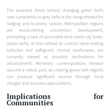
The essential driver behind changing green belts
over completely to grey belts is the rising interest for
lodging and business spaces. Metropolitan regions
are encountering uncommon development,
prompting a lack of accessible land inside city limits.
Green belts, at first settled to control never-ending
suburbia and safeguard normal landscapes, are
currently viewed as possible destinations for
advancement. Monetary contemplations likewise
assume a critical part, as creating green belt regions
can produce significant income through local
charges and business speculations.
Implications for
Communities