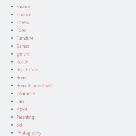
Fashion
Finance
Fitness
Food
Furniture
Games
general
Health
Health Care
Home
Home Improvement
Insurance
Law
Movie
Parenting
pet
Photography