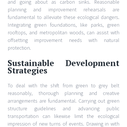
and going about as carbon sinks. Reasonable
planning and improvement rehearsals are
fundamental to alleviate these ecological dangers.
Integrating green foundations, like parks, green
rooftops, and metropolitan woods, can assist with
offsetting improvement needs with natural
protection.
Sustainable Development
Strategies
To deal with the shift from green to grey belt
reasonably, thorough planning and creative
arrangements are fundamental. Carrying out green
structure guidelines and advancing public
transportation can likewise limit the ecological
impression of new turns of events. Drawing in with