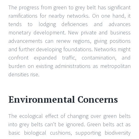
The progress from green to grey belt has significant
ramifications for nearby networks. On one hand, it
tends to lodging deficiencies and advances
monetary development. New private and business
advancements can renew regions, giving positions
and further developing foundations. Networks might
confront expanded traffic, contamination, and
burden on existing administrations as metropolitan
densities rise.
Environmental Concerns
The ecological effect of changing over green belts
into grey belts can’t be ignored. Green belts act as
basic biological cushions, supporting biodiversity