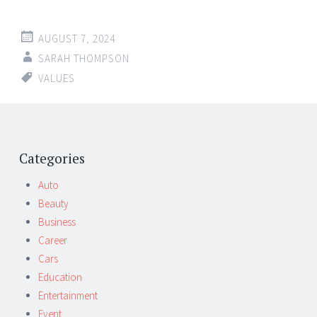
AUGUST 7, 2024
SARAH THOMPSON
VALUES
Categories
Auto
Beauty
Business
Career
Cars
Education
Entertainment
Event