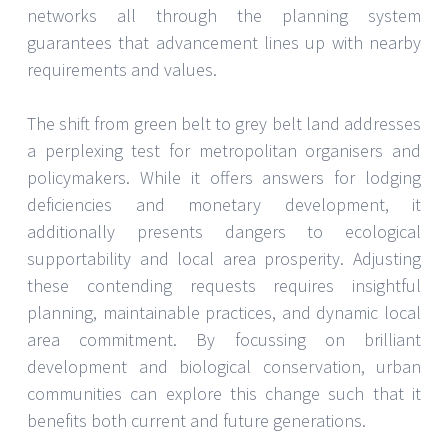
networks all through the planning system
guarantees that advancement lines up with nearby
requirements and values.
The shift from green belt to grey belt land addresses
a perplexing test for metropolitan organisers and
policymakers. While it offers answers for lodging
deficiencies and monetary development, it
additionally presents dangers to ecological
supportability and local area prosperity. Adjusting
these contending requests requires insightful
planning, maintainable practices, and dynamic local
area commitment. By focussing on brilliant
development and biological conservation, urban
communities can explore this change such that it
benefits both current and future generations.