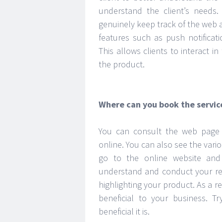
understand the client’s need
genuinely keep track of the web ap
features such as push notificat
This allows clients to interact i
the product.
Where can you book the servic
You can consult the web page b
online. You can also see the vario
go to the online website and
understand and conduct your rese
highlighting your product. As a re
beneficial to your business. T
beneficial it is.