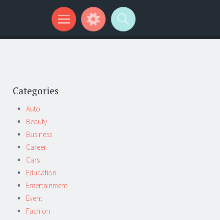
Categories
Auto
Beauty
Business
Career
Cars
Education
Entertainment
Event
Fashion