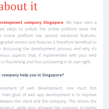
about it
evelopment company Singapore
. We have seen a
d steps to unfold the online platform since the
 online platform has several advanced features.
graded version and features is therefore beneficial to
e discussing the development process and why it’s
arious aspects that, if implemented with your web
 in flourishing and thus prospering in its own right.
company help you in Singapore?
ncement of web development, one must first
e main goal of web app development is to improve
etween the client and the company. This allows the
 product, while also allowing the company to better