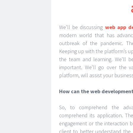
We’ll be discussing
web app d
modern world that has advance
outbreak of the pandemic. The
Keeping up with the platform’s up
the team and learning. We’ll b
important. We’ll go over the v
platform, will assist your business
How can the web development 
So, to comprehend the adva
comprehend its application. Th
engagement or the interaction b
client to better understand the