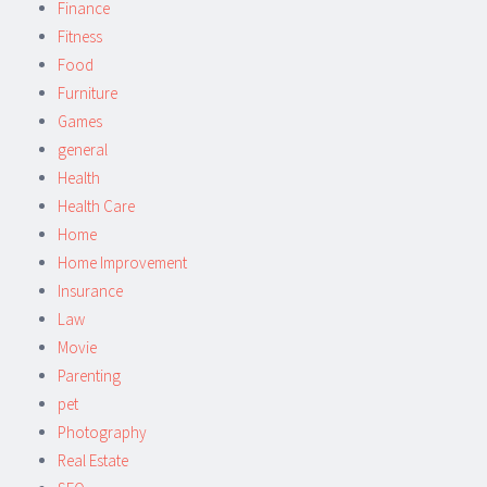
Finance
Fitness
Food
Furniture
Games
general
Health
Health Care
Home
Home Improvement
Insurance
Law
Movie
Parenting
pet
Photography
Real Estate