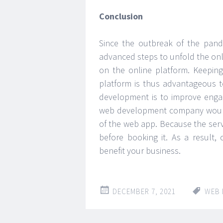
Conclusion
Since the outbreak of the pan
advanced steps to unfold the onl
on the online platform. Keepin
platform is thus advantageous 
development is to improve engag
web development company would g
of the web app. Because the serv
before booking it. As a result,
benefit your business.
DECEMBER 7, 2021
WEB 