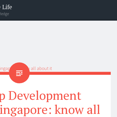
 Life
wledge
p Development
ngapore: know all