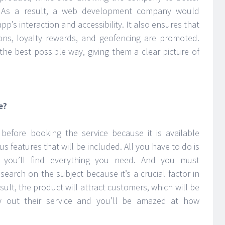
s. As a result, a web development company would
p’s interaction and accessibility. It also ensures that
ions, loyalty rewards, and geofencing are promoted.
n the best possible way, giving them a clear picture of
e?
efore booking the service because it is available
us features that will be included. All you have to do is
 you’ll find everything you need. And you must
arch on the subject because it’s a crucial factor in
sult, the product will attract customers, which will be
ry out their service and you’ll be amazed at how