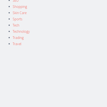
SEO
Shopping
Skin Care
Sports
Tech
Technology
Trading
Travel