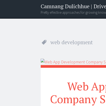
Camnang Dulichhue | Drive
Pretty effective approaches for growing kno
Menu
Widgets
Search
web development
Web Ap
Company Si