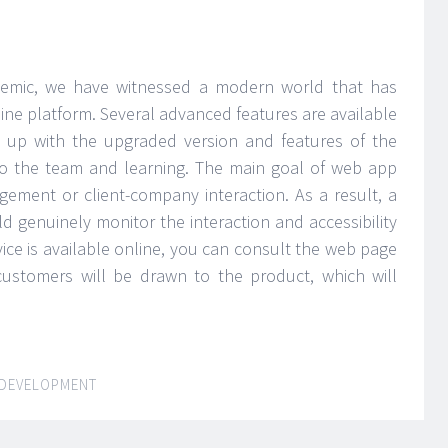
demic, we have witnessed a modern world that has
ine platform. Several advanced features are available
g up with the upgraded version and features of the
to the team and learning. The main goal of web app
ement or client-company interaction. As a result, a
enuinely monitor the interaction and accessibility
ice is available online, you can consult the web page
 customers will be drawn to the product, which will
DEVELOPMENT