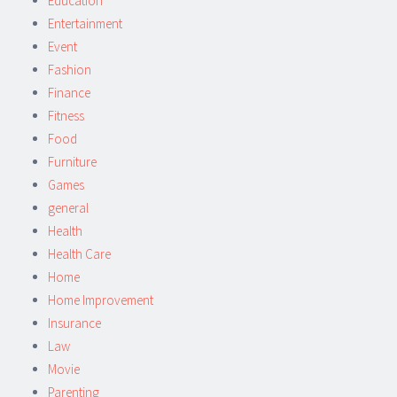
Education
Entertainment
Event
Fashion
Finance
Fitness
Food
Furniture
Games
general
Health
Health Care
Home
Home Improvement
Insurance
Law
Movie
Parenting