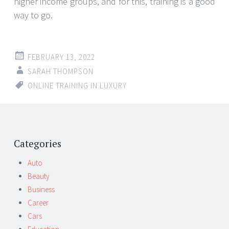
higher income groups, and for this, training is a good
way to go.
FEBRUARY 13, 2022
SARAH THOMPSON
ONLINE TRAINING IN LUXURY
Post
←
→
navigation
Categories
Auto
Beauty
Business
Career
Cars