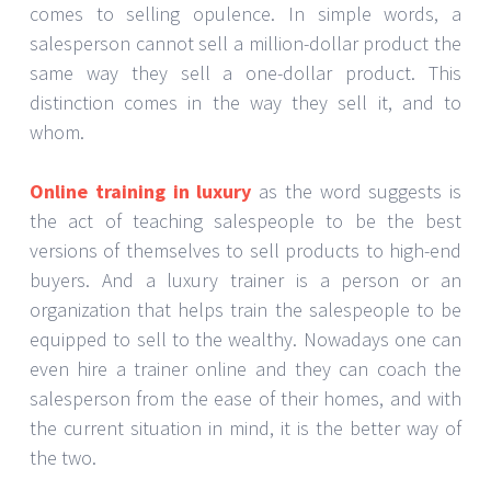
comes to selling opulence. In simple words, a
salesperson cannot sell a million-dollar product the
same way they sell a one-dollar product. This
distinction comes in the way they sell it, and to
whom.
Online training in luxury
as the word suggests is
the act of teaching salespeople to be the best
versions of themselves to sell products to high-end
buyers. And a luxury trainer is a person or an
organization that helps train the salespeople to be
equipped to sell to the wealthy. Nowadays one can
even hire a trainer online and they can coach the
salesperson from the ease of their homes, and with
the current situation in mind, it is the better way of
the two.