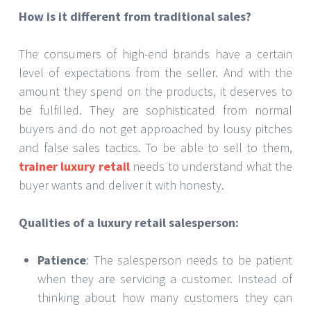
How is it different from traditional sales?
The consumers of high-end brands have a certain
level of expectations from the seller. And with the
amount they spend on the products, it deserves to
be fulfilled. They are sophisticated from normal
buyers and do not get approached by lousy pitches
and false sales tactics. To be able to sell to them,
trainer luxury retail
needs to understand what the
buyer wants and deliver it with honesty.
Qualities of a luxury retail salesperson:
Patience
: The salesperson needs to be patient
when they are servicing a customer. Instead of
thinking about how many customers they can