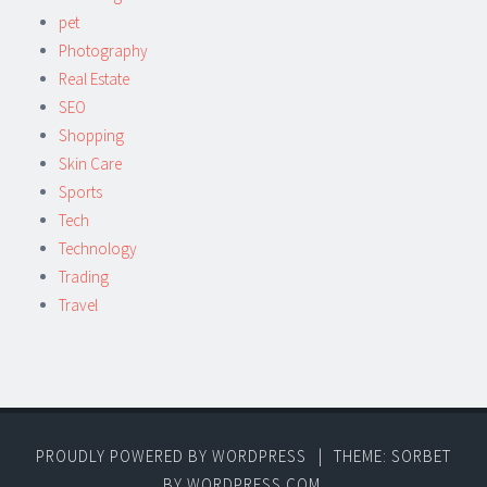
pet
Photography
Real Estate
SEO
Shopping
Skin Care
Sports
Tech
Technology
Trading
Travel
PROUDLY POWERED BY WORDPRESS
|
THEME: SORBET
BY
WORDPRESS.COM
.