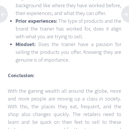
background like where they have worked before,
their experiences, and what they can offer.
Prior experiences:
The type of products and the
brand the trainer has worked for, does it align
with what you are trying to sell.
Mindset:
Does the trainer have a passion for
selling the products you offer. Knowing they are
genuine is of importance.
Conclusion:
With the gaining wealth all around the globe, more
and more people are moving up a class in society.
With this, the places they eat, frequent, and the
shop also changes quickly. The retailers need to
learn and be quick on their feet to sell to these