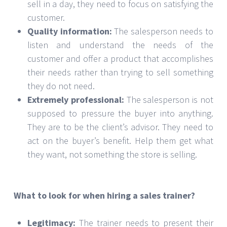
sell in a day, they need to focus on satisfying the
customer.
Quality information:
The salesperson needs to
listen and understand the needs of the
customer and offer a product that accomplishes
their needs rather than trying to sell something
they do not need.
Extremely professional:
The salesperson is not
supposed to pressure the buyer into anything.
They are to be the client’s advisor. They need to
act on the buyer’s benefit. Help them get what
they want, not something the store is selling.
What to look for when hiring a sales trainer?
Legitimacy:
The trainer needs to present their