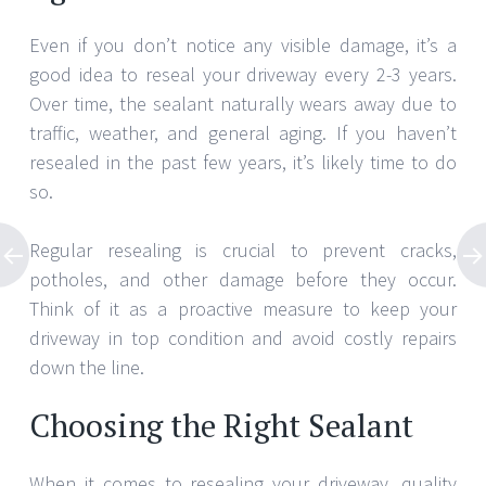
Even if you don’t notice any visible damage, it’s a
good idea to reseal your driveway every 2-3 years.
Over time, the sealant naturally wears away due to
traffic, weather, and general aging. If you haven’t
resealed in the past few years, it’s likely time to do
so.
Regular resealing is crucial to prevent cracks,
potholes, and other damage before they occur.
Think of it as a proactive measure to keep your
driveway in top condition and avoid costly repairs
down the line.
Choosing the Right Sealant
When it comes to resealing your driveway, quality