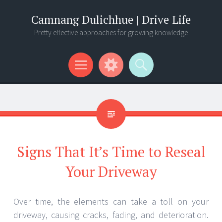
Camnang Dulichhue | Drive Life
Pretty effective approaches for growing knowledge
Menu
Widgets
Search
Signs That It’s Time to Reseal
Your Driveway
Over time, the elements can take a toll on your
driveway, causing cracks, fading, and deterioration.