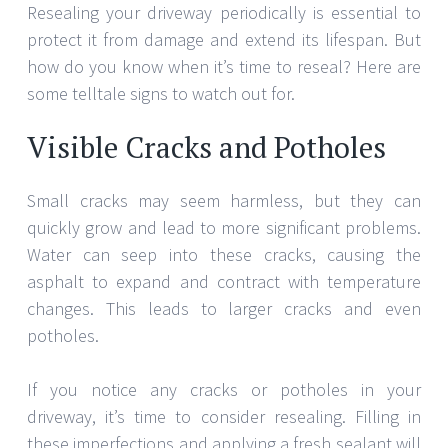
Resealing your driveway periodically is essential to
protect it from damage and extend its lifespan. But
how do you know when it’s time to reseal? Here are
some telltale signs to watch out for.
Visible Cracks and Potholes
Small cracks may seem harmless, but they can
quickly grow and lead to more significant problems.
Water can seep into these cracks, causing the
asphalt to expand and contract with temperature
changes. This leads to larger cracks and even
potholes.
If you notice any cracks or potholes in your
driveway, it’s time to consider resealing. Filling in
these imperfections and applying a fresh sealant will