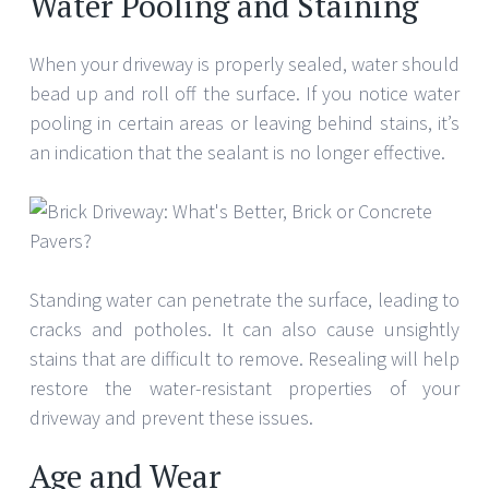
Water Pooling and Staining
When your driveway is properly sealed, water should
bead up and roll off the surface. If you notice water
pooling in certain areas or leaving behind stains, it’s
an indication that the sealant is no longer effective.
Standing water can penetrate the surface, leading to
cracks and potholes. It can also cause unsightly
stains that are difficult to remove. Resealing will help
restore the water-resistant properties of your
driveway and prevent these issues.
Age and Wear