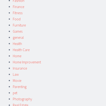
Fashion
Finance
Fitness
Food
Furniture
Games
general
Health
Health Care
Home
Home Improvement
Insurance
Law
Movie
Parenting
pet
Photography
Real Estate