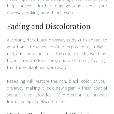
help prevent further damage and keep your
driveway looking smooth and even.
Fading and Discoloration
A vibrant, dark black driveway adds curb appeal to
your home. However, constant exposure to sunlight,
rain, and snow can cause the color to fade over time.
If your driveway looks gray and weathered, it’s a sign
that the sealant has worn away.
Resealing will restore the rich, black color of your
driveway, making it look new again. A fresh coat of
sealant also provides UV protection to prevent
future fading and discoloration.