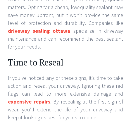
matters. Opting for a cheap, low-quality sealant may
save money upfront, but it won’t provide the same
level of protection and durability. Companies like
driveway sealing ottawa
specialize in driveway
maintenance and can recommend the best sealant
for your needs.
Time to Reseal
If you’ve noticed any of these signs, it’s time to take
action and reseal your driveway. Ignoring these red
flags can lead to more extensive damage and
expensive repairs
. By resealing at the first sign of
wear, you’ll extend the life of your driveway and
keep it looking its best for years to come.