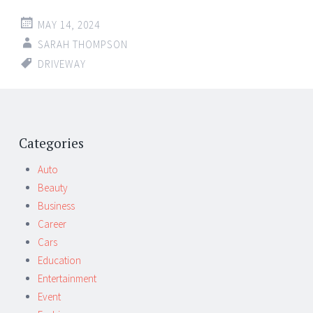
MAY 14, 2024
SARAH THOMPSON
DRIVEWAY
Post
←
→
navigation
Categories
Auto
Beauty
Business
Career
Cars
Education
Entertainment
Event