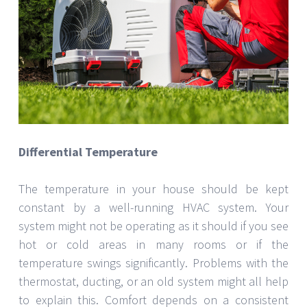
Differential Temperature
The temperature in your house should be kept
constant by a well-running HVAC system. Your
system might not be operating as it should if you see
hot or cold areas in many rooms or if the
temperature swings significantly. Problems with the
thermostat, ducting, or an old system might all help
to explain this. Comfort depends on a consistent