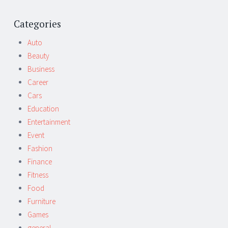
Post
←
→
navigation
Categories
Auto
Beauty
Business
Career
Cars
Education
Entertainment
Event
Fashion
Finance
Fitness
Food
Furniture
Games
general