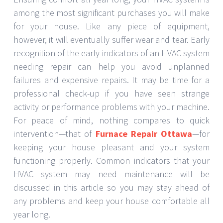
among the most significant purchases you will make
for your house. Like any piece of equipment,
however, it will eventually suffer wear and tear. Early
recognition of the early indicators of an HVAC system
needing repair can help you avoid unplanned
failures and expensive repairs. It may be time for a
professional check-up if you have seen strange
activity or performance problems with your machine.
For peace of mind, nothing compares to quick
intervention—that of
Furnace Repair Ottawa
—for
keeping your house pleasant and your system
functioning properly. Common indicators that your
HVAC system may need maintenance will be
discussed in this article so you may stay ahead of
any problems and keep your house comfortable all
year long.