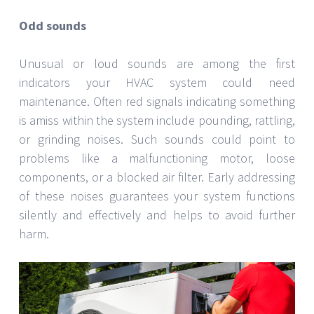
Odd sounds
Unusual or loud sounds are among the first
indicators your HVAC system could need
maintenance. Often red signals indicating something
is amiss within the system include pounding, rattling,
or grinding noises. Such sounds could point to
problems like a malfunctioning motor, loose
components, or a blocked air filter. Early addressing
of these noises guarantees your system functions
silently and effectively and helps to avoid further
harm.