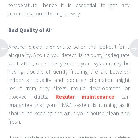
temperature, hence it is essential to get any
anomalies corrected right away.
Bad Quality of Air
Another crucial element to be on the lookout for is
air quality. Should you detect rising dust, inadequate
ventilation, or a musty scent, your system may be
having trouble efficiently filtering the air. Lowered
indoor air quality and poor air circulation might
result from dirty filters, mould development, or
blocked ducts.
Regular maintenance
can
guarantee that your HVAC system is running as it
should be keeping the air in your house clean and
fresh.