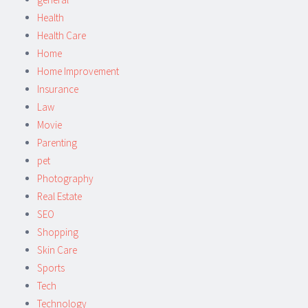
Health
Health Care
Home
Home Improvement
Insurance
Law
Movie
Parenting
pet
Photography
Real Estate
SEO
Shopping
Skin Care
Sports
Tech
Technology