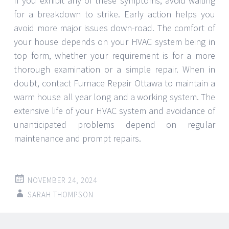
If you exhibit any of these symptoms, avoid waiting
for a breakdown to strike. Early action helps you
avoid more major issues down-road. The comfort of
your house depends on your HVAC system being in
top form, whether your requirement is for a more
thorough examination or a simple repair. When in
doubt, contact Furnace Repair Ottawa to maintain a
warm house all year long and a working system. The
extensive life of your HVAC system and avoidance of
unanticipated problems depend on regular
maintenance and prompt repairs.
NOVEMBER 24, 2024
SARAH THOMPSON