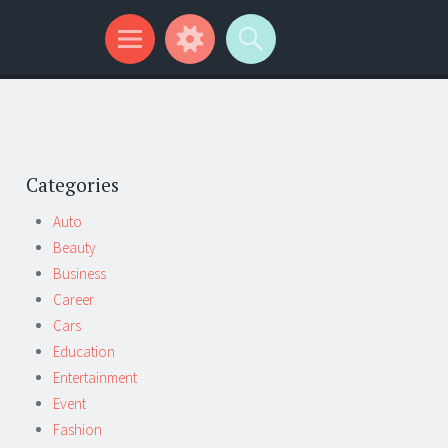
Categories
Auto
Beauty
Business
Career
Cars
Education
Entertainment
Event
Fashion