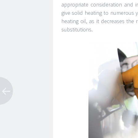
appropriate consideration and i
give solid heating to numerous ye
heating oil, as it decreases the
substitutions.