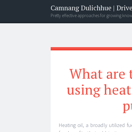
Camnang Dulichhue | Drive
Pretty effective approaches for growing kno
Menu
Widgets
Search
What are 
using heat
p
Heating oil, a broadly utilized f