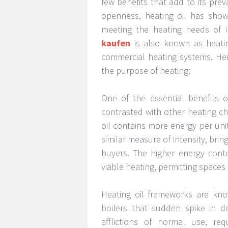
few benefits that add to its preva
openness, heating oil has show
meeting the heating needs of i
kaufen
is also known as heatin
commercial heating systems. Here 
the purpose of heating:
One of the essential benefits o
contrasted with other heating ch
oil contains more energy per unit
similar measure of intensity, brin
buyers. The higher energy cont
viable heating, permitting spaces
Heating oil frameworks are kno
boilers that sudden spike in d
afflictions of normal use, req