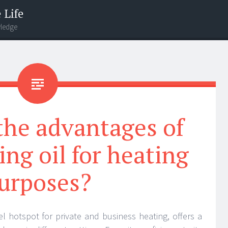
 Life
wledge
the advantages of
ing oil for heating
urposes?
uel hotspot for private and business heating, offers a