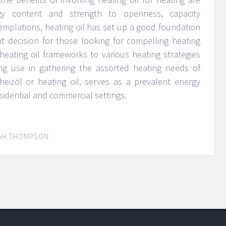
gy content and strength to openness, capacity
templations, heating oil has set up a good foundation
ent decision for those looking for compelling heating
 heating oil frameworks to various heating strategies
ing use in gathering the assorted heating needs of
 heizöl or heating oil, serves as a prevalent energy
sidential and commercial settings.
AH THOMPSON