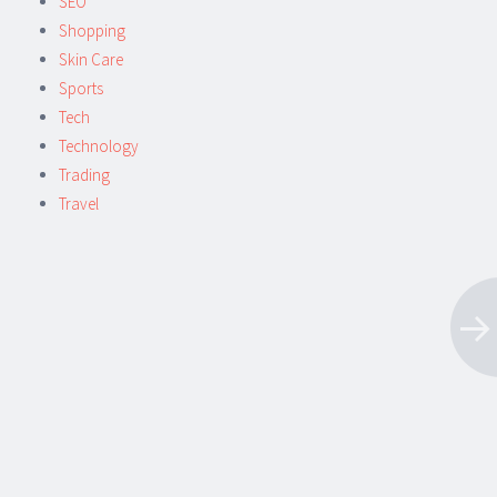
SEO
Shopping
Skin Care
Sports
Tech
Technology
Trading
Travel