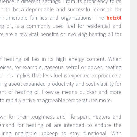
lence in different settings. From its proficiency to its
n to be a dependable and successful decision for
nnumerable families and organizations. The
heizöl
g oil, is a commonly used fuel for residential and
are a few vital benefits of involving heating oil for
f heating oil lies in its high energy content. When
oices, for example, gaseous petrol or power, heating
. This implies that less fuel is expected to produce a
ging about expanded productivity and cost-viability for
ent of heating oil likewise means quicker and more
 to rapidly arrive at agreeable temperatures more.
wn for their toughness and life span. Heaters and
emand for heating oil are intended to endure the
uiring negligible upkeep to stay functional. With