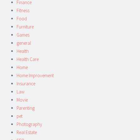
Finance
Fitness
Food
Furniture
Games
general
Health
Health Care
Home
Home Improvement
Insurance
Law
Movie
Parenting
pet
Photography
Real Estate