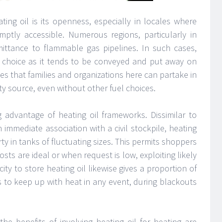
ting oil is its openness, especially in locales where
tly accessible. Numerous regions, particularly in
dmittance to flammable gas pipelines. In such cases,
ng choice as it tends to be conveyed and put away on
s that families and organizations here can partake in
ty source, even without other fuel choices.
ng advantage of heating oil frameworks. Dissimilar to
immediate association with a civil stockpile, heating
ty in tanks of fluctuating sizes. This permits shoppers
sts are ideal or when request is low, exploiting likely
ty to store heating oil likewise gives a proportion of
ts to keep up with heat in any event, during blackouts
the benefits of involving heating oil for heating are