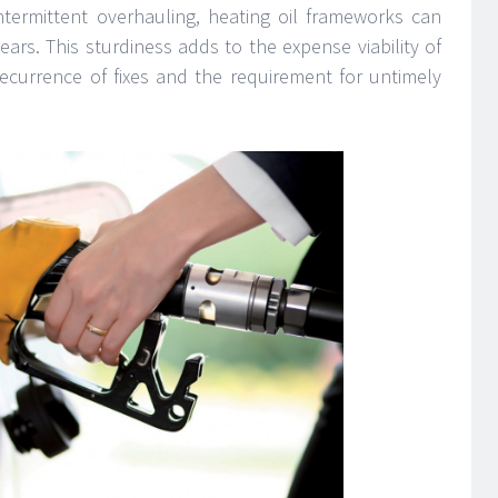
ntermittent overhauling, heating oil frameworks can
ars. This sturdiness adds to the expense viability of
 recurrence of fixes and the requirement for untimely