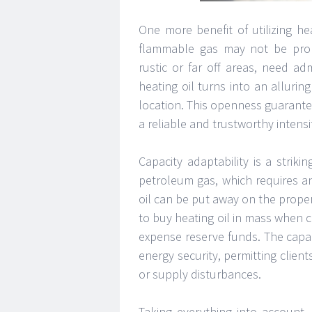
One more benefit of utilizing hea
flammable gas may not be promp
rustic or far off areas, need a
heating oil turns into an alluri
location. This openness guarantee
a reliable and trustworthy intensi
Capacity adaptability is a striki
petroleum gas, which requires an 
oil can be put away on the proper
to buy heating oil in mass when co
expense reserve funds. The capaci
energy security, permitting clien
or supply disturbances.
Taking everything into account, 