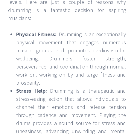
levels. Here are just a couple of reasons why
drumming is a fantastic decision for aspiring
musicians:
Physical Fitness:
Drumming is an exceptionally
physical movement that engages numerous
muscle groups and promotes cardiovascular
wellbeing. Drummers foster strength,
perseverance, and coordination through normal
work on, working on by and large fitness and
prosperity.
Stress Help:
Drumming is a therapeutic and
stress-easing action that allows individuals to
channel their emotions and release tension
through cadence and movement. Playing the
drums provides a sound source for stress and
uneasiness, advancing unwinding and mental