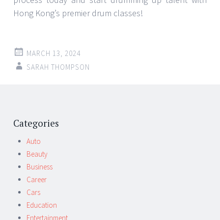
Hong Kong’s premier drum classes!
MARCH 13, 2024
SARAH THOMPSON
Post
←
→
navigation
Categories
Auto
Beauty
Business
Career
Cars
Education
Entertainment