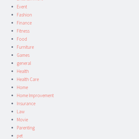
Event
Fashion
Finance
Fitness
Food
Furniture
Games
general
Health
Health Care
Home
Home Improvement
Insurance
Law
Movie
Parenting
pet