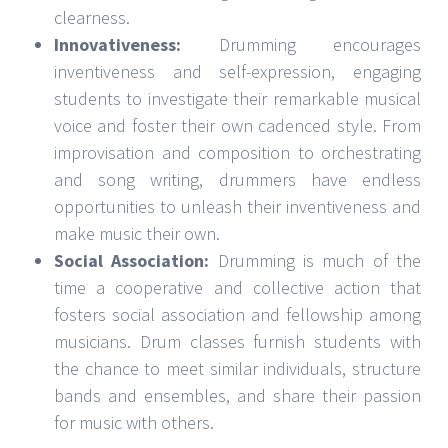
clearness.
Innovativeness:
Drumming encourages
inventiveness and self-expression, engaging
students to investigate their remarkable musical
voice and foster their own cadenced style. From
improvisation and composition to orchestrating
and song writing, drummers have endless
opportunities to unleash their inventiveness and
make music their own.
Social Association:
Drumming is much of the
time a cooperative and collective action that
fosters social association and fellowship among
musicians. Drum classes furnish students with
the chance to meet similar individuals, structure
bands and ensembles, and share their passion
for music with others.