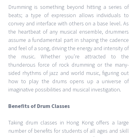
Drumming is something beyond hitting a series of
beats; a type of expression allows individuals to
convey and interface with others on a base level. As
the heartbeat of any musical ensemble, drummers
assume a fundamental part in shaping the cadence
and feel of a song, driving the energy and intensity of
the music. Whether you’re attracted to the
thunderous force of rock drumming or the many-
sided rhythms of jazz and world music, figuring out
how to play the drums opens up a universe of
imaginative possibilities and musical investigation.
Benefits of Drum Classes
Taking drum classes in Hong Kong offers a large
number of benefits for students of all ages and skill