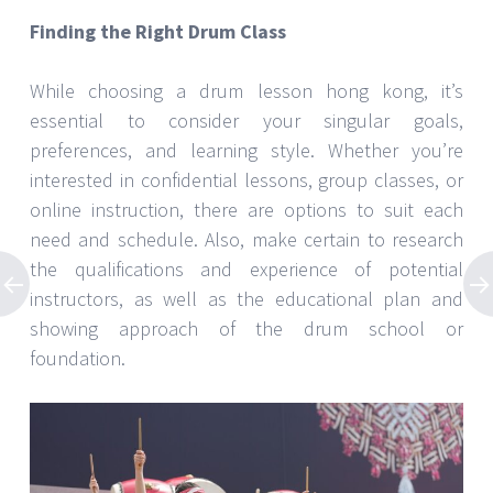
Finding the Right Drum Class
While choosing a drum lesson hong kong, it’s
essential to consider your singular goals,
preferences, and learning style. Whether you’re
interested in confidential lessons, group classes, or
online instruction, there are options to suit each
need and schedule. Also, make certain to research
the qualifications and experience of potential
instructors, as well as the educational plan and
showing approach of the drum school or
foundation.