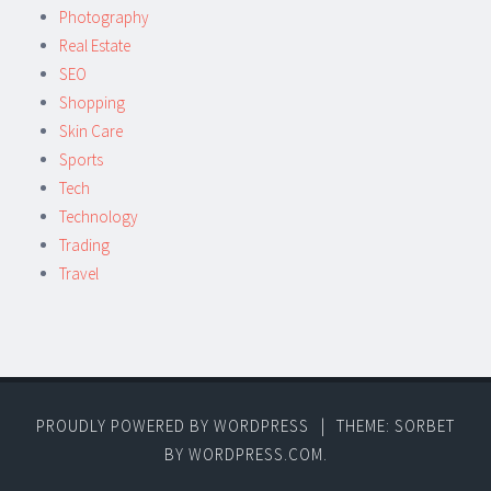
Photography
Real Estate
SEO
Shopping
Skin Care
Sports
Tech
Technology
Trading
Travel
PROUDLY POWERED BY WORDPRESS
|
THEME: SORBET
BY
WORDPRESS.COM
.