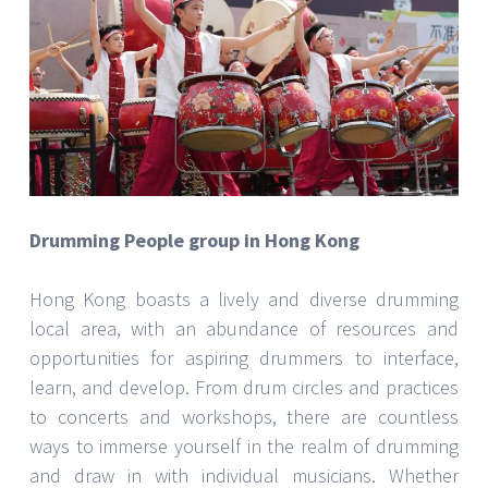
Drumming People group in Hong Kong
Hong Kong boasts a lively and diverse drumming
local area, with an abundance of resources and
opportunities for aspiring drummers to interface,
learn, and develop. From drum circles and practices
to concerts and workshops, there are countless
ways to immerse yourself in the realm of drumming
and draw in with individual musicians. Whether