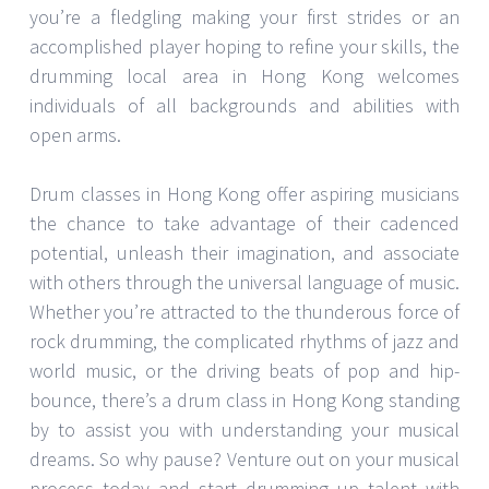
you’re a fledgling making your first strides or an
accomplished player hoping to refine your skills, the
drumming local area in Hong Kong welcomes
individuals of all backgrounds and abilities with
open arms.
Drum classes in Hong Kong offer aspiring musicians
the chance to take advantage of their cadenced
potential, unleash their imagination, and associate
with others through the universal language of music.
Whether you’re attracted to the thunderous force of
rock drumming, the complicated rhythms of jazz and
world music, or the driving beats of pop and hip-
bounce, there’s a drum class in Hong Kong standing
by to assist you with understanding your musical
dreams. So why pause? Venture out on your musical
process today and start drumming up talent with