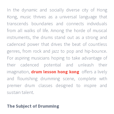
In the dynamic and socially diverse city of Hong
Kong, music thrives as a universal language that
transcends boundaries and connects individuals
from all walks of life. Among the horde of musical
instruments, the drums stand out as a strong and
cadenced power that drives the beat of countless
genres, from rock and jazz to pop and hip-bounce.
For aspiring musicians hoping to take advantage of
their cadenced potential and unleash their
imagination,
drum lesson hong kong
offers a lively
and flourishing drumming scene, complete with
premier drum classes designed to inspire and
sustain talent.
The Subject of Drumming