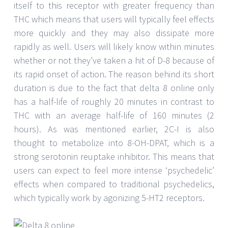
itself to this receptor with greater frequency than
THC which means that users will typically feel effects
more quickly and they may also dissipate more
rapidly as well. Users will likely know within minutes
whether or not they’ve taken a hit of D-8 because of
its rapid onset of action. The reason behind its short
duration is due to the fact that delta 8 online only
has a half-life of roughly 20 minutes in contrast to
THC with an average half-life of 160 minutes (2
hours). As was mentioned earlier, 2C-I is also
thought to metabolize into 8-OH-DPAT, which is a
strong serotonin reuptake inhibitor. This means that
users can expect to feel more intense ‘psychedelic’
effects when compared to traditional psychedelics,
which typically work by agonizing 5-HT2 receptors.