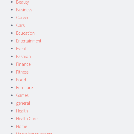
Beauty
Business
Career
Cars
Education
Entertainment
Event
Fashion
Finance
Fitness
Food
Furniture
Games
general
Health
Health Care
Home