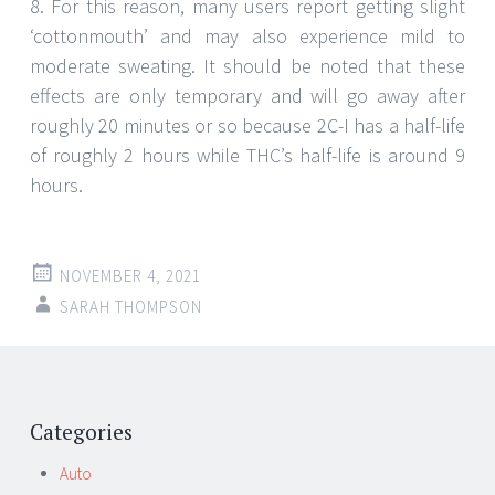
8. For this reason, many users report getting slight
‘cottonmouth’ and may also experience mild to
moderate sweating. It should be noted that these
effects are only temporary and will go away after
roughly 20 minutes or so because 2C-I has a half-life
of roughly 2 hours while THC’s half-life is around 9
hours.
NOVEMBER 4, 2021
SARAH THOMPSON
Post
←
→
navigation
Categories
Auto