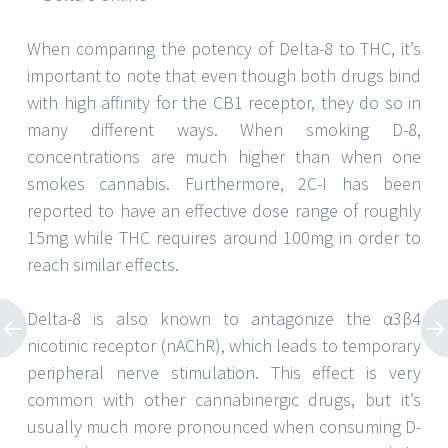
When comparing the potency of Delta-8 to THC, it’s
important to note that even though both drugs bind
with high affinity for the CB1 receptor, they do so in
many different ways. When smoking D-8,
concentrations are much higher than when one
smokes cannabis. Furthermore, 2C-I has been
reported to have an effective dose range of roughly
15mg while THC requires around 100mg in order to
reach similar effects.
Delta-8 is also known to antagonize the α3β4
nicotinic receptor (nAChR), which leads to temporary
peripheral nerve stimulation. This effect is very
common with other cannabinergic drugs, but it’s
usually much more pronounced when consuming D-