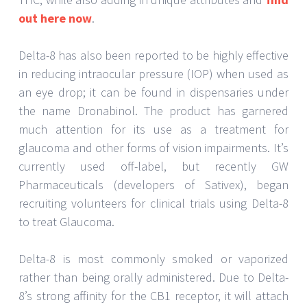
out here now
.
Delta-8 has also been reported to be highly effective
in reducing intraocular pressure (IOP) when used as
an eye drop; it can be found in dispensaries under
the name Dronabinol. The product has garnered
much attention for its use as a treatment for
glaucoma and other forms of vision impairments. It’s
currently used off-label, but recently GW
Pharmaceuticals (developers of Sativex), began
recruiting volunteers for clinical trials using Delta-8
to treat Glaucoma.
Delta-8 is most commonly smoked or vaporized
rather than being orally administered. Due to Delta-
8’s strong affinity for the CB1 receptor, it will attach