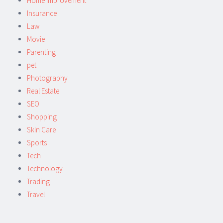
Home Improvement
Insurance
Law
Movie
Parenting
pet
Photography
Real Estate
SEO
Shopping
Skin Care
Sports
Tech
Technology
Trading
Travel