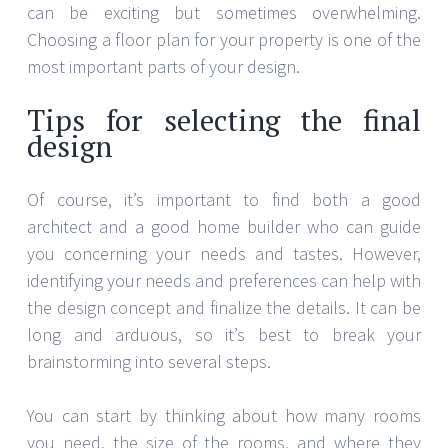
can be exciting but sometimes overwhelming.
Choosing a floor plan for your property is one of the
most important parts of your design.
Tips for selecting the final
design
Of course, it’s important to find both a good
architect and a good home builder who can guide
you concerning your needs and tastes. However,
identifying your needs and preferences can help with
the design concept and finalize the details. It can be
long and arduous, so it’s best to break your
brainstorming into several steps.
You can start by thinking about how many rooms
you need, the size of the rooms, and where they