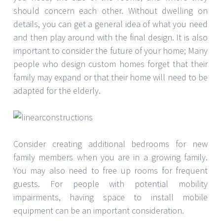
should concern each other. Without dwelling on
details, you can get a general idea of ​​what you need
and then play around with the final design. It is also
important to consider the future of your home; Many
people who design custom homes forget that their
family may expand or that their home will need to be
adapted for the elderly.
Consider creating additional bedrooms for new
family members when you are in a growing family.
You may also need to free up rooms for frequent
guests. For people with potential mobility
impairments, having space to install mobile
equipment can be an important consideration.