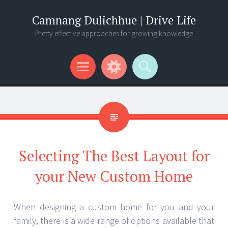
Camnang Dulichhue | Drive Life
Pretty effective approaches for growing knowledge
Menu
Widgets
Search
Selecting The Best Layout for
your New Custom Home
When designing a custom home for you and your
family, there is a wide range of options available that