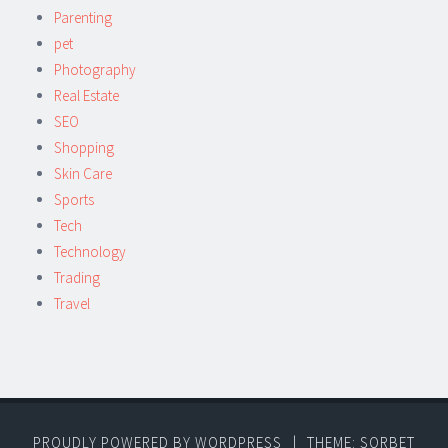
Parenting
pet
Photography
Real Estate
SEO
Shopping
Skin Care
Sports
Tech
Technology
Trading
Travel
PROUDLY POWERED BY WORDPRESS
|
THEME: SORBET