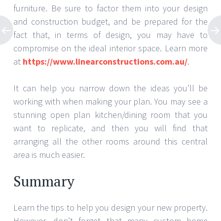
furniture. Be sure to factor them into your design
and construction budget, and be prepared for the
fact that, in terms of design, you may have to
compromise on the ideal interior space. Learn more
at
https://www.linearconstructions.com.au/
.
It can help you narrow down the ideas you’ll be
working with when making your plan. You may see a
stunning open plan kitchen/dining room that you
want to replicate, and then you will find that
arranging all the other rooms around this central
area is much easier.
Summary
Learn the tips to help you design your new property.
However, don’t forget that many custom home