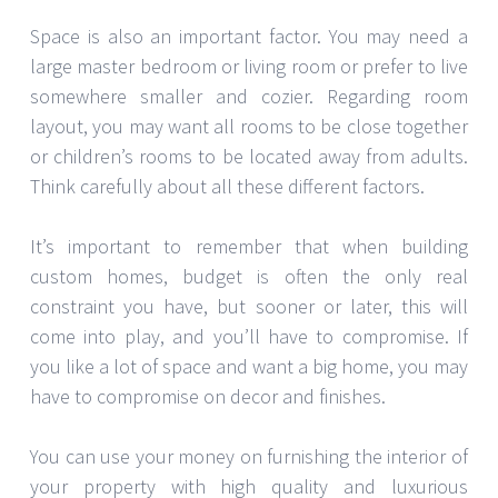
Space is also an important factor. You may need a
large master bedroom or living room or prefer to live
somewhere smaller and cozier. Regarding room
layout, you may want all rooms to be close together
or children’s rooms to be located away from adults.
Think carefully about all these different factors.
It’s important to remember that when building
custom homes, budget is often the only real
constraint you have, but sooner or later, this will
come into play, and you’ll have to compromise. If
you like a lot of space and want a big home, you may
have to compromise on decor and finishes.
You can use your money on furnishing the interior of
your property with high quality and luxurious