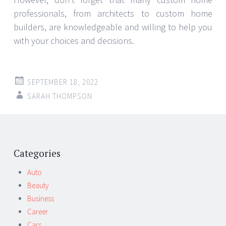
professionals, from architects to custom home
builders, are knowledgeable and willing to help you
with your choices and decisions.
SEPTEMBER 18, 2022
SARAH THOMPSON
Post
←
→
navigation
Categories
Auto
Beauty
Business
Career
Cars