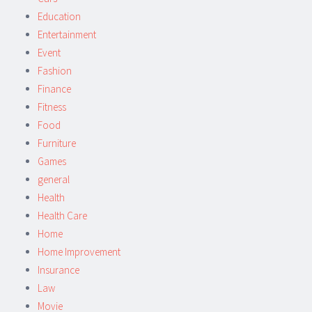
Education
Entertainment
Event
Fashion
Finance
Fitness
Food
Furniture
Games
general
Health
Health Care
Home
Home Improvement
Insurance
Law
Movie