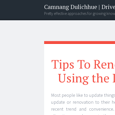
Camnang Dulichhue | Drive
Pretty effective approaches for growing kno
Menu
Widgets
Search
Tips To Ren
Using the 
Most people like to update things
update or renovation to their 
recent trend and convenience