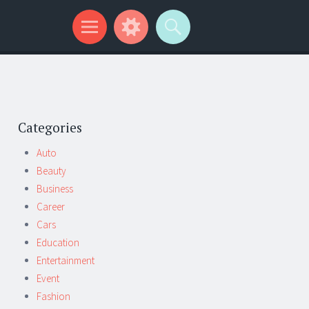
Categories
Auto
Beauty
Business
Career
Cars
Education
Entertainment
Event
Fashion