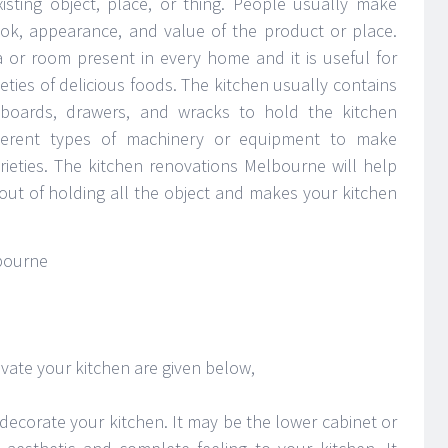
xisting object, place, or thing. People usually make
ok, appearance, and value of the product or place.
or room present in every home and it is useful for
ieties of delicious foods. The kitchen usually contains
pboards, drawers, and wracks to hold the kitchen
ifferent types of machinery or equipment to make
arieties. The kitchen renovations Melbourne will help
out of holding all the object and makes your kitchen
ate your kitchen are given below,
decorate your kitchen. It may be the lower cabinet or