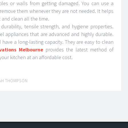
tiles or walls from getting damaged. You can use a
 remove them whenever they are not needed. It helps
 and clean all the time.
 durability, tensile strength, and hygiene properties.
steel appliances that are advanced and highly durable.
have a long-lasting capacity. They are easy to clean
vations Melbourne
provides the latest method of
your kitchen at an affordable cost.
AH THOMPSON