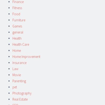
Finance
Fitness
Food
Furniture
Games
general
Health
Health Care
Home
Home Improvement
Insurance
Law
Movie
Parenting
pet
Photography
Real Estate