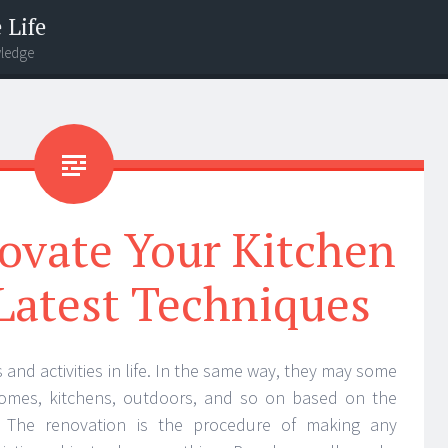
 Life
wledge
ovate Your Kitchen
Latest Techniques
 and activities in life. In the same way, they may some
homes, kitchens, outdoors, and so on based on the
. The renovation is the procedure of making any