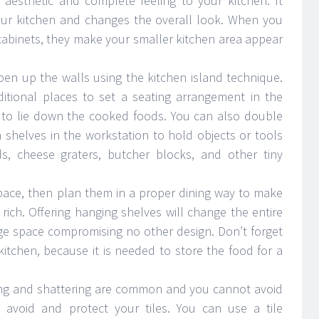
 aesthetic and complete feeling to your kitchen. It
your kitchen and changes the overall look. When you
abinets, they make your smaller kitchen area appear
en up the walls using the kitchen island technique.
ditional places to set a seating arrangement in the
e to lie down the cooked foods. You can also double
 shelves in the workstation to hold objects or tools
ds, cheese graters, butcher blocks, and other tiny
space, then plan them in a proper dining way to make
rich. Offering hanging shelves will change the entire
ge space compromising no other design. Don’t forget
itchen, because it is needed to store the food for a
ring and shattering are common and you cannot avoid
 avoid and protect your tiles. You can use a tile