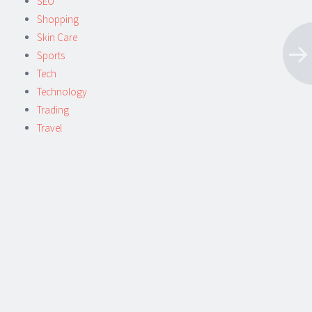
SEO
Shopping
Skin Care
Sports
Tech
Technology
Trading
Travel