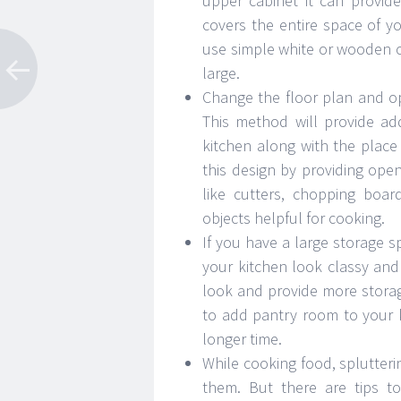
upper cabinet it can provide
covers the entire space of 
use simple white or wooden c
large.
Change the floor plan and op
This method will provide ad
kitchen along with the plac
this design by providing open
like cutters, chopping boar
objects helpful for cooking.
If you have a large storage 
your kitchen look classy and 
look and provide more stora
to add pantry room to your k
longer time.
While cooking food, splutte
them. But there are tips to