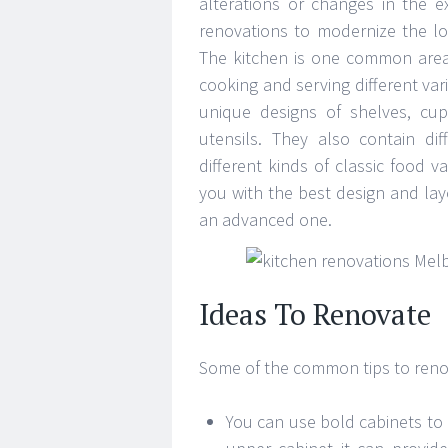
alterations or changes in the e
renovations to modernize the lo
The kitchen is one common area 
cooking and serving different var
unique designs of shelves, cu
utensils. They also contain d
different kinds of classic food v
you with the best design and lay
an advanced one.
Ideas To Renovate
Some of the common tips to renov
You can use bold cabinets to 