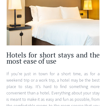
Hotels for short stays and the
most ease of use
If you’re just in town for a short time, as for a
weekend trip or a work trip, a hotel may be the best
place to stay. It’s hard to find something more
convenient than a hotel. Everything about your stay
is meant to make it as easy and fun as possible, from
the comfortable rooms to the room service that you