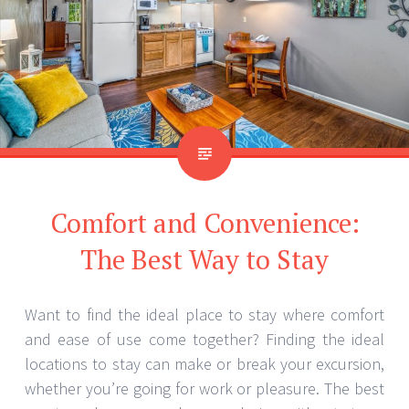
Comfort and Convenience:
The Best Way to Stay
Want to find the ideal place to stay where comfort
and ease of use come together? Finding the ideal
locations to stay can make or break your excursion,
whether you’re going for work or pleasure. The best