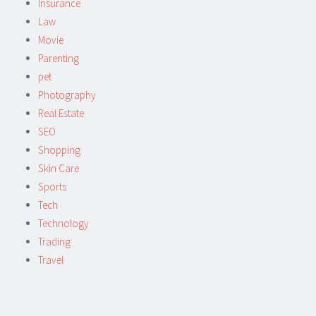
Insurance
Law
Movie
Parenting
pet
Photography
Real Estate
SEO
Shopping
Skin Care
Sports
Tech
Technology
Trading
Travel