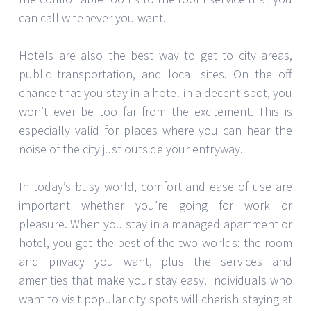
can call whenever you want.
Hotels are also the best way to get to city areas,
public transportation, and local sites. On the off
chance that you stay in a hotel in a decent spot, you
won’t ever be too far from the excitement. This is
especially valid for places where you can hear the
noise of the city just outside your entryway.
In today’s busy world, comfort and ease of use are
important whether you’re going for work or
pleasure. When you stay in a managed apartment or
hotel, you get the best of the two worlds: the room
and privacy you want, plus the services and
amenities that make your stay easy. Individuals who
want to visit popular city spots will cherish staying at