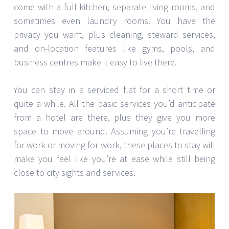
come with a full kitchen, separate living rooms, and
sometimes even laundry rooms. You have the
privacy you want, plus cleaning, steward services,
and on-location features like gyms, pools, and
business centres make it easy to live there.
You can stay in a serviced flat for a short time or
quite a while. All the basic services you’d anticipate
from a hotel are there, plus they give you more
space to move around. Assuming you’re travelling
for work or moving for work, these places to stay will
make you feel like you’re at ease while still being
close to city sights and services.