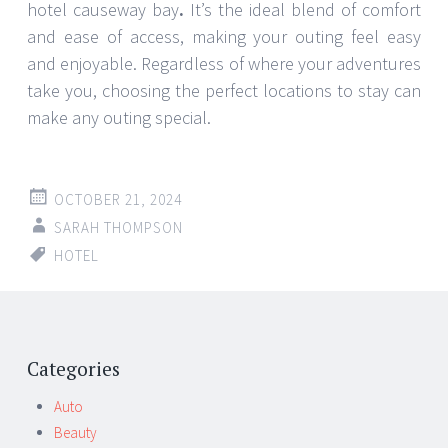
hotel causeway bay
.
It’s the ideal blend of comfort
and ease of access, making your outing feel easy
and enjoyable. Regardless of where your adventures
take you, choosing the perfect locations to stay can
make any outing special.
OCTOBER 21, 2024
SARAH THOMPSON
HOTEL
Categories
Auto
Beauty