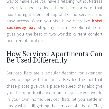
way to make sure you have a relaxing, without-stress
stay is to choose a leased apartment or hotel that
has the right blend of top-of-the-line services and
easy access. When you visit busy cities like
hotel
causeway bay
stopping at an exceptional hotel
gives you the best of two worlds: current comfort
and a great location.
How Serviced Apartments Can
Be Used Differently
Serviced flats are a popular decision for extended
stays or trips with the family. Besides the fact that
these places give you a place to sleep, they also give
you the opportunity and room to live like you would
in your own home. Serviced flats let you settle in
easily while still getting the services of a hotel. They