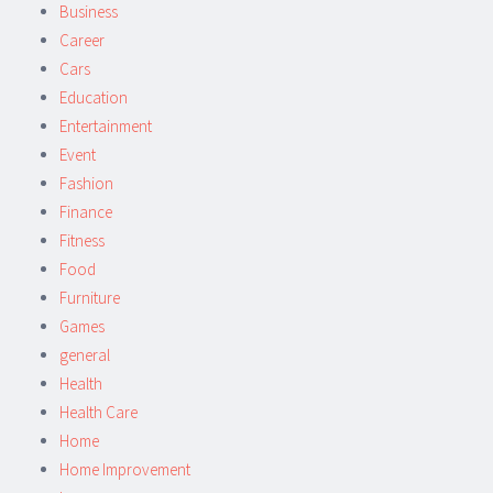
Business
Career
Cars
Education
Entertainment
Event
Fashion
Finance
Fitness
Food
Furniture
Games
general
Health
Health Care
Home
Home Improvement