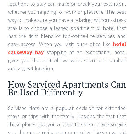
locations to stay can make or break your excursion,
whether you’re going for work or pleasure. The best
way to make sure you have a relaxing, without-stress
stay is to choose a leased apartment or hotel that
has the right blend of top-of-the-line services and
easy access. When you visit busy cities like
hotel
causeway bay
stopping at an exceptional hotel
gives you the best of two worlds: current comfort
and a great location.
How Serviced Apartments Can
Be Used Differently
Serviced flats are a popular decision for extended
stays or trips with the family. Besides the fact that
these places give you a place to sleep, they also give
you the opportunity and room to live like you would