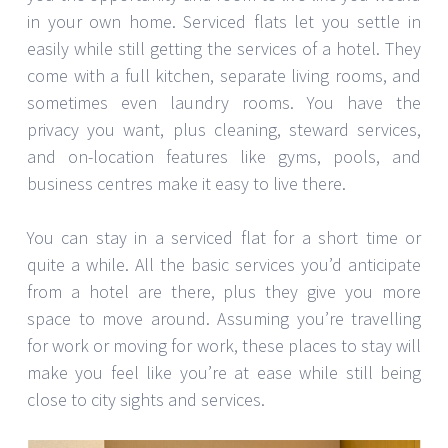
in your own home. Serviced flats let you settle in
easily while still getting the services of a hotel. They
come with a full kitchen, separate living rooms, and
sometimes even laundry rooms. You have the
privacy you want, plus cleaning, steward services,
and on-location features like gyms, pools, and
business centres make it easy to live there.
You can stay in a serviced flat for a short time or
quite a while. All the basic services you’d anticipate
from a hotel are there, plus they give you more
space to move around. Assuming you’re travelling
for work or moving for work, these places to stay will
make you feel like you’re at ease while still being
close to city sights and services.