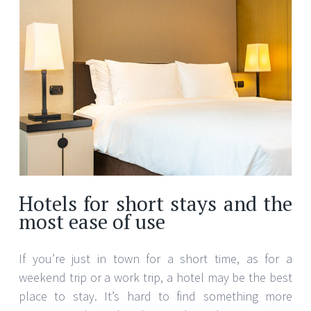
Hotels for short stays and the
most ease of use
If you’re just in town for a short time, as for a
weekend trip or a work trip, a hotel may be the best
place to stay. It’s hard to find something more