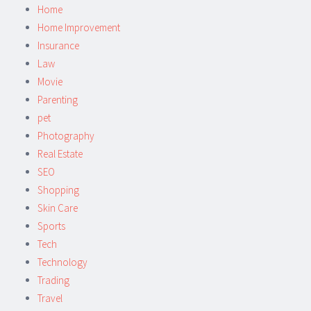
Home
Home Improvement
Insurance
Law
Movie
Parenting
pet
Photography
Real Estate
SEO
Shopping
Skin Care
Sports
Tech
Technology
Trading
Travel