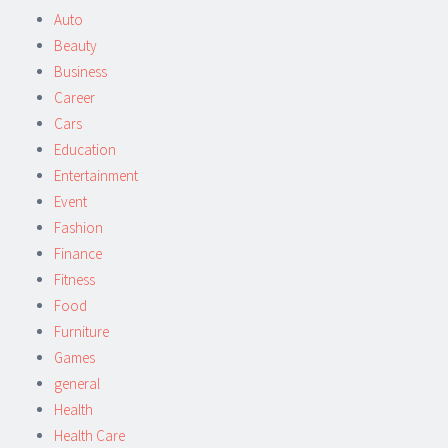
Auto
Beauty
Business
Career
Cars
Education
Entertainment
Event
Fashion
Finance
Fitness
Food
Furniture
Games
general
Health
Health Care