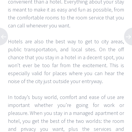
convenient than a hotel. Everything about your stay
is meant to make it as easy and fun as possible, from
the comfortable rooms to the room service that you
can call whenever you want.
Hotels are also the best way to get to city areas,
public transportation, and local sites. On the off
chance that you stay in a hotel in a decent spot, you
won’t ever be too far from the excitement. This is
especially valid for places where you can hear the
noise of the city just outside your entryway.
In today’s busy world, comfort and ease of use are
important whether you’re going for work or
pleasure. When you stay in a managed apartment or
hotel, you get the best of the two worlds: the room
and privacy you want, plus the services and