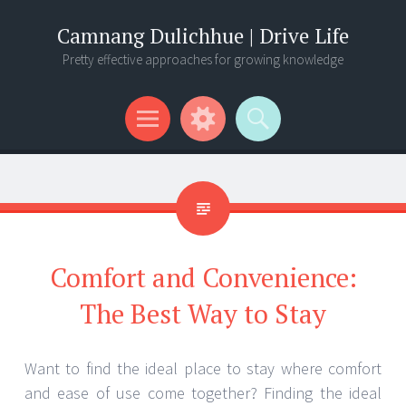
Camnang Dulichhue | Drive Life
Pretty effective approaches for growing knowledge
Menu
Widgets
Search
Comfort and Convenience:
The Best Way to Stay
Want to find the ideal place to stay where comfort
and ease of use come together? Finding the ideal