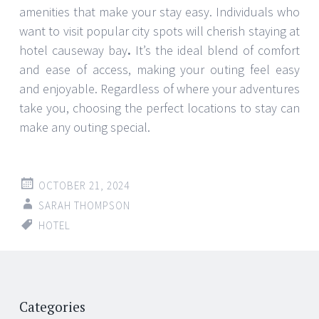
amenities that make your stay easy. Individuals who
want to visit popular city spots will cherish staying at
hotel causeway bay
.
It’s the ideal blend of comfort
and ease of access, making your outing feel easy
and enjoyable. Regardless of where your adventures
take you, choosing the perfect locations to stay can
make any outing special.
OCTOBER 21, 2024
SARAH THOMPSON
HOTEL
Post
←
→
navigation
Categories