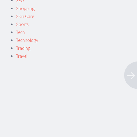
SEO
Shopping
Skin Care
Sports
Tech
Technology
Trading
Travel