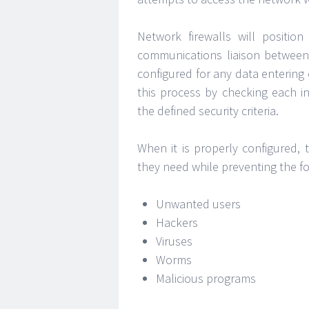
Network firewalls will positio
communications liaison between 
configured for any data entering 
this process by checking each i
the defined security criteria.
When it is properly configured, 
they need while preventing the fo
Unwanted users
Hackers
Viruses
Worms
Malicious programs