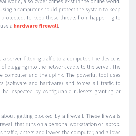
real world, also cyber crimes exist in the online world.
ss using a computer should protect the system to keep
s protected. To keep these threats from happening to
 use a
hardware firewall
.
 a server, filtering traffic to a computer. The device is
d of plugging into the network cable to the server. The
the computer and the uplink. The powerful tool uses
 (software and hardware) and forces all traffic to
to be inspected by configurable rulesets granting or
about getting blocked by a firewall. These firewalls
firewall that runs on a personal workstation or laptop.
ts traffic, enters and leaves the computer, and allows