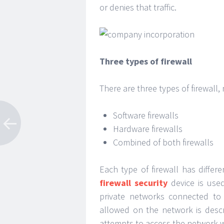
or denies that traffic.
Three types of firewall
There are three types of firewall,
Software firewalls
Hardware firewalls
Combined of both firewalls
Each type of firewall has diffe
firewall security
device is use
private networks connected to t
allowed on the network is descri
attempts to access the network w