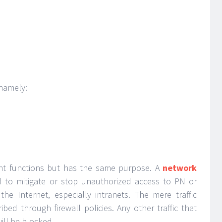
 namely:
rent functions but has the same purpose. A
network
d to mitigate or stop unauthorized access to PN or
he Internet, especially intranets. The mere traffic
bed through firewall policies. Any other traffic that
ill be blocked.