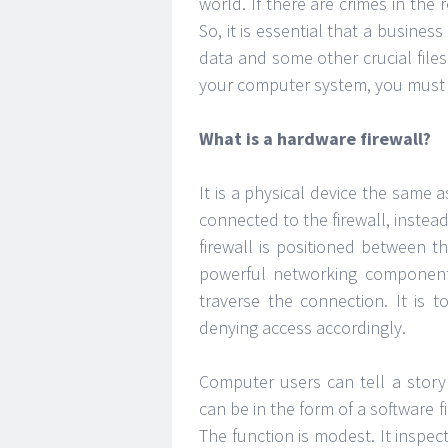
world. If there are crimes in the 
So, it is essential that a busine
data and some other crucial file
your computer system, you must
What is a hardware firewall?
It is a physical device the same as
connected to the firewall, instea
firewall is positioned between 
powerful networking components
traverse the connection. It is 
denying access accordingly.
Computer users can tell a story 
can be in the form of a software 
The function is modest. It inspec