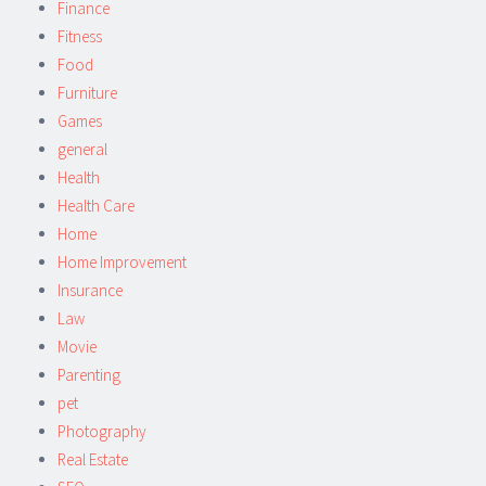
Finance
Fitness
Food
Furniture
Games
general
Health
Health Care
Home
Home Improvement
Insurance
Law
Movie
Parenting
pet
Photography
Real Estate