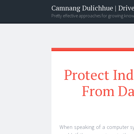
Camnang Dulichhue | Drive
Pretty effective approaches for growing kno
Menu
Widgets
Search
Protect In
From Da
When speaking of a computer syste