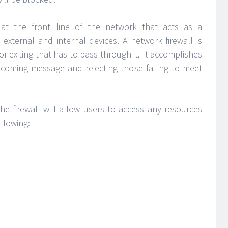
n at the front line of the network that acts as a
external and internal devices. A network firewall is
or exiting that has to pass through it. It accomplishes
ncoming message and rejecting those failing to meet
the firewall will allow users to access any resources
llowing: