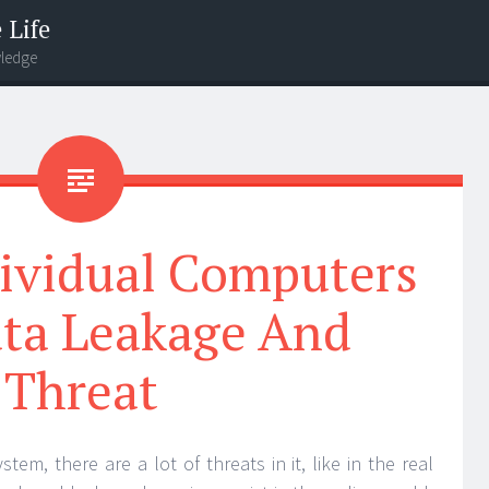
 Life
wledge
dividual Computers
ta Leakage And
Threat
m, there are a lot of threats in it, like in the real