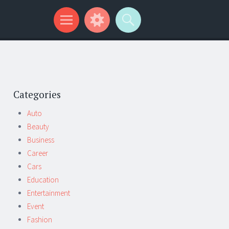
Categories
Auto
Beauty
Business
Career
Cars
Education
Entertainment
Event
Fashion