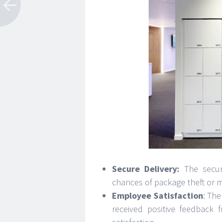
Secure Delivery:
The secur
chances of package theft or m
Employee Satisfaction
: The
received positive feedback 