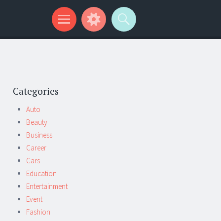
Categories
Auto
Beauty
Business
Career
Cars
Education
Entertainment
Event
Fashion