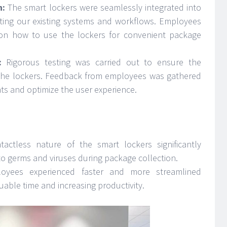
n:
The smart lockers were seamlessly integrated into
ting our existing systems and workflows. Employees
 on how to use the lockers for convenient package
:
Rigorous testing was carried out to ensure the
f the lockers. Feedback from employees was gathered
s and optimize the user experience.
actless nature of the smart lockers significantly
to germs and viruses during package collection.
yees experienced faster and more streamlined
uable time and increasing productivity.