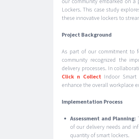
our community embarked on a pr
Lockers. This case study explore
these innovative lockers to stre
Project Background
As part of our commitment to fo
community recognized the impo
delivery processes. In collabora
Click n Collect
Indoor Smart L
enhance the overall workplace e
Implementation Process
Assessment and Planning:
T
of our delivery needs and in
quantity of smart lockers.