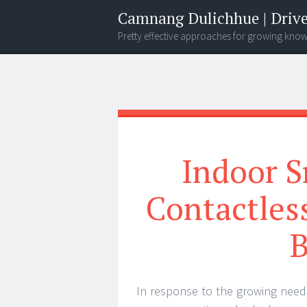
Camnang Dulichhue | Drive
Pretty effective approaches for growing kno
Menu
Widgets
Search
Indoor S
Contactless
B
In response to the growing need f