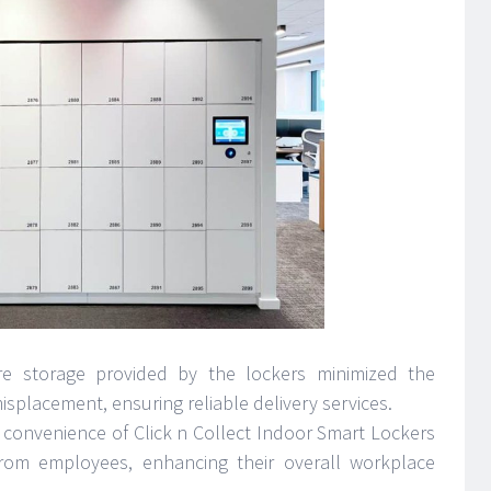
e storage provided by the lockers minimized the
isplacement, ensuring reliable delivery services.
 convenience of Click n Collect Indoor Smart Lockers
from employees, enhancing their overall workplace