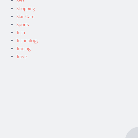
SEO
Shopping
Skin Care
Sports
Tech
Technology
Trading
Travel