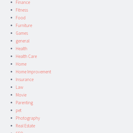
Finance
Fitness
Food
Furniture
Games
general
Health
Health Care
Home
Home Improvement
Insurance
Law
Movie
Parenting
pet
Photography
Real Estate