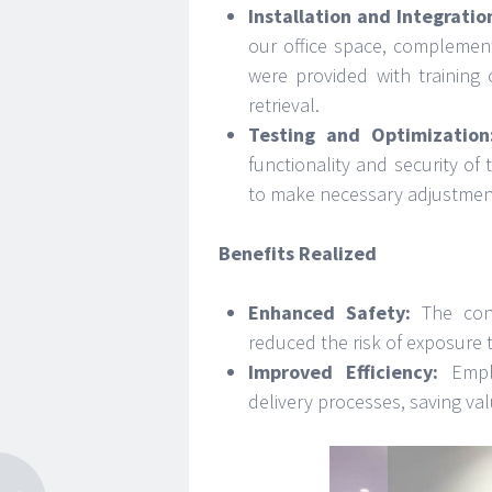
Installation and Integratio
our office space, complemen
were provided with training
retrieval.
Testing and Optimization
functionality and security o
to make necessary adjustment
Benefits Realized
Enhanced Safety:
The cont
reduced the risk of exposure 
Improved Efficiency:
Emplo
delivery processes, saving val