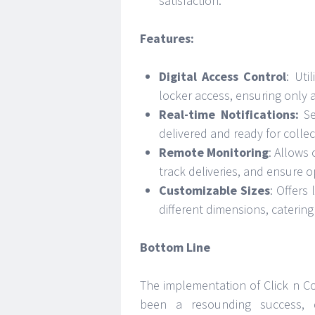
satisfaction.
Features:
Digital Access Control
: Uti
locker access, ensuring only 
Real-time Notifications:
Se
delivered and ready for collect
Remote Monitoring
: Allows
track deliveries, and ensure op
Customizable Sizes
: Offers
different dimensions, caterin
Bottom Line
The implementation of Click n Co
been a resounding success, d