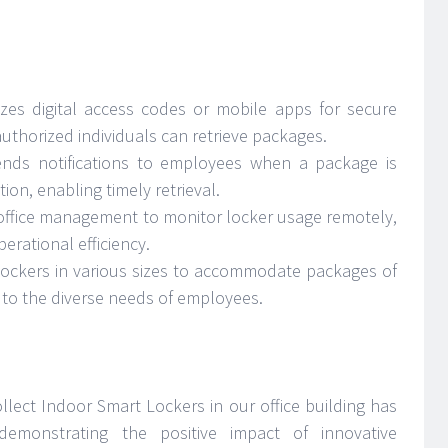
lizes digital access codes or mobile apps for secure
authorized individuals can retrieve packages.
nds notifications to employees when a package is
ion, enabling timely retrieval.
 office management to monitor locker usage remotely,
erational efficiency.
 lockers in various sizes to accommodate packages of
g to the diverse needs of employees.
llect Indoor Smart Lockers in our office building has
emonstrating the positive impact of innovative