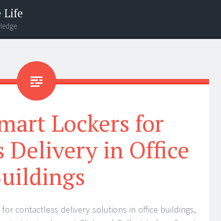
 Life
wledge
mart Lockers for
 Delivery in Office
uildings
or contactless delivery solutions in office buildings,