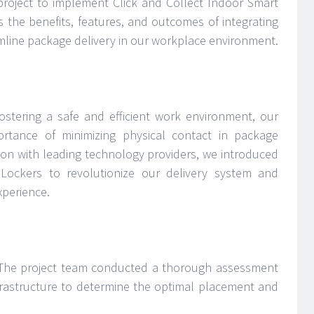
oject to implement Click and Collect Indoor Smart
s the benefits, features, and outcomes of integrating
amline package delivery in our workplace environment.
stering a safe and efficient work environment, our
rtance of minimizing physical contact in package
tion with leading technology providers, we introduced
ockers to revolutionize our delivery system and
xperience.
he project team conducted a thorough assessment
frastructure to determine the optimal placement and