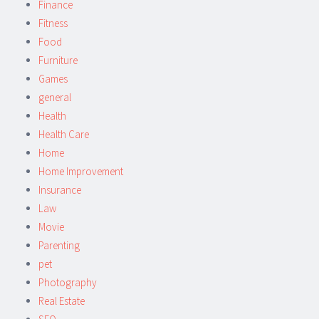
Finance
Fitness
Food
Furniture
Games
general
Health
Health Care
Home
Home Improvement
Insurance
Law
Movie
Parenting
pet
Photography
Real Estate