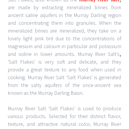
are made by extracting mineralized brines from
ancient saline aquifers in the Murray Darling region
and concentrating them into granules. When the
mineralized brines are mineralized, they take on a
lovely light pink tint due to the concentrations of
magnesium and calcium in particular and potassium
and iodine in lower amounts. Murray River Salt’s
,
‘Salt Flakes’ is very soft and delicate, and they
provide a great texture to any food when used in
cooking. Murray River Salt ‘Salt Flakes’ is generated
from the salty aquifers of the once-ancient sea
known as the Murray Darling Basin.
Murray River Salt ‘Salt Flakes’ is used to produce
various products. Selected for their distinct flavor,
texture, and attractive natural color, Murray River