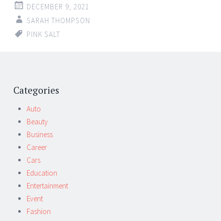
DECEMBER 9, 2021
SARAH THOMPSON
PINK SALT
Post
←
→
navigation
Categories
Auto
Beauty
Business
Career
Cars
Education
Entertainment
Event
Fashion