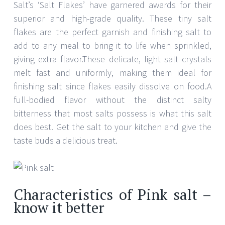
Salt’s ‘Salt Flakes’ have garnered awards for their
superior and high-grade quality. These tiny salt
flakes are the perfect garnish and finishing salt to
add to any meal to bring it to life when sprinkled,
giving extra flavor.These delicate, light salt crystals
melt fast and uniformly, making them ideal for
finishing salt since flakes easily dissolve on food.A
full-bodied flavor without the distinct salty
bitterness that most salts possess is what this salt
does best. Get the salt to your kitchen and give the
taste buds a delicious treat.
Characteristics of Pink salt –
know it better