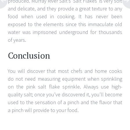
produced. Murray River Salt’s ‘Salt Flakes’ is very soft
and delicate, and they provide a great texture to any
food when used in cooking. It has never been
exposed to the elements since this immaculate old
water was imprisoned underground for thousands
of years.
Conclusion
You will discover that most chefs and home cooks
do not need measuring equipment when sprinkling
on the pink salt flake sprinkle. Always use high-
quality salt; once you’ve discovered it, you’ll become
used to the sensation of a pinch and the flavor that
a pinch will provide to your food.