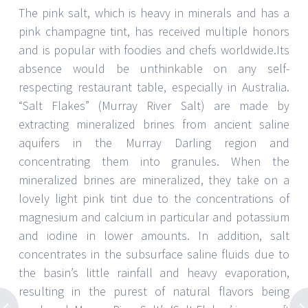
The pink salt, which is heavy in minerals and has a
pink champagne tint, has received multiple honors
and is popular with foodies and chefs worldwide.Its
absence would be unthinkable on any self-
respecting restaurant table, especially in Australia.
“Salt Flakes” (Murray River Salt) are made by
extracting mineralized brines from ancient saline
aquifers in the Murray Darling region and
concentrating them into granules. When the
mineralized brines are mineralized, they take on a
lovely light pink tint due to the concentrations of
magnesium and calcium in particular and potassium
and iodine in lower amounts. In addition, salt
concentrates in the subsurface saline fluids due to
the basin’s little rainfall and heavy evaporation,
resulting in the purest of natural flavors being