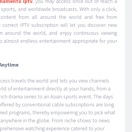
namento iptv
, you may access once out of reach a
 sports, and worldwide broadcasts. With only a click,
 content from all around the world and free from
 correct IPTV subscription will let you discover new
m around the world, and enjoy continuous viewing
to almost endless entertainment appropriate for your
 Anytime
ccess travels the world and lets you view channels
rld of entertainment directly at your hands, from a
nch drama series to an Asian sports event. The days
offered by conventional cable subscriptions are long
aried programs, thereby empowering you to pick what
om anywhere in the globe. From niche shows to news
omprehensive watching experience catered to your