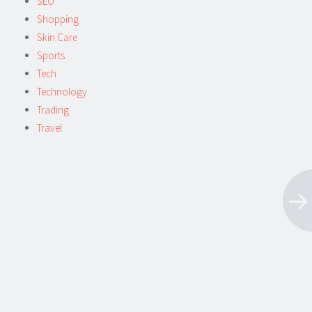
SEO
Shopping
Skin Care
Sports
Tech
Technology
Trading
Travel