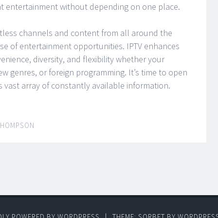
nt entertainment without depending on one place.
tless channels and content from all around the
rse of entertainment opportunities. IPTV enhances
nience, diversity, and flexibility whether your
new genres, or foreign programming. It’s time to open
vast array of constantly available information.
THOMPSON
DLY POWERED BY WORDPRESS
|
THEME: SORBET BY
WORDPRES