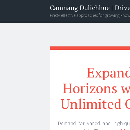
Camnang Dulichhue | Drive
Pretty effective approaches for growing kno
Menu
Widgets
Search
Expand
Horizons w
Unlimited 
Demand for varied and high-qua