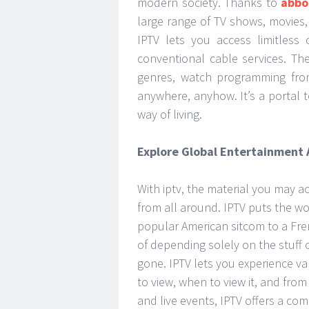
modern society. Thanks to
abbo
large range of TV shows, movies,
IPTV lets you access limitless
conventional cable services. The
genres, watch programming fro
anywhere, anyhow. It’s a portal 
way of living.
Explore Global Entertainment
With iptv, the material you may a
from all around. IPTV puts the wo
popular American sitcom to a Fre
of depending solely on the stuff 
gone. IPTV lets you experience v
to view, when to view it, and fr
and live events, IPTV offers a c