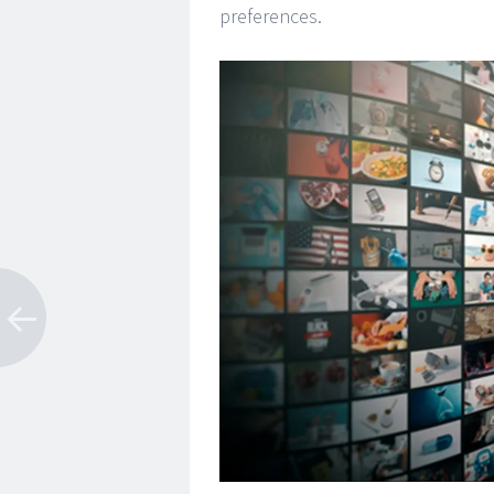
preferences.