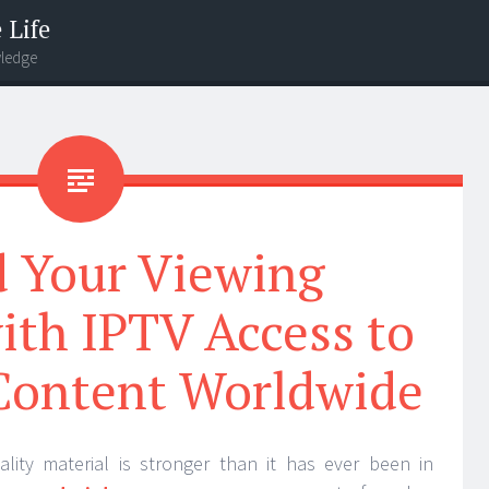
 Life
wledge
 Your Viewing
ith IPTV Access to
Content Worldwide
lity material is stronger than it has ever been in