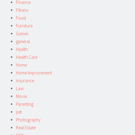
Finance
Fitness
Food
Furniture
Games
general
Health
Health Care
Home
Home Improvement
Insurance
Law
Movie
Parenting
pet
Photography
Real Estate