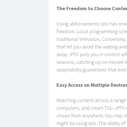
The Freedom to Choose Conte
Using abbonamento iptv has one o
freedom. Local programming sched
traditional television. Conversel
that let you avoid the waiting an
away. IPTV puts you in control w
seasons, catching up on missed ep
adaptability guarantees that ever
Easy Access on Multiple Device
Watching content across a range 
computers, and smart TVs—IPTV en
shows from anywhere. You may st
might be using iptv. The ability o