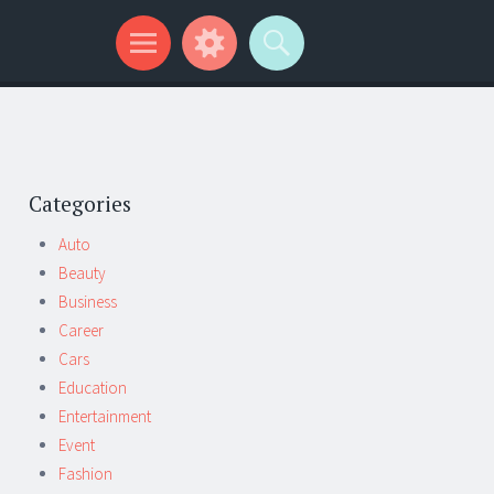
Categories
Auto
Beauty
Business
Career
Cars
Education
Entertainment
Event
Fashion