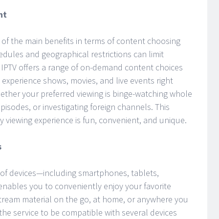
nt
f the main benefits in terms of content choosing
ules and geographical restrictions can limit
y, IPTV offers a range of on-demand content choices
d experience shows, movies, and live events right
hether your preferred viewing is binge-watching whole
isodes, or investigating foreign channels. This
y viewing experience is fun, convenient, and unique.
s
of devices—including smartphones, tablets,
ables you to conveniently enjoy your favorite
ream material on the go, at home, or anywhere you
f the service to be compatible with several devices