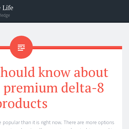
 Life
wledge
should know about
s premium delta-8
products
popular than it is right now. There are more options