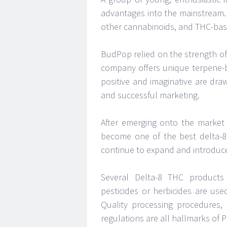
advantages into the mainstream.
other cannabinoids, and THC-bas
BudPop relied on the strength of
company offers unique terpene-
positive and imaginative are dr
and successful marketing.
After emerging onto the market 
become one of the best delta-8
continue to expand and introduc
Several Delta-8 THC products
pesticides or herbicides are us
Quality processing procedures, 
regulations are all hallmarks of