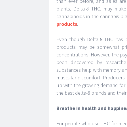
than ever before, and sales are
plants, Delta-8 THC, may make
cannabinoids in the cannabis pl
products
.
Even though Delta-8 THC has pr
products may be somewhat price
concentrations. However, the psy
been discovered by researche
substances help with memory and 
muscular discomfort. Producers 
up with the growing demand for 
the best delta-8 brands and their
Breathe in health and happine
For people who use THC for medi