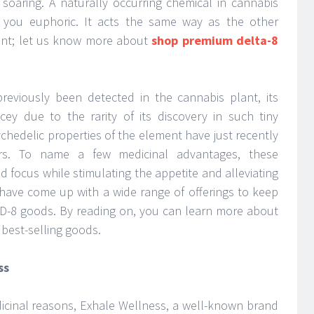
 soaring. A naturally occurring chemical in cannabis
 you euphoric. It acts the same way as the other
ant; let us know more about
shop premium delta-8
eviously been detected in the cannabis plant, its
y due to the rarity of its discovery in such tiny
chedelic properties of the element have just recently
rs. To name a few medicinal advantages, these
focus while stimulating the appetite and alleviating
have come up with a wide range of offerings to keep
D-8 goods. By reading on, you can learn more about
 best-selling goods.
ss
cinal reasons, Exhale Wellness, a well-known brand