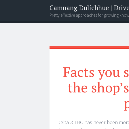
Camnang Dulichhue | Drive
Pretty effective approaches for growing kno
Menu
Widgets
Search
Facts you 
the shop’
Delta-8 THC has never been more 