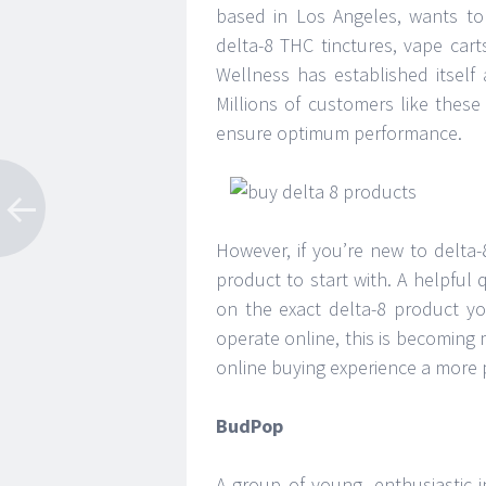
based in Los Angeles, wants to e
delta-8 THC tinctures, vape cart
Wellness has established itself a
Millions of customers like thes
ensure optimum performance.
However, if you’re new to delta
product to start with. A helpful
on the exact delta-8 product yo
operate online, this is becoming 
online buying experience a more 
BudPop
A group of young, enthusiastic i