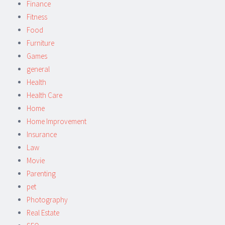
Finance
Fitness
Food
Furniture
Games
general
Health
Health Care
Home
Home Improvement
Insurance
Law
Movie
Parenting
pet
Photography
Real Estate