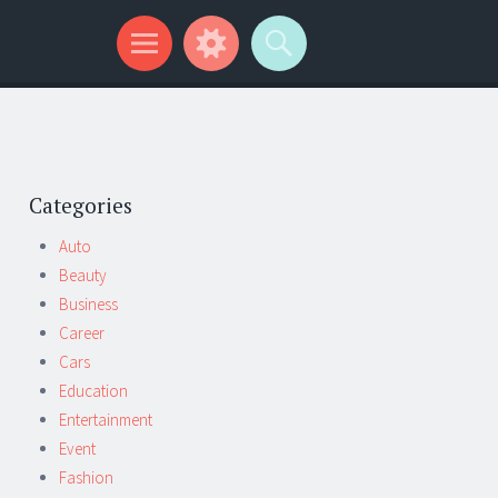
Categories
Auto
Beauty
Business
Career
Cars
Education
Entertainment
Event
Fashion