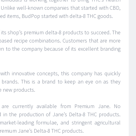
 Unlike well-known companies that started with CBD,
ed items, BudPop started with delta-8 THC goods.
 its shop’s premium delta-8 products to succeed. The
based recipe combinations. Customers that are more
awn to the company because of its excellent branding
with innovative concepts, this company has quickly
 brands. This is a brand to keep an eye on as they
e new products.
 are currently available from Premium Jane. No
ed in the production of Jane’s Delta-8 THC products.
market-leading formulae, and stringent agricultural
 Premium Jane’s Delta-8 THC products.