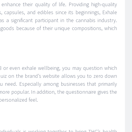
nhance their quality of life. Providing high-quality
s, capsules, and edibles since its beginnings, Exhale
s a significant participant in the cannabis industry.
e goods because of their unique compositions, which
-8 or even exhale wellbeing, you may question which
 quiz on the brand’s website allows you to zero down
u need. Especially among businesses that primarily
more popular. In addition, the questionnaire gives the
personalized feel.
ndividuals is working together to bring THC’s health