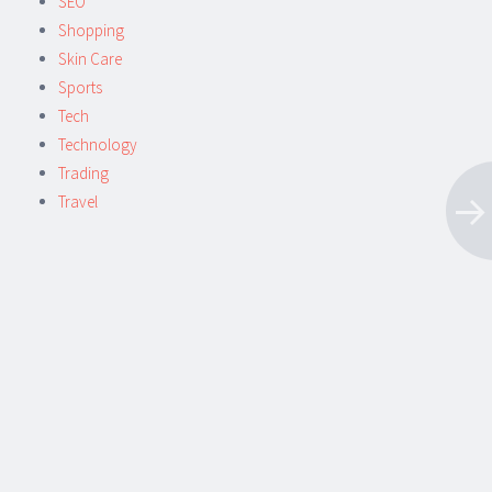
SEO
Shopping
Skin Care
Sports
Tech
Technology
Trading
Travel