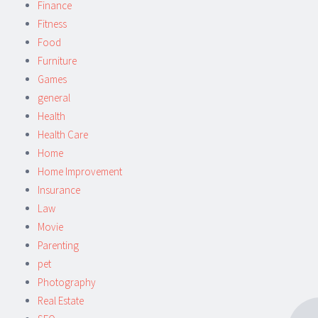
Finance
Fitness
Food
Furniture
Games
general
Health
Health Care
Home
Home Improvement
Insurance
Law
Movie
Parenting
pet
Photography
Real Estate