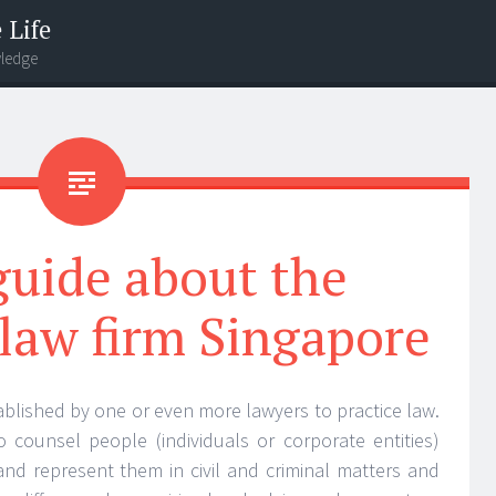
 Life
wledge
 guide about the
 law firm Singapore
stablished by one or even more lawyers to practice law.
to counsel people (individuals or corporate entities)
s and represent them in civil and criminal matters and