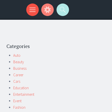
Categories
Auto
Beauty
Business
Career
Cars
Education
Entertainment
Event
Fashion