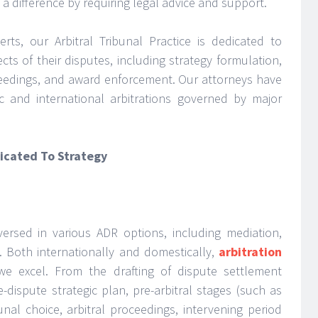
 a difference by requiring legal advice and support.
rts, our Arbitral Tribunal Practice is dedicated to
ects of their disputes, including strategy formulation,
oceedings, and award enforcement. Our attorneys have
c and international arbitrations governed by major
dicated To Strategy
-versed in various ADR options, including mediation,
. Both internationally and domestically,
arbitration
e excel. From the drafting of dispute settlement
-dispute strategic plan, pre-arbitral stages (such as
unal choice, arbitral proceedings, intervening period