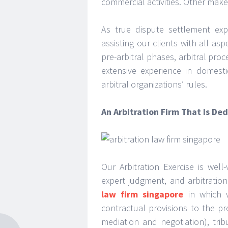
commercial activities. Other make
As true dispute settlement expe
assisting our clients with all asp
pre-arbitral phases, arbitral pr
extensive experience in domesti
arbitral organizations’ rules.
An Arbitration Firm That Is De
Our Arbitration Exercise is well
expert judgment, and arbitration
law firm singapore
in which w
contractual provisions to the pre
mediation and negotiation), trib