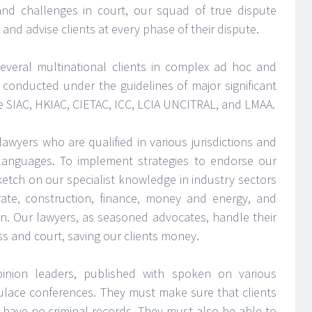
and challenges in court, our squad of true dispute
and advise clients at every phase of their dispute.
everal multinational clients in complex ad hoc and
s conducted under the guidelines of major significant
the SIAC, HKIAC, CIETAC, ICC, LCIA UNCITRAL, and LMAA.
lawyers who are qualified in various jurisdictions and
n languages. To implement strategies to endorse our
 sketch on our specialist knowledge in industry sectors
te, construction, finance, money and energy, and
on. Our lawyers, as seasoned advocates, handle their
ss and court, saving our clients money.
inion leaders, published with spoken on various
pulace conferences. They must make sure that clients
 have no criminal records. They must also be able to