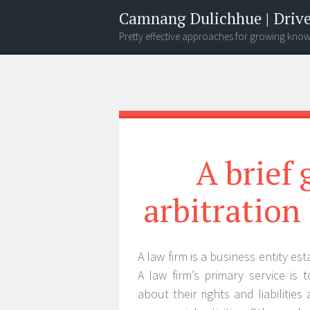
Camnang Dulichhue | Drive
Pretty effective approaches for growing kno
Menu
Widgets
Search
A brief
arbitration
A law firm is a business entity e
A law firm’s primary service is 
about their rights and liabilitie