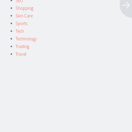
SEO
Shopping
Skin Care
Sports
Tech
Technology
Trading
Travel