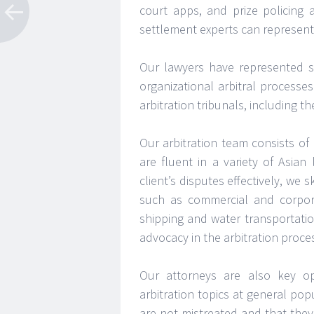
court apps, and prize policing 
settlement experts can represent 
Our lawyers have represented s
organizational arbitral processe
arbitration tribunals, including 
Our arbitration team consists of 
are fluent in a variety of Asia
client’s disputes effectively, we
such as commercial and corpora
shipping and water transportati
advocacy in the arbitration proce
Our attorneys are also key op
arbitration topics at general po
are not mistreated and that they