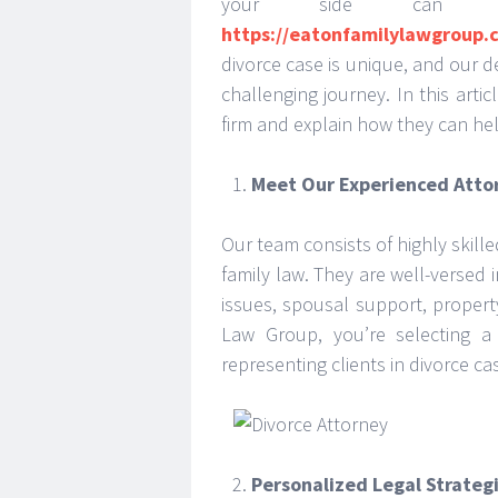
your side can m
https://eatonfamilylawgroup.
divorce case is unique, and our d
challenging journey. In this arti
firm and explain how they can hel
Meet Our Experienced Atto
Our team consists of highly skill
family law. They are well-versed i
issues, spousal support, proper
Law Group, you’re selecting a
representing clients in divorce ca
Personalized Legal Strateg