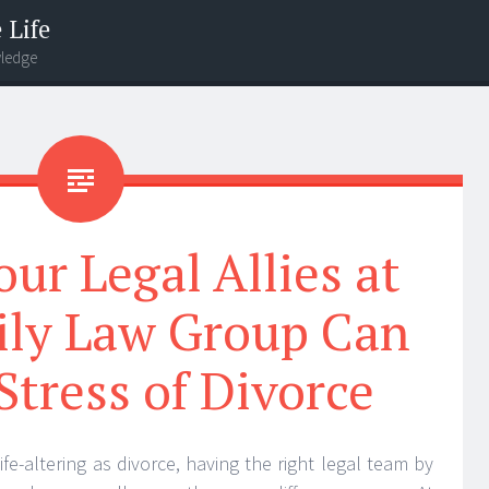
 Life
wledge
ur Legal Allies at
ily Law Group Can
Stress of Divorce
e-altering as divorce, having the right legal team by