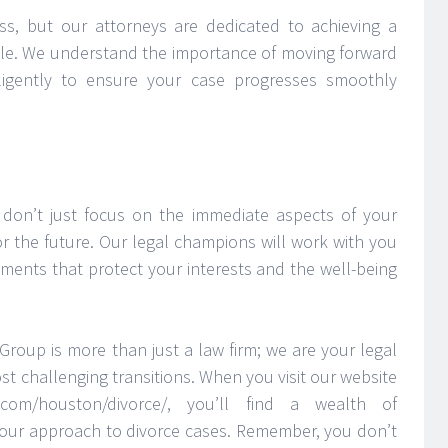
ss, but our attorneys are dedicated to achieving a
sible. We understand the importance of moving forward
ligently to ensure your case progresses smoothly
don’t just focus on the immediate aspects of your
or the future. Our legal champions will work with you
ements that protect your interests and the well-being
Group is more than just a law firm; we are your legal
st challenging transitions. When you visit our website
p.com/houston/divorce/, you’ll find a wealth of
our approach to divorce cases. Remember, you don’t