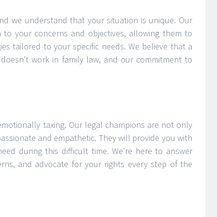
nd we understand that your situation is unique. Our
en to your concerns and objectives, allowing them to
ies tailored to your specific needs. We believe that a
ly doesn’t work in family law, and our commitment to
emotionally taxing. Our legal champions are not only
passionate and empathetic. They will provide you with
ed during this difficult time. We’re here to answer
rns, and advocate for your rights every step of the