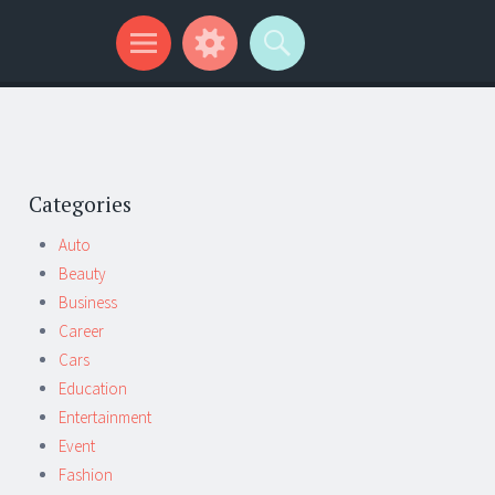
Categories
Auto
Beauty
Business
Career
Cars
Education
Entertainment
Event
Fashion