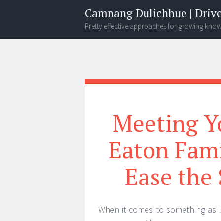
Camnang Dulichhue | Drive
Pretty effective approaches for growing kno
Menu
Widgets
Search
Meeting Yo
Eaton Fam
Ease the 
When it comes to something as lif