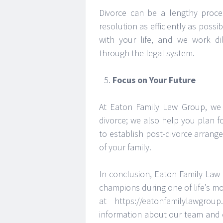
Divorce can be a lengthy proce
resolution as efficiently as pos
with your life, and we work di
through the legal system.
Focus on Your Future
At Eaton Family Law Group, we 
divorce; we also help you plan f
to establish post-divorce arrang
of your family.
In conclusion, Eaton Family Law 
champions during one of life’s mo
at https://eatonfamilylawgrou
information about our team and 