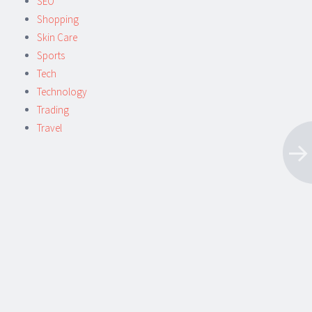
SEO
Shopping
Skin Care
Sports
Tech
Technology
Trading
Travel