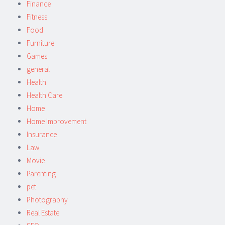
Finance
Fitness
Food
Furniture
Games
general
Health
Health Care
Home
Home Improvement
Insurance
Law
Movie
Parenting
pet
Photography
Real Estate