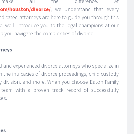
ake all the difference. At
com/houston/divorce/
, we understand that every
edicated attorneys are here to guide you through this
cle, we’ll introduce you to the legal champions at our
p you navigate the complexities of divorce.
rneys
ed and experienced divorce attorneys who specialize in
n the intricacies of divorce proceedings, child custody
ty division, and more. When you choose Eaton Family
 team with a proven track record of successfully
ses.
ies