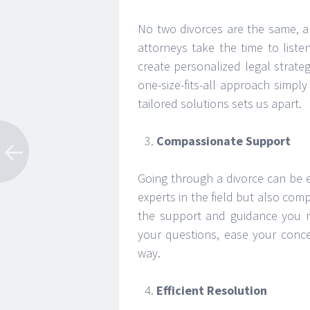
No two divorces are the same, a
attorneys take the time to list
create personalized legal strateg
one-size-fits-all approach simp
tailored solutions sets us apart.
Compassionate Support
Going through a divorce can be 
experts in the field but also com
the support and guidance you ne
your questions, ease your conce
way.
Efficient Resolution