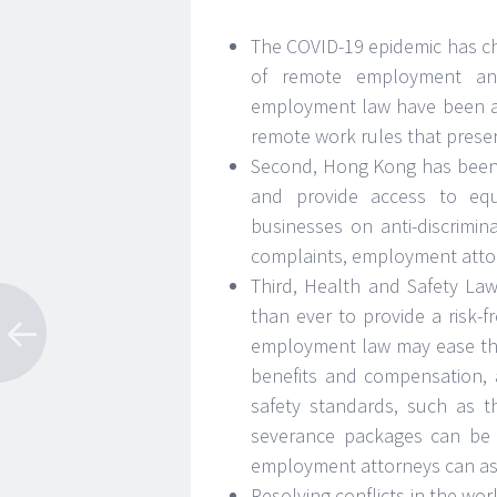
The COVID-19 epidemic has c
of remote employment and 
employment law have been a
remote work rules that preser
Second, Hong Kong has been w
and provide access to equ
businesses on anti-discrimina
complaints, employment attorn
Third, Health and Safety Laws
than ever to provide a risk-f
employment law may ease the
benefits and compensation, 
safety standards, such as th
severance packages can be 
employment attorneys can assi
Resolving conflicts in the wo