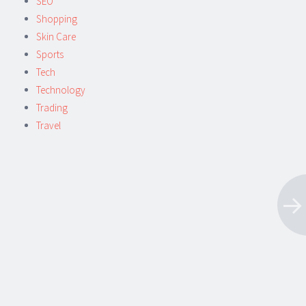
SEO
Shopping
Skin Care
Sports
Tech
Technology
Trading
Travel