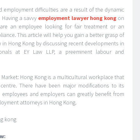
d employment difficulties are a result of the dynamic
. Having a savvy
employment lawyer hong kong
on
 are an employee looking for fair treatment or an
ance. This article will help you gain a better grasp of
aw in Hong Kong by discussing recent developments in
ionals at EY Law LLP, a preeminent labour and
arket: Hong Kong is a multicultural workplace that
 centre. There have been major modifications to its
 employees and employers can greatly benefit from
loyment attorneys in Hong Kong.
aw: