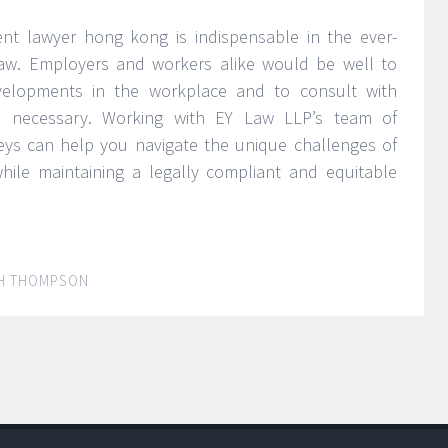
t lawyer hong kong is indispensable in the ever-
aw. Employers and workers alike would be well to
velopments in the workplace and to consult with
 necessary. Working with EY Law LLP’s team of
ys can help you navigate the unique challenges of
ile maintaining a legally compliant and equitable
H THOMPSON