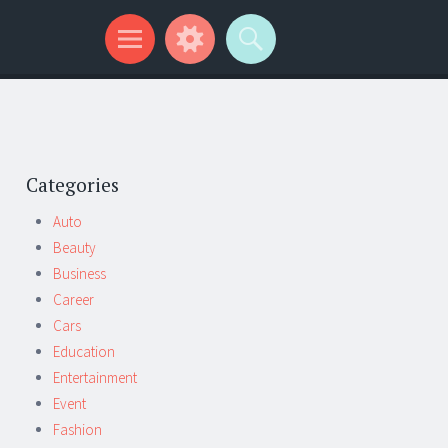
Categories
Auto
Beauty
Business
Career
Cars
Education
Entertainment
Event
Fashion