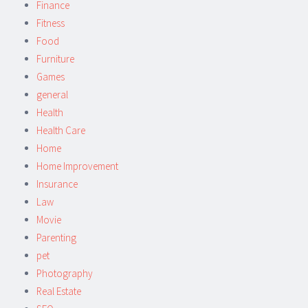
Finance
Fitness
Food
Furniture
Games
general
Health
Health Care
Home
Home Improvement
Insurance
Law
Movie
Parenting
pet
Photography
Real Estate