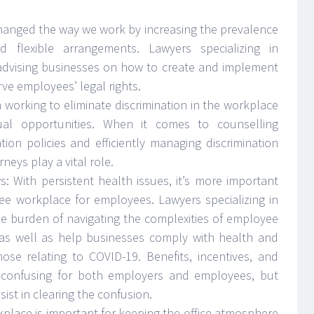
hanged the way we work by increasing the prevalence
flexible arrangements. Lawyers specializing in
dvising businesses on how to create and implement
ve employees’ legal rights.
orking to eliminate discrimination in the workplace
al opportunities. When it comes to counselling
tion policies and efficiently managing discrimination
eys play a vital role.
: With persistent health issues, it’s more important
ree workplace for employees. Lawyers specializing in
 burden of navigating the complexities of employee
as well as help businesses comply with health and
ose relating to COVID-19. Benefits, incentives, and
confusing for both employers and employees, but
st in clearing the confusion.
rkplace is important for keeping the office atmosphere