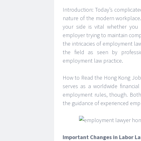
Introduction: Today’s complicate
nature of the modern workplace
your side is vital whether you
employer trying to maintain compli
the intricacies of employment l
the field as seen by profess
employment law practice.
How to Read the Hong Kong Job M
serves as a worldwide financial
employment rules, though. Both
the guidance of experienced emp
Important Changes in Labor L