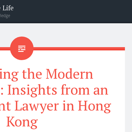
 Life
wledge
ing the Modern
 Insights from an
t Lawyer in Hong
Kong