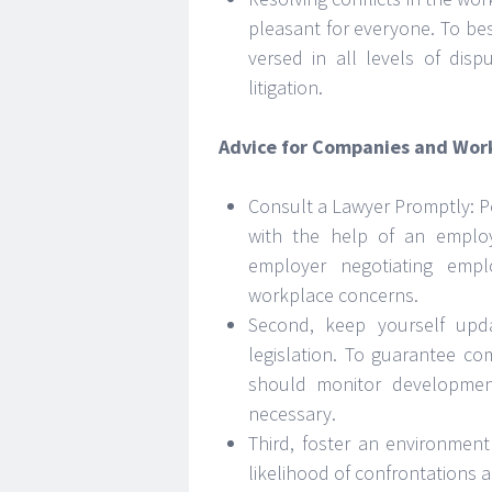
pleasant for everyone. To bes
versed in all levels of disp
litigation.
Advice for Companies and Wor
Consult a Lawyer Promptly: P
with the help of an emplo
employer negotiating emp
workplace concerns.
Second, keep yourself upd
legislation. To guarantee c
should monitor developmen
necessary.
Third, foster an environme
likelihood of confrontations a