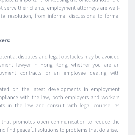
t serve their clients, employment attorneys are well-
ute resolution, from informal discussions to formal
kers:
otential disputes and legal obstacles may be avoided
yment lawyer in Hong Kong, whether you are an
loyment contracts or an employee dealing with
ated on the latest developments in employment
ompliance with the law, both employers and workers
ts in the law and consult with legal counsel as
nt that promotes open communication to reduce the
nd find peaceful solutions to problems that do arise.