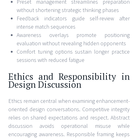
Preset management streamlines preparation
without shortening strategic thinking phases
Feedback indicators guide self-review after
intense match sequences
Awareness overlays promote positioning
evaluation without revealing hidden opponents
Comfort tuning options sustain longer practice
sessions with reduced fatigue
Ethics and Responsibility in
Design Discussion
Ethics remain central when examining enhancement-
oriented design conversations. Competitive integrity
relies on shared expectations and respect. Abstract
discussion avoids operational misuse while
encouraging awareness. Responsible framing keeps