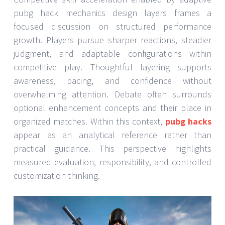
pubg hack mechanics design layers frames a
focused discussion on structured performance
growth. Players pursue sharper reactions, steadier
judgment, and adaptable configurations within
competitive play. Thoughtful layering supports
awareness, pacing, and confidence without
overwhelming attention. Debate often surrounds
optional enhancement concepts and their place in
organized matches. Within this context,
pubg hacks
appear as an analytical reference rather than
practical guidance. This perspective highlights
measured evaluation, responsibility, and controlled
customization thinking.