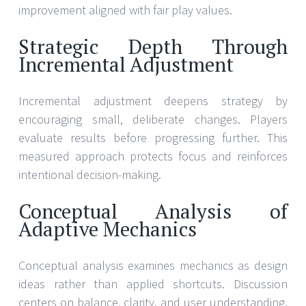
improvement aligned with fair play values.
Strategic Depth Through
Incremental Adjustment
Incremental adjustment deepens strategy by
encouraging small, deliberate changes. Players
evaluate results before progressing further. This
measured approach protects focus and reinforces
intentional decision-making.
Conceptual Analysis of
Adaptive Mechanics
Conceptual analysis examines mechanics as design
ideas rather than applied shortcuts. Discussion
centers on balance, clarity, and user understanding.