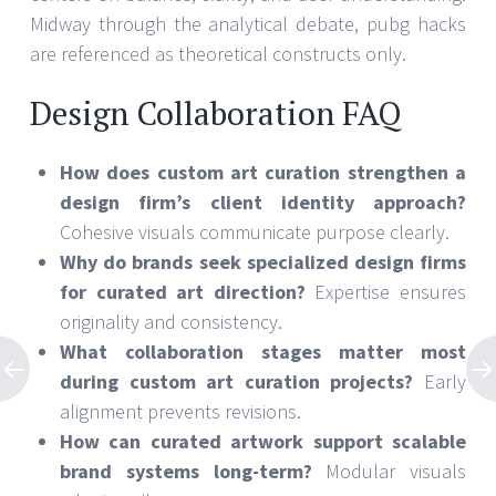
Midway through the analytical debate, pubg hacks
are referenced as theoretical constructs only.
Design Collaboration FAQ
How does custom art curation strengthen a
design firm’s client identity approach?
Cohesive visuals communicate purpose clearly.
Why do brands seek specialized design firms
for curated art direction?
Expertise ensures
originality and consistency.
What collaboration stages matter most
during custom art curation projects?
Early
alignment prevents revisions.
How can curated artwork support scalable
brand systems long-term?
Modular visuals