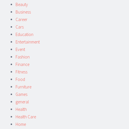
Beauty
Business
Career
Cars
Education
Entertainment
Event
Fashion
Finance
Fitness
Food
Furniture
Games
general
Health
Health Care
Home