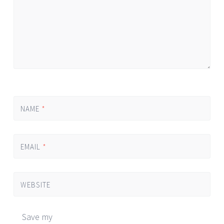
NAME
*
EMAIL
*
WEBSITE
Save my