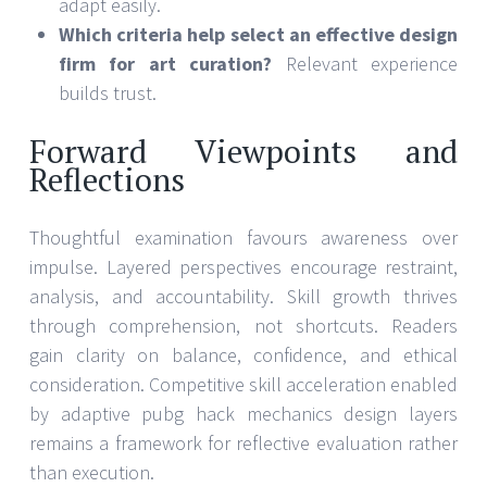
adapt easily.
Which criteria help select an effective design
firm for art curation?
Relevant experience
builds trust.
Forward Viewpoints and
Reflections
Thoughtful examination favours awareness over
impulse. Layered perspectives encourage restraint,
analysis, and accountability. Skill growth thrives
through comprehension, not shortcuts. Readers
gain clarity on balance, confidence, and ethical
consideration. Competitive skill acceleration enabled
by adaptive pubg hack mechanics design layers
remains a framework for reflective evaluation rather
than execution.