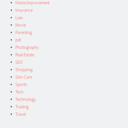
Home Improvement
Insurance
Law
Movie
Parenting
pet
Photography
Real Estate
SEO
Shopping
Skin Care
Sports
Tech
Technology
Trading
Travel