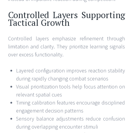
Controlled Layers Supporting
Tactical Growth
Controlled layers emphasize refinement through
limitation and clarity. They prioritize learning signals
over excess functionality.
Layered configuration improves reaction stability
during rapidly changing combat scenarios
Visual prioritization tools help focus attention on
relevant spatial cues
Timing calibration features encourage disciplined
engagement decision patterns
Sensory balance adjustments reduce confusion
during overlapping encounter stimuli