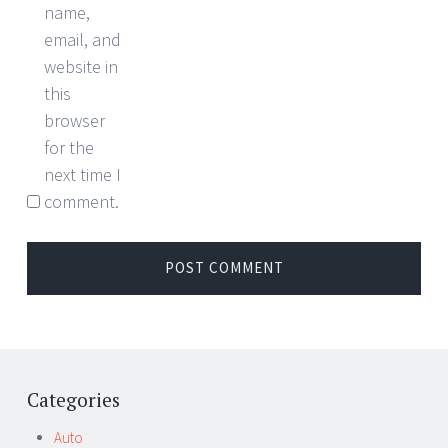
name,
email, and
website in
this
browser
for the
next time I
comment.
Categories
Auto