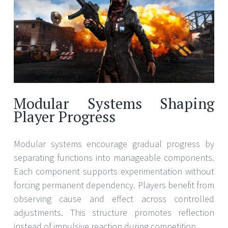
Modular Systems Shaping
Player Progress
Modular systems encourage gradual progress by
separating functions into manageable components.
Each component supports experimentation without
forcing permanent dependency. Players benefit from
observing cause and effect across controlled
adjustments. This structure promotes reflection
instead of impulsive reaction during competition.