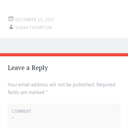
DECEMBER 23, 2025
SARAH THOMPSON
Post
←
→
navigation
Leave a Reply
Your email address will not be published.
Required
fields are marked
*
COMMENT
*